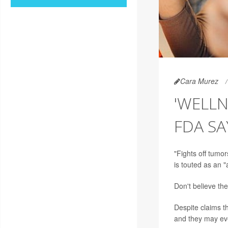
Cara Murez
'WELLN
FDA SA
"Fights off tumo
is touted as an
Don't believe th
Despite claims th
and they may eve