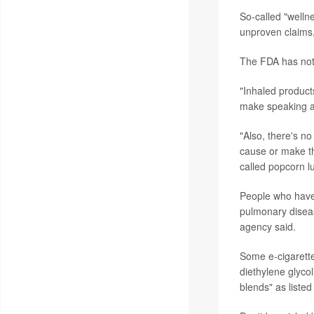
So-called "wellne
unproven claims,
The FDA has not 
"Inhaled product
make speaking an
"Also, there's no
cause or make t
called popcorn l
People who have 
pulmonary diseas
agency said.
Some e-cigarette
diethylene glycol
blends" as listed