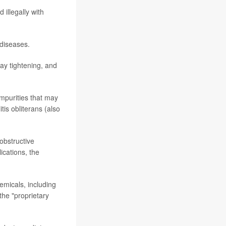
 illegally with
 diseases.
ay tightening, and
impurities that may
s obliterans (also
obstructive
ications, the
emicals, including
the "proprietary