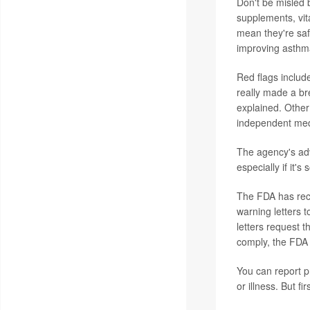
Don't be misled 
supplements, vita
mean they're saf
improving asthm
Red flags includ
really made a br
explained. Other
independent medi
The agency's adv
especially if it'
The FDA has rece
warning letters t
letters request t
comply, the FDA 
You can report 
or illness. But f