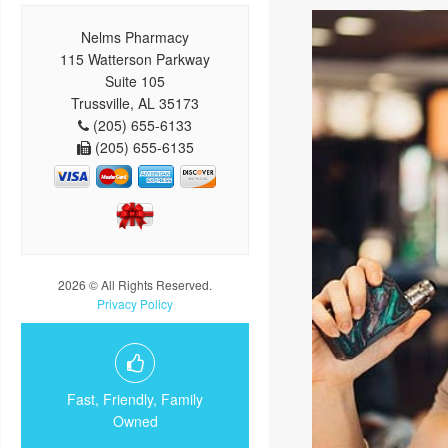
Nelms Pharmacy
115 Watterson Parkway
Suite 105
Trussville, AL 35173
(205) 655-6133
(205) 655-6135
2026 © All Rights Reserved.
Privacy Policy
Fast, Friendly, Family
Owned