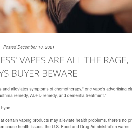
Posted December 10, 2021
ESS' VAPES ARE ALL THE RAGE,
YS BUYER BEWARE
rs and alleviates symptoms of chemotherapy," one vape's advertising cl
 "asthma remedy, ADHD remedy, and dementia treatment."
e hype.
at certain vaping products may alleviate health problems, there's no pro
n cause health issues, the U.S. Food and Drug Administration warns.