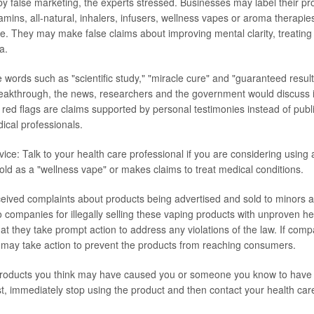
by false marketing, the experts stressed. Businesses may label their pr
mins, all-natural, inhalers, infusers, wellness vapes or aroma therapies
e. They may make false claims about improving mental clarity, treating
a.
e words such as "scientific study," "miracle cure" and "guaranteed resul
eakthrough, the news, researchers and the government would discuss i
 red flags are claims supported by personal testimonies instead of pub
cal professionals.
ice: Talk to your health care professional if you are considering using 
s sold as a "wellness vape" or makes claims to treat medical conditions.
ived complaints about products being advertised and sold to minors 
o companies for illegally selling these vaping products with unproven h
hat they take prompt action to address any violations of the law. If comp
may take action to prevent the products from reaching consumers.
products you think may have caused you or someone you know to have 
irst, immediately stop using the product and then contact your health car