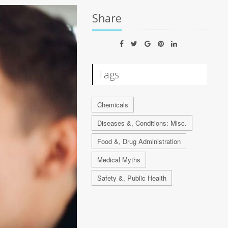
Share
Tags
Chemicals
Diseases &, Conditions: Misc.
Food &, Drug Administration
Medical Myths
Safety &, Public Health