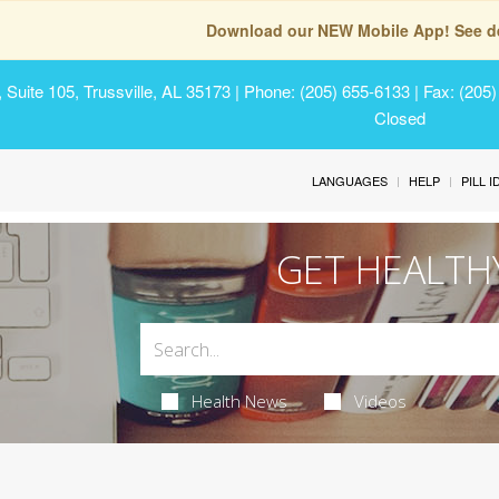
Download our NEW Mobile App! See de
Suite 105, Trussville, AL 35173
| Phone: (205) 655-6133 | Fax: (205
Closed
LANGUAGES
HELP
PILL 
GET HEALTH
Health News
Videos