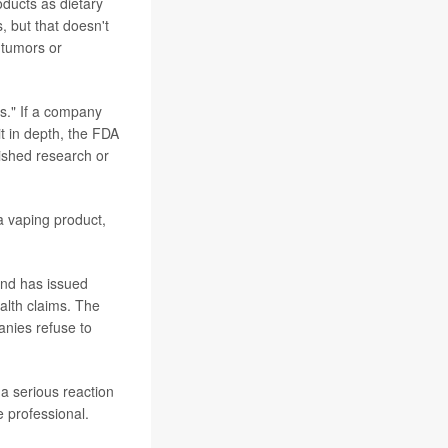
oducts as dietary
, but that doesn't
 tumors or
ts." If a company
t in depth, the FDA
lished research or
a vaping product,
and has issued
ealth claims. The
anies refuse to
a serious reaction
e professional.