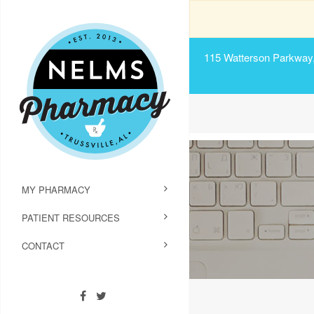
115 Watterson Parkway, 
MY PHARMACY
PATIENT RESOURCES
CONTACT