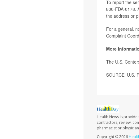
To report the se
800-FDA-0178. Ad
the address or p
For a general, n
Complaint Coord
More informati
The U.S. Center
SOURCE: U.S. Fo
Health News is provided
contractors, review, con
pharmacist or physician
Copyright © 2026
Healt