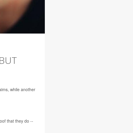
 BUT
aims, while another
of that they do --