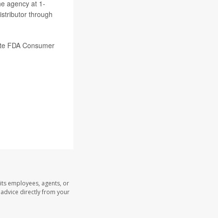
he agency at 1-
stributor through
tate FDA Consumer
its employees, agents, or
l advice directly from your