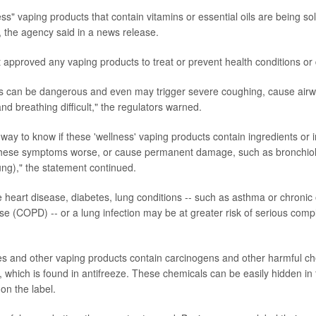
ss" vaping products that contain vitamins or essential oils are being sold
 the agency said in a news release.
approved any vaping products to treat or prevent health conditions or
s can be dangerous and even may trigger severe coughing, cause airw
d breathing difficult," the regulators warned.
 way to know if these 'wellness' vaping products contain ingredients or 
hese symptoms worse, or cause permanent damage, such as bronchioliti
ung)," the statement continued.
heart disease, diabetes, lung conditions -- such as asthma or chronic 
e (COPD) -- or a lung infection may be at greater risk of serious compl
s and other vaping products contain carcinogens and other harmful ch
, which is found in antifreeze. These chemicals can be easily hidden in 
 on the label.