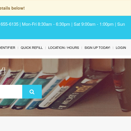
tails below!
) 655-6135 | Mon-Fri 8:30am - 6:30pm | Sat 9:00am - 1:00pm | Sun
IDENTIFIER
QUICK REFILL
LOCATION / HOURS
SIGN UP TODAY!
LOGIN
Y!