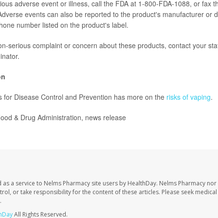
rious adverse event or illness, call the FDA at 1-800-FDA-1088, or fax t
verse events can also be reported to the product's manufacturer or di
hone number listed on the product's label.
on-serious complaint or concern about these products, contact your s
inator.
on
s for Disease Control and Prevention has more on the
risks of vaping
.
od & Drug Administration, news release
 as a service to Nelms Pharmacy site users by HealthDay. Nelms Pharmacy nor 
trol, or take responsibility for the content of these articles. Please seek medica
.
hDay
All Rights Reserved.