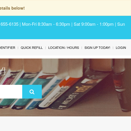
tails below!
) 655-6135 | Mon-Fri 8:30am - 6:30pm | Sat 9:00am - 1:00pm | Sun
IDENTIFIER
QUICK REFILL
LOCATION / HOURS
SIGN UP TODAY!
LOGIN
Y!