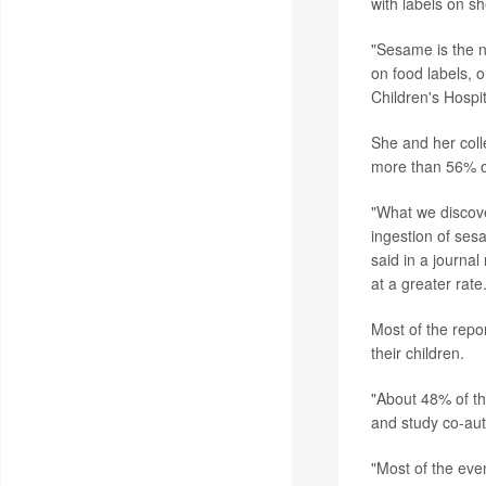
with labels on sh
"Sesame is the n
on food labels, o
Children's Hospi
She and her coll
more than 56% of
"What we discove
ingestion of ses
said in a journa
at a greater rate.
Most of the repo
their children.
"About 48% of the
and study co-au
"Most of the eve