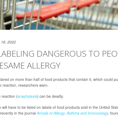
 16, 2022
LABELING DANGEROUS TO PEO
ESAME ALLERGY
lared on more than half of food products that contain it, which could p
gic reaction, researchers warn.
c reaction (
anaphylaxis
) can be deadly.
ill have to be listed on labels of food products sold in the United Sta
recently in the journal
Annals of Allergy, Asthma and Immunology
,
foun