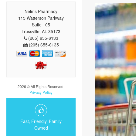
Nelms Pharmacy
115 Watterson Parkway
Suite 105
Trussville, AL 35173
(205) 655-6133
(205) 655-6135
2026 © All Rights Reserved.
Privacy Policy
Fast, Friendly, Family
Owned