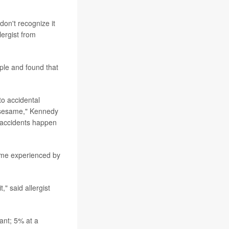
on't recognize it
lergist from
ple and found that
o accidental
t sesame," Kennedy
, accidents happen
same experienced by
" said allergist
ant; 5% at a