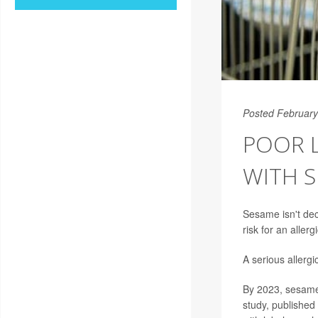
Posted February
POOR 
WITH S
Sesame isn't dec
risk for an aller
A serious allergi
By 2023, sesame w
study, published 