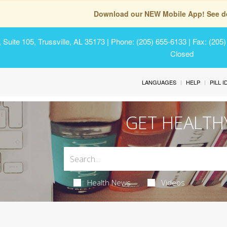
Download our NEW Mobile App! See de
Suite 105, Trussville, AL 35173
| Phone: (205) 655-6133 | Fax: (205
Closed
LANGUAGES
HELP
PILL 
GET HEALTH
Health News
Videos