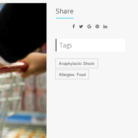
Share
Tags
Anaphylactic Shock
Allergies: Food