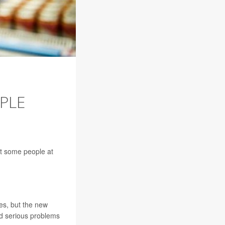
PLE
ut some people at
tes, but the new
d serious problems