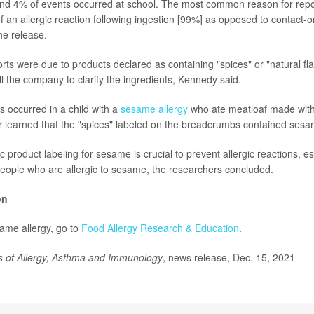
and 4% of events occurred at school. The most common reason for rep
f an allergic reaction following ingestion [99%] as opposed to contact-o
he release.
rts were due to products declared as containing "spices" or "natural fl
l the company to clarify the ingredients, Kennedy said.
s occurred in a child with a
sesame allergy
who ate meatloaf made wit
r learned that the "spices" labeled on the breadcrumbs contained sesa
c product labeling for sesame is crucial to prevent allergic reactions, es
people who are allergic to sesame, the researchers concluded.
on
ame allergy, go to
Food Allergy Research & Education
.
s of Allergy, Asthma and Immunology
, news release, Dec. 15, 2021