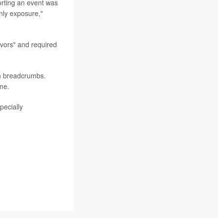
orting an event was
nly exposure,"
avors" and required
h breadcrumbs.
me.
pecially