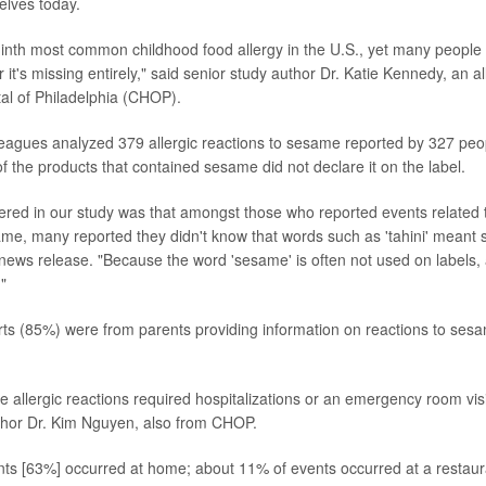
elves today.
inth most common childhood food allergy in the U.S., yet many people d
r it's missing entirely," said senior study author Dr. Katie Kennedy, an al
tal of Philadelphia (CHOP).
eagues analyzed 379 allergic reactions to sesame reported by 327 peo
 the products that contained sesame did not declare it on the label.
red in our study was that amongst those who reported events related t
ame, many reported they didn't know that words such as 'tahini' mean
l news release. "Because the word 'sesame' is often not used on labels
"
rts (85%) were from parents providing information on reactions to se
 allergic reactions required hospitalizations or an emergency room visit,
thor Dr. Kim Nguyen, also from CHOP.
nts [63%] occurred at home; about 11% of events occurred at a restaur