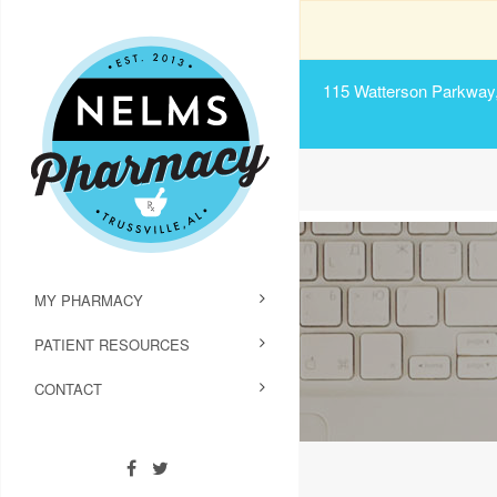
115 Watterson Parkway, 
MY PHARMACY
PATIENT RESOURCES
CONTACT