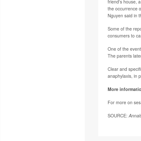
friend's house, 
the occurrence o
Nguyen said in t
Some of the repo
consumers to cal
One of the event
The parents late
Clear and specifi
anaphylaxis, in 
More informati
For more on ses
SOURCE:
Annal