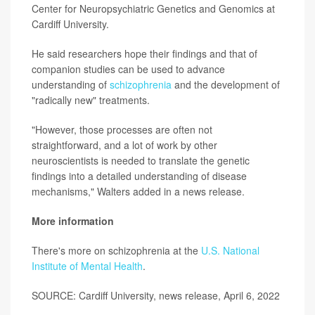
Center for Neuropsychiatric Genetics and Genomics at
Cardiff University.
He said researchers hope their findings and that of
companion studies can be used to advance
understanding of
schizophrenia
and the development of
"radically new" treatments.
"However, those processes are often not
straightforward, and a lot of work by other
neuroscientists is needed to translate the genetic
findings into a detailed understanding of disease
mechanisms," Walters added in a news release.
More information
There's more on schizophrenia at the
U.S. National
Institute of Mental Health
.
SOURCE: Cardiff University, news release, April 6, 2022