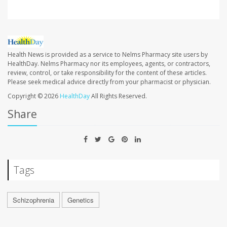
Health News is provided as a service to Nelms Pharmacy site users by
HealthDay. Nelms Pharmacy nor its employees, agents, or contractors,
review, control, or take responsibility for the content of these articles.
Please seek medical advice directly from your pharmacist or physician.
Copyright © 2026
HealthDay
All Rights Reserved.
Share
Tags
Schizophrenia
Genetics