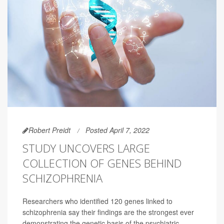
Robert Preidt
Posted April 7, 2022
STUDY UNCOVERS LARGE
COLLECTION OF GENES BEHIND
SCHIZOPHRENIA
Researchers who identified 120 genes linked to
schizophrenia say their findings are the strongest ever
demonstrating the genetic basis of the psychiatric