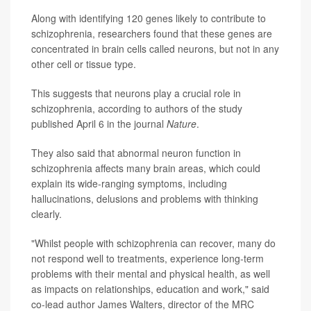
Along with identifying 120 genes likely to contribute to
schizophrenia, researchers found that these genes are
concentrated in brain cells called neurons, but not in any
other cell or tissue type.
This suggests that neurons play a crucial role in
schizophrenia, according to authors of the study
published April 6 in the journal
Nature
.
They also said that abnormal neuron function in
schizophrenia affects many brain areas, which could
explain its wide-ranging symptoms, including
hallucinations, delusions and problems with thinking
clearly.
"Whilst people with schizophrenia can recover, many do
not respond well to treatments, experience long-term
problems with their mental and physical health, as well
as impacts on relationships, education and work," said
co-lead author James Walters, director of the MRC