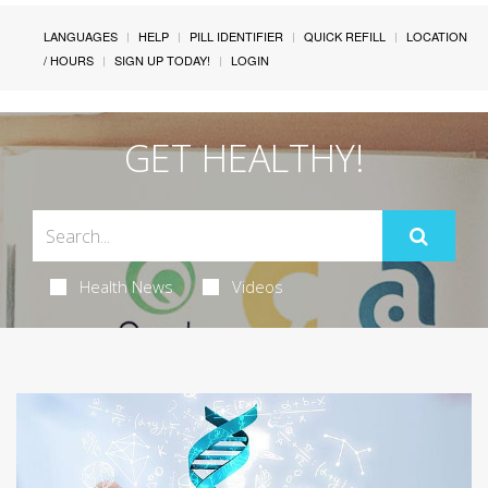
LANGUAGES
HELP
PILL IDENTIFIER
QUICK REFILL
LOCATION
/ HOURS
SIGN UP TODAY!
LOGIN
GET HEALTHY!
Health News
Videos