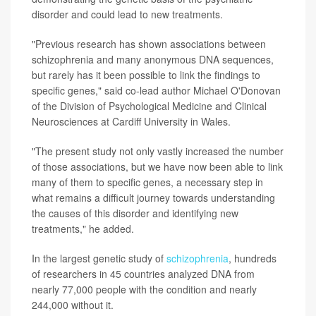
disorder and could lead to new treatments.
"Previous research has shown associations between
schizophrenia and many anonymous DNA sequences,
but rarely has it been possible to link the findings to
specific genes," said co-lead author Michael O'Donovan
of the Division of Psychological Medicine and Clinical
Neurosciences at Cardiff University in Wales.
"The present study not only vastly increased the number
of those associations, but we have now been able to link
many of them to specific genes, a necessary step in
what remains a difficult journey towards understanding
the causes of this disorder and identifying new
treatments," he added.
In the largest genetic study of
schizophrenia
, hundreds
of researchers in 45 countries analyzed DNA from
nearly 77,000 people with the condition and nearly
244,000 without it.