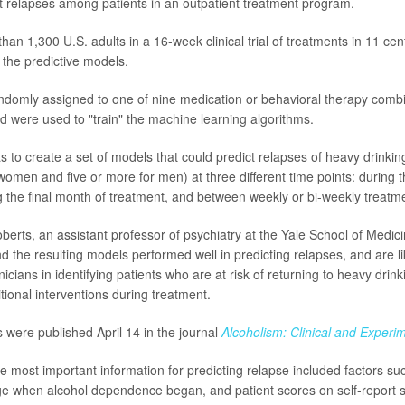
t relapses among patients in an outpatient treatment program.
han 1,300 U.S. adults in a 16-week clinical trial of treatments in 11 ce
 the predictive models.
ndomly assigned to one of nine medication or behavioral therapy comb
d were used to "train" the machine learning algorithms.
s to create a set of models that could predict relapses of heavy drinkin
women and five or more for men) at three different time points: during t
g the final month of treatment, and between weekly or bi-weekly treatm
berts, an assistant professor of psychiatry at the Yale School of Medici
d the resulting models performed well in predicting relapses, and are l
nicians in identifying patients who are at risk of returning to heavy drin
tional interventions during treatment.
s were published April 14 in the journal
Alcoholism: Clinical and Experi
he most important information for predicting relapse included factors su
ge when alcohol dependence began, and patient scores on self-report 