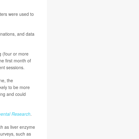
nters were used to
inations, and data
g (four or more
he first month of
ent sessions.
ne, the
ikely to be more
king and could
mental Research
.
ch as liver enzyme
surveys, such as