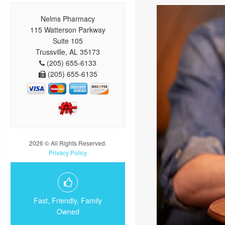
Nelms Pharmacy
115 Watterson Parkway
Suite 105
Trussville, AL 35173
(205) 655-6133
(205) 655-6135
2026 © All Rights Reserved.
Privacy Policy
Fast, Friendly, Family
Owned