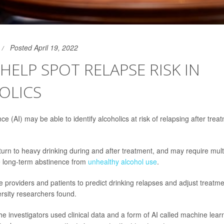
Posted April 19, 2022
 HELP SPOT RELAPSE RISK IN
OLICS
gence (AI) may be able to identify alcoholics at risk of relapsing after tre
turn to heavy drinking during and after treatment, and may require multi
e long-term abstinence from
unhealthy alcohol use
.
 providers and patients to predict drinking relapses and adjust treatme
ersity researchers found.
the investigators used clinical data and a form of AI called machine lear