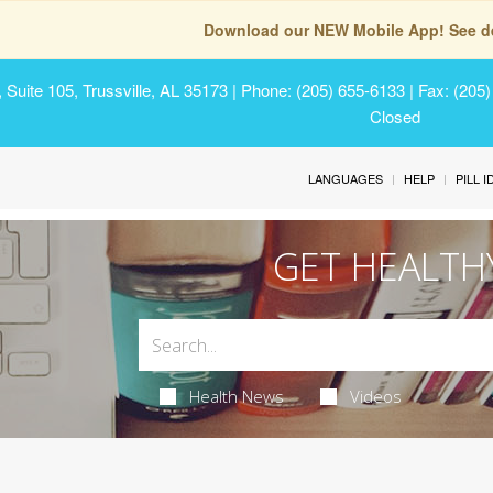
Download our NEW Mobile App! See de
Suite 105, Trussville, AL 35173
| Phone: (205) 655-6133 | Fax: (205
Closed
LANGUAGES
HELP
PILL 
GET HEALTH
Health News
Videos