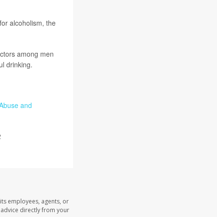
for alcoholism, the
 factors among men
l drinking.
l Abuse and
2
its employees, agents, or
l advice directly from your