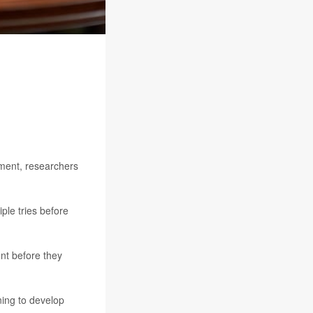
atment, researchers
ple tries before
nt before they
ning to develop