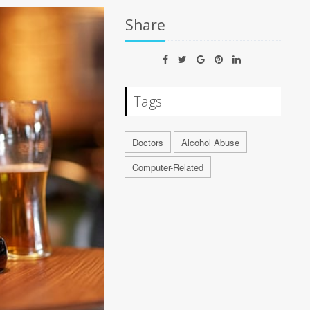
Share
Tags
Doctors
Alcohol Abuse
Computer-Related