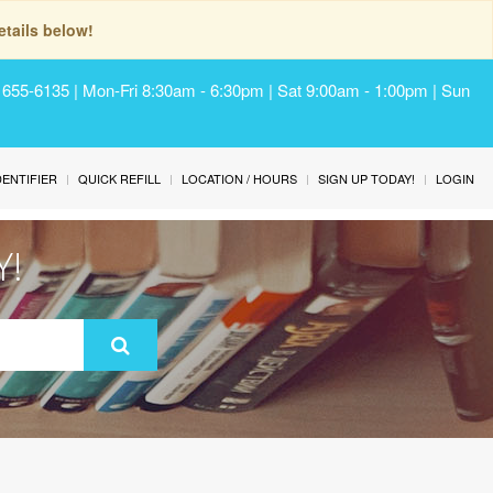
tails below!
) 655-6135 | Mon-Fri 8:30am - 6:30pm | Sat 9:00am - 1:00pm | Sun
IDENTIFIER
QUICK REFILL
LOCATION / HOURS
SIGN UP TODAY!
LOGIN
Y!