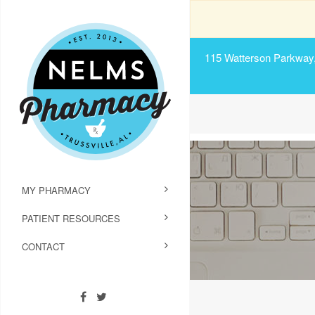
115 Watterson Parkway, 
MY PHARMACY
PATIENT RESOURCES
CONTACT