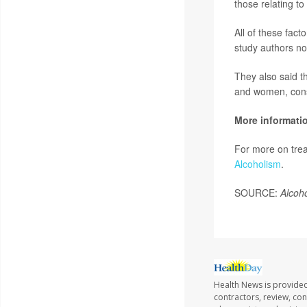
those relating t
All of these fact
study authors no
They also said t
and women, consi
More informati
For more on trea
Alcoholism
.
SOURCE:
Alcoho
Health News is provided
contractors, review, con