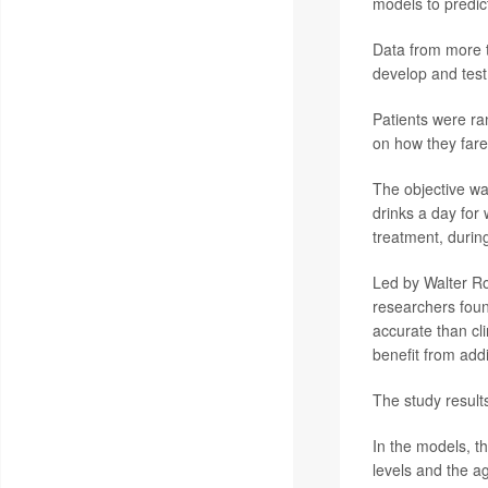
models to predic
Data from more t
develop and test
Patients were ra
on how they fare
The objective wa
drinks a day for 
treatment, durin
Led by Walter Ro
researchers foun
accurate than cli
benefit from addi
The study result
In the models, t
levels and the a