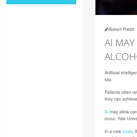
Robert Preidt
AI MAY
ALCOH
Artificial intelli
say.
Patients often re
they can achiev
AI
may allow care
occur, Yale Univ
In a new
study
, 