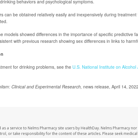
o drinking behaviors and psychological symptoms.
ors can be obtained relatively easily and inexpensively during treatment 
ted.
he models showed differences in the importance of specific predictive
stent with previous research showing sex differences in links to harmfu
on
tment for drinking problems, see the
U.S. National Institute on Alcoho
lism: Clinical and Experimental Research,
news release, April 14, 202
 as a service to Nelms Pharmacy site users by HealthDay. Nelms Pharmacy nor 
trol, or take responsibility for the content of these articles. Please seek medica