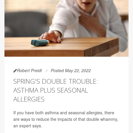
Robert Preidt
Posted May 22, 2022
SPRING'S DOUBLE TROUBLE:
ASTHMA PLUS SEASONAL
ALLERGIES
If you have both asthma and seasonal allergies, there
are ways to reduce the impacts of that double whammy,
an expert says.