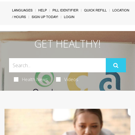
LANGUAGES
HELP
PILL IDENTIFIER
QUICK REFILL
LOCATION
/ HOURS
SIGN UP TODAY!
LOGIN
GET HEALTHY!
Health News
Videos