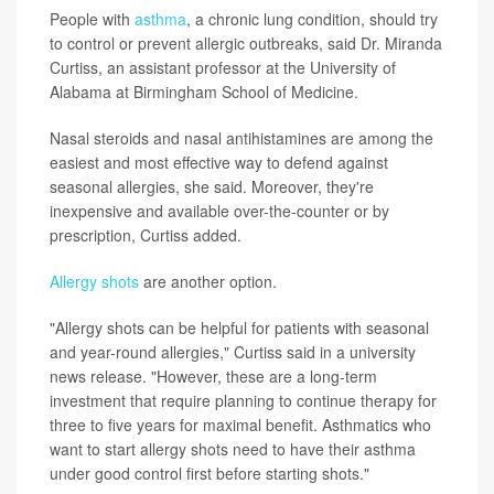
People with
asthma
, a chronic lung condition, should try
to control or prevent allergic outbreaks, said Dr. Miranda
Curtiss, an assistant professor at the University of
Alabama at Birmingham School of Medicine.
Nasal steroids and nasal antihistamines are among the
easiest and most effective way to defend against
seasonal allergies, she said. Moreover, they're
inexpensive and available over-the-counter or by
prescription, Curtiss added.
Allergy shots
are another option.
"Allergy shots can be helpful for patients with seasonal
and year-round allergies," Curtiss said in a university
news release. "However, these are a long-term
investment that require planning to continue therapy for
three to five years for maximal benefit. Asthmatics who
want to start allergy shots need to have their asthma
under good control first before starting shots."