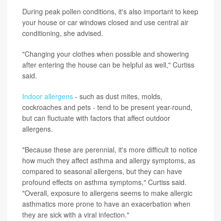
During peak pollen conditions, it's also important to keep
your house or car windows closed and use central air
conditioning, she advised.
"Changing your clothes when possible and showering
after entering the house can be helpful as well," Curtiss
said.
Indoor allergens
- such as dust mites, molds,
cockroaches and pets - tend to be present year-round,
but can fluctuate with factors that affect outdoor
allergens.
"Because these are perennial, it's more difficult to notice
how much they affect asthma and allergy symptoms, as
compared to seasonal allergens, but they can have
profound effects on asthma symptoms," Curtiss said.
"Overall, exposure to allergens seems to make allergic
asthmatics more prone to have an exacerbation when
they are sick with a viral infection."