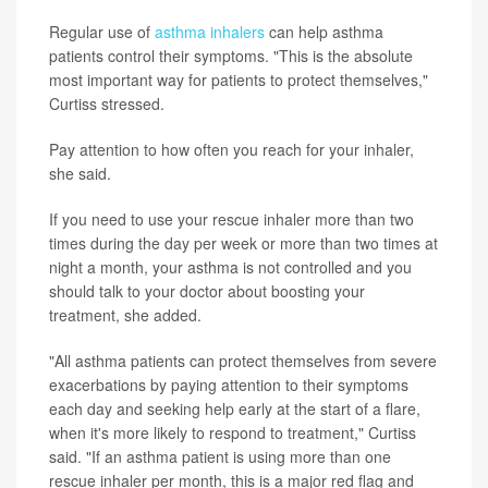
Regular use of
asthma inhalers
can help asthma
patients control their symptoms. "This is the absolute
most important way for patients to protect themselves,"
Curtiss stressed.
Pay attention to how often you reach for your inhaler,
she said.
If you need to use your rescue inhaler more than two
times during the day per week or more than two times at
night a month, your asthma is not controlled and you
should talk to your doctor about boosting your
treatment, she added.
"All asthma patients can protect themselves from severe
exacerbations by paying attention to their symptoms
each day and seeking help early at the start of a flare,
when it's more likely to respond to treatment," Curtiss
said. "If an asthma patient is using more than one
rescue inhaler per month, this is a major red flag and