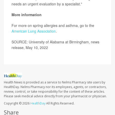
needs an urgent evaluation by a specialist."
More information
For more on spring allergies and asthma, go to the
American Lung Association
.
SOURCE: University of Alabama at Birmingham, news
release, May 10, 2022
Health News is provided as a service to Nelms Pharmacy site users by
HealthDay. Nelms Pharmacy nor its employees, agents, or contractors,
review, control, or take responsibility for the content of these articles.
Please seek medical advice directly from your pharmacist or physician.
Copyright © 2026
HealthDay
All Rights Reserved.
Share