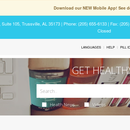
Download our NEW Mobile App! See de
Suite 105, Trussville, AL 35173
| Phone: (205) 655-6133 | Fax: (205
Closed
LANGUAGES
HELP
PILL 
GET HEALTH
Health News
Videos