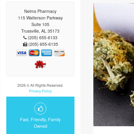
Nelms Pharmacy
115 Watterson Parkway
Suite 105
Trussville, AL 35173
(205) 655-6133
(205) 655-6135
2026 © All Rights Reserved.
Privacy Policy
Fast, Friendly, Family
Owned