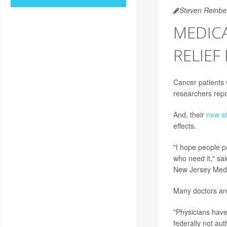
Steven Reinbe
MEDICA
RELIEF
Cancer patients w
researchers repo
And, their
new s
effects.
"I hope people p
who need it," sa
New Jersey Medi
Many doctors are 
"Physicians have 
federally not aut