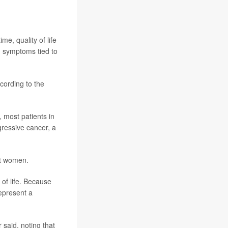
e, quality of life
n symptoms tied to
cording to the
 most patients in
ogressive cancer, a
st women.
 of life. Because
represent a
 said, noting that