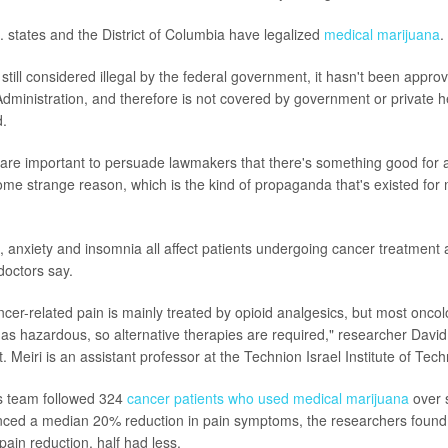
. states and the District of Columbia have legalized
medical marijuana
.
 still considered illegal by the federal government, it hasn't been appro
ministration, and therefore is not covered by government or private h
d.
his are important to persuade lawmakers that there's something good for 
 some strange reason, which is the kind of propaganda that's existed for
, anxiety and insomnia all affect patients undergoing cancer treatment 
doctors say.
ancer-related pain is mainly treated by opioid analgesics, but most oncol
 as hazardous, so alternative therapies are required," researcher David 
. Meiri is an assistant professor at the Technion Israel Institute of Tech
is team followed 324
cancer patients who used medical marijuana
over 
enced a median 20% reduction in pain symptoms, the researchers foun
pain reduction, half had less.