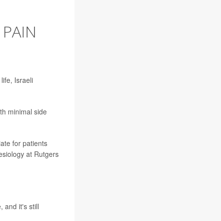
 PAIN
fe, Israeli
ith minimal side
ate for patients
esiology at Rutgers
and it's still