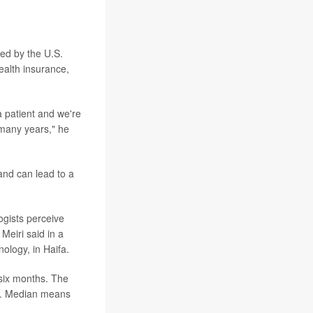
ved by the U.S.
ealth insurance,
a patient and we're
 many years," he
and can lead to a
ogists perceive
Meiri said in a
nology, in Haifa.
six months. The
d. Median means