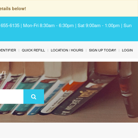
tails below!
) 655-6135 | Mon-Fri 8:30am - 6:30pm | Sat 9:00am - 1:00pm | Sun
IDENTIFIER
QUICK REFILL
LOCATION / HOURS
SIGN UP TODAY!
LOGIN
Y!