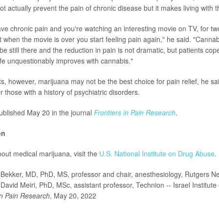
 actually prevent the pain of chronic disease but it makes living with t
ave chronic pain and you're watching an interesting movie on TV, for tw
ut when the movie is over you start feeling pain again," he said. "Canna
be still there and the reduction in pain is not dramatic, but patients cop
life unquestionably improves with cannabis."
s, however, marijuana may not be the best choice for pain relief, he sai
or those with a history of psychiatric disorders.
blished May 20 in the journal
Frontiers in Pain Research
.
on
out medical marijuana, visit the
U.S. National Institute on Drug Abuse
.
ekker, MD, PhD, MS, professor and chair, anesthesiology, Rutgers N
David Meiri, PhD, MSc, assistant professor, Technion -- Israel Institute
in Pain Research
, May 20, 2022