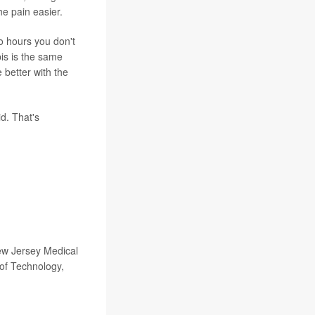
he pain easier.
o hours you don't
bis is the same
e better with the
d. That's
ew Jersey Medical
 of Technology,