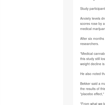
Study participant
Anxiety levels d
scores rose by a
medical marijuan
After six months 
researchers.
"Medical cannabi
this study still 
weight decline i
He also noted th
Bekker said a maj
the results of thi
"placebo effect,
"From what we kn