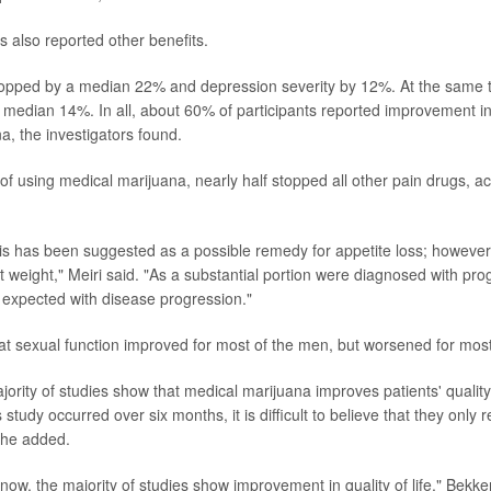
s also reported other benefits.
ropped by a median 22% and depression severity by 12%. At the same tim
 median 14%. In all, about 60% of participants reported improvement i
a, the investigators found.
of using medical marijuana, nearly half stopped all other pain drugs, ac
s has been suggested as a possible remedy for appetite loss; however,
lost weight," Meiri said. "As a substantial portion were diagnosed with pr
s expected with disease progression."
at sexual function improved for most of the men, but worsened for mo
ority of studies show that medical marijuana improves patients' quality
s study occurred over six months, it is difficult to believe that they only 
" he added.
ow, the majority of studies show improvement in quality of life," Bekker