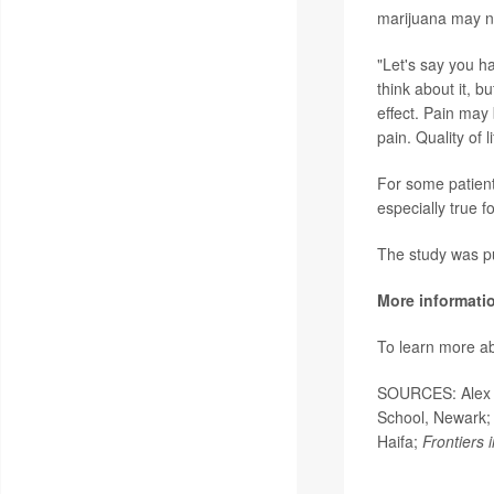
marijuana may not
"Let's say you h
think about it, b
effect. Pain may 
pain. Quality of 
For some patient
especially true f
The study was pu
More informati
To learn more ab
SOURCES: Alex B
School, Newark; 
Haifa;
Frontiers 