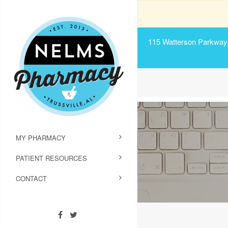
115 Watterson Parkway, 
MY PHARMACY
PATIENT RESOURCES
CONTACT