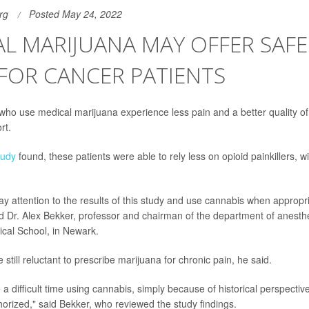
rg
Posted May 24, 2022
L MARIJUANA MAY OFFER SAFE
 FOR CANCER PATIENTS
ho use medical marijuana experience less pain and a better quality of li
rt.
tudy
found, these patients were able to rely less on opioid painkillers, w
ay attention to the results of this study and use cannabis when appropri
id Dr. Alex Bekker, professor and chairman of the department of anesth
cal School, in Newark.
still reluctant to prescribe marijuana for chronic pain, he said.
a difficult time using cannabis, simply because of historical perspective, 
horized," said Bekker, who reviewed the study findings.