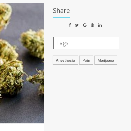
Share
Tags
Anesthesia
Pain
Marijuana