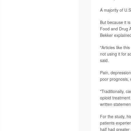
A majority of U.S
But because it is
Food and Drug Ad
Bekker explaine
"Articles like t
not using it for
said.
Pain, depression
poor prognosis, 
"Traditionally, c
opioid treatment
written statement
For the study, h
patients experi
half had greater 