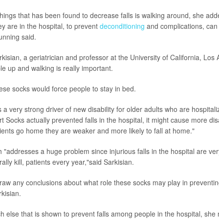
things that has been found to decrease falls is walking around, she add
ey are in the hospital, to prevent
deconditioning
and complications, can b
unning said.
kisian, a geriatrician and professor at the University of California, Lo
le up and walking is really important.
hese socks would force people to stay in bed.
s a very strong driver of new disability for older adults who are hospital
t Socks actually prevented falls in the hospital, it might cause more disab
ients go home they are weaker and more likely to fall at home."
rch "addresses a huge problem since injurious falls in the hospital are 
erally kill, patients every year,"said Sarkisian.
 draw any conclusions about what role these socks may play in preventing
rkisian.
h else that is shown to prevent falls among people in the hospital, she 