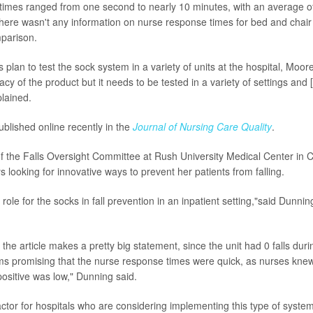
imes ranged from one second to nearly 10 minutes, with an average o
ere wasn't any information on nurse response times for bed and chair
mparison.
plan to test the sock system in a variety of units at the hospital, Moor
icacy of the product but it needs to be tested in a variety of settings and
plained.
blished online recently in the
Journal of Nursing Care Quality
.
of the Falls Oversight Committee at Rush University Medical Center in
 looking for innovative ways to prevent her patients from falling.
 a role for the socks in fall prevention in an inpatient setting,"said Dunn
the article makes a pretty big statement, since the unit had 0 falls durin
ems promising that the nurse response times were quick, as nurses kne
positive was low," Dunning said.
ctor for hospitals who are considering implementing this type of syste