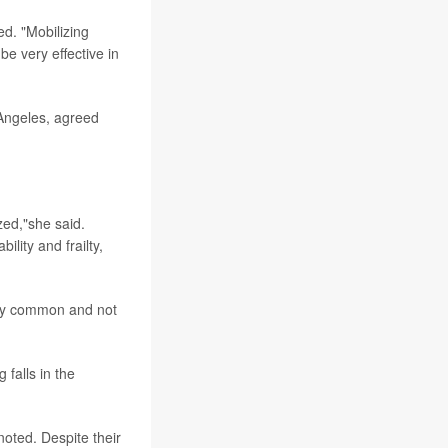
ed. "Mobilizing
e very effective in
s Angeles, agreed
ized,"she said.
ility and frailty,
very common and not
 falls in the
noted. Despite their