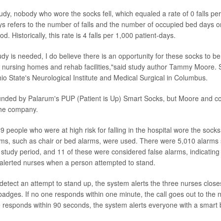
udy, nobody who wore the socks fell, which equaled a rate of 0 falls per
ys refers to the number of falls and the number of occupied bed days on
d. Historically, this rate is 4 falls per 1,000 patient-days.
udy is needed, I do believe there is an opportunity for these socks to be
s, nursing homes and rehab facilities,"said study author Tammy Moore. 
hio State's Neurological Institute and Medical Surgical in Columbus.
unded by Palarum's PUP (Patient is Up) Smart Socks, but Moore and c
 the company.
9 people who were at high risk for falling in the hospital wore the socks.
ems, such as chair or bed alarms, were used. There were 5,010 alarms
 study period, and 11 of these were considered false alarms, indicating
 alerted nurses when a person attempted to stand.
etect an attempt to stand up, the system alerts the three nurses closes
adges. If no one responds within one minute, the call goes out to the n
e responds within 90 seconds, the system alerts everyone with a smart