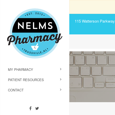
115 Watterson Parkway, 
MY PHARMACY
PATIENT RESOURCES
CONTACT