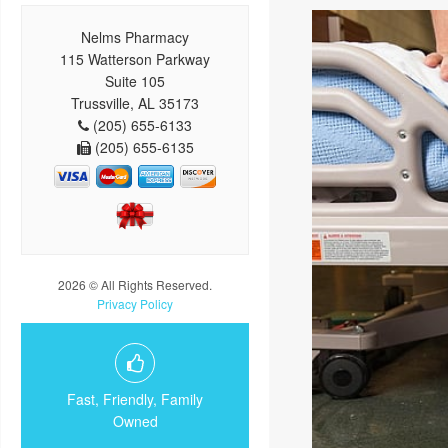
Nelms Pharmacy
115 Watterson Parkway
Suite 105
Trussville, AL 35173
(205) 655-6133
(205) 655-6135
2026 © All Rights Reserved.
Privacy Policy
Fast, Friendly, Family
Owned