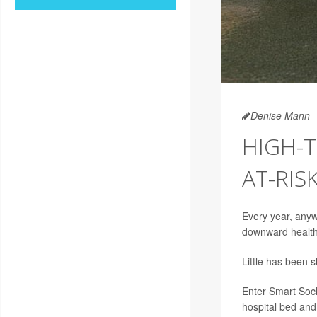
Denise Mann
HIGH-T
AT-RIS
Every year, anyw
downward health 
Little has been 
Enter Smart Sock
hospital bed and