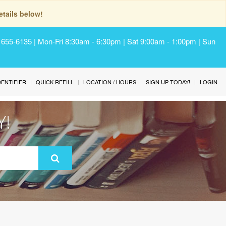
tails below!
) 655-6135 | Mon-Fri 8:30am - 6:30pm | Sat 9:00am - 1:00pm | Sun
IDENTIFIER
QUICK REFILL
LOCATION / HOURS
SIGN UP TODAY!
LOGIN
Y!