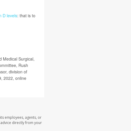
n D levels
: that is to
.
 Medical Surgical,
Committee, Rush
or, division of
9, 2022, online
its employees, agents, or
l advice directly from your