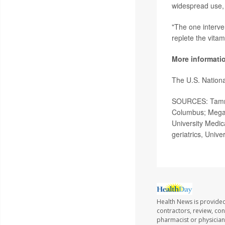
widespread use, 
"The one interve
replete the vitam
More informati
The U.S. Nationa
SOURCES: Tammy M
Columbus; Megan
University Medic
geriatrics, Unive
Health News is provided
contractors, review, con
pharmacist or physician