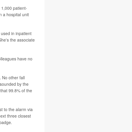
 1,000 patient-
 a hospital unit
 used in inpatient
She's the associate
olleagues have no
 No other fall
 sounded by the
 that 99.8% of the
t to the alarm via
ext three closest
 badge.