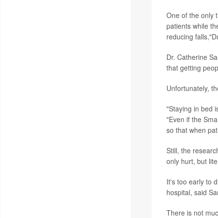
One of the only 
patients while th
reducing falls,"D
Dr. Catherine Sar
that getting peop
Unfortunately, t
"Staying in bed i
"Even if the Smar
so that when pat
Still, the resea
only hurt, but lit
It's too early to
hospital, said Sa
There is not muc