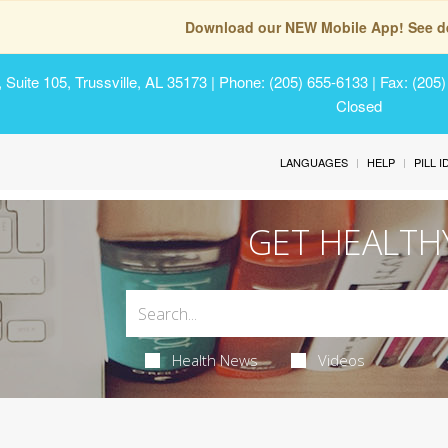
Download our NEW Mobile App! See de
Suite 105, Trussville, AL 35173
| Phone: (205) 655-6133 | Fax: (205
Closed
LANGUAGES
HELP
PILL 
GET HEALTH
Health News
Videos