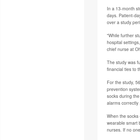
In a 13-month st
days. Patient-da
over a study perio
"While further st
hospital setting
chief nurse at O
The study was f
financial ties to
For the study, 56
prevention syst
socks during the
alarms correctly
When the socks d
wearable smart b
nurses. If no on