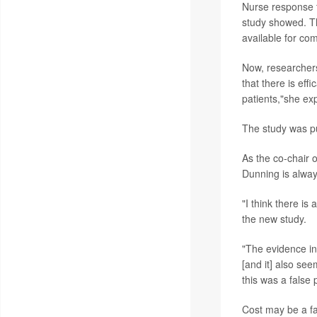
Nurse response t
study showed. Th
available for co
Now, researchers 
that there is eff
patients,"she ex
The study was pu
As the co-chair 
Dunning is always
"I think there is
the new study.
"The evidence in 
[and it] also se
this was a false 
Cost may be a fa