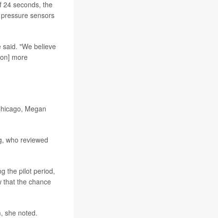
f 24 seconds, the
 pressure sensors
e said. "We believe
 [on] more
 Chicago, Megan
ing, who reviewed
g the pilot period,
w that the chance
m, she noted.