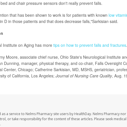
bed and chair pressure sensors don't really prevent falls.
ntion that has been shown to work is for patients with known
low vitami
in D in those patients and that does decrease falls,"Sarkisian said.
on
l Institute on Aging has more
tips on how to prevent falls and fractures
oore, associate chief nurse, Ohio State's Neurological Institute and
 Dunning, manager, physical therapy, and co-chair, Falls Oversight 
al Center, Chicago; Catherine Sarkisian, MD, MSHS, geriatrician, profess
rsity of California, Los Angeles;
Journal
of Nursing Care Quality
, Aug. 1
 as a service to Nelms Pharmacy site users by HealthDay. Nelms Pharmacy nor 
trol, or take responsibility for the content of these articles. Please seek medica
.