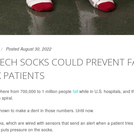
Posted August 30, 2022
ECH SOCKS COULD PREVENT FA
K PATIENTS
here from 700,000 to 1 million people
fall
while in U.S. hospitals, and th
spiral.
shown to make a dent in those numbers. Until now.
s, which are wired with sensors that send an alert when a patient tries
 puts pressure on the socks.