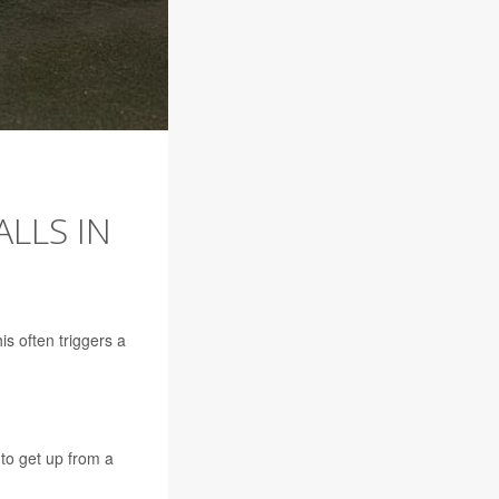
LLS IN
is often triggers a
 to get up from a