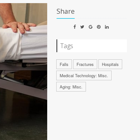
Share
Tags
Falls
Fractures
Hospitals
Medical Technology: Misc.
Aging: Misc.