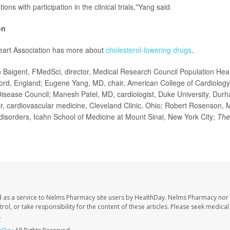
ions with participation in the clinical trials,"Yang said.
on
art Association has more about
cholesterol-lowering drugs
.
Baigent, FMedSci, director, Medical Research Council Population Heal
ford, England; Eugene Yang, MD, chair, American College of Cardiology
isease Council; Manesh Patel, MD, cardiologist, Duke University, Dur
r, cardiovascular medicine, Cleveland Clinic, Ohio; Robert Rosenson, M
disorders, Icahn School of Medicine at Mount Sinai, New York City;
The
 as a service to Nelms Pharmacy site users by HealthDay. Nelms Pharmacy nor 
trol, or take responsibility for the content of these articles. Please seek medica
.