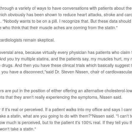
through a variety of ways to have conversations with patients about th
which obviously has been shown to reduce heart attacks, stroke and car
. "Nobody wants to be on a pill. I recognize that. But these data should 
e who think that their muscle aches are coming from the statin."
rdiologists remain skeptical.
roversial area, because virtually every physician has patients who claim 
 And you try multiple statins, and the patients say, my muscles hurt, my
te drugs. And then you have these clinical trials which basically suggest it
ou have a disconnect,"said Dr. Steven Nissen, chair of cardiovascular
rs are put in the position of either offering an alternative cholesterol-lo
nts that they aren't really experiencing the symptoms, Nissen said.
 if it's real or perceived. If a patient walks into my office and says I can
 take a statin, what are you going to do with them?"Nissen said. "I can't
how much is perceived, but to the patient it's 100% real. If they tell you t
won't take a statin."