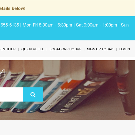
tails below!
) 655-6135 | Mon-Fri 8:30am - 6:30pm | Sat 9:00am - 1:00pm | Sun
IDENTIFIER
QUICK REFILL
LOCATION / HOURS
SIGN UP TODAY!
LOGIN
Y!