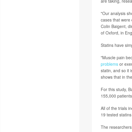
are taking, resea
"Our analysis sh
cases that were d
Colin Baigent, d
of Oxford, in En
Statins have sim
"Muscle pain be
problems
or exer
statin, and so it
shows that in the
For this study, 
155,000 patients
All of the trials
19 tested statins
The researchers 