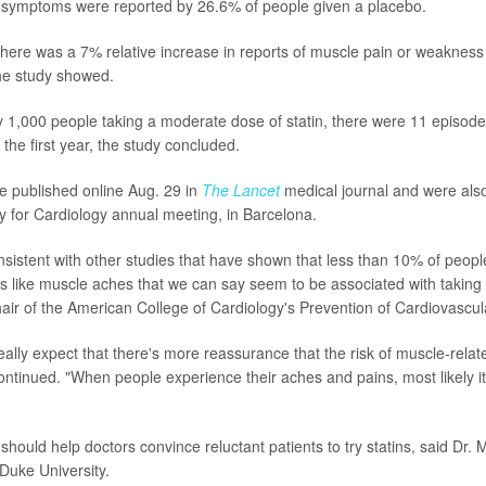
f symptoms were reported by 26.6% of people given a placebo.
r, there was a 7% relative increase in reports of muscle pain or weakne
the study showed.
ry 1,000 people taking a moderate dose of statin, there were 11 episod
the first year, the study concluded.
e published online Aug. 29 in
The Lancet
medical journal and were also
 for Cardiology annual meeting, in Barcelona.
onsistent with other studies that have shown that less than 10% of peop
 like muscle aches that we can say seem to be associated with taking a
ir of the American College of Cardiology's Prevention of Cardiovascul
eally expect that there's more reassurance that the risk of muscle-rela
ontinued. "When people experience their aches and pains, most likely it
 should help doctors convince reluctant patients to try statins, said Dr.
 Duke University.