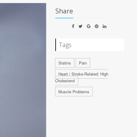
Share
Tags
Statins
Pain
Heart / Stroke-Related: High
Cholesterol
Muscle Problems