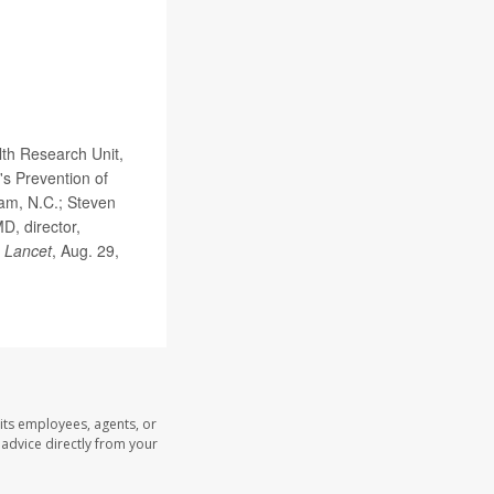
th Research Unit,
's Prevention of
ham, N.C.; Steven
D, director,
 Lancet
, Aug. 29,
its employees, agents, or
l advice directly from your