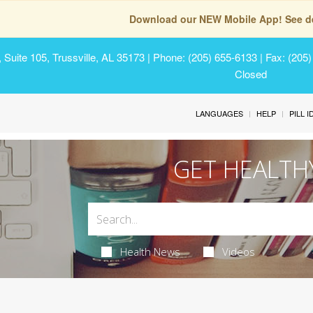
Download our NEW Mobile App! See de
Suite 105, Trussville, AL 35173
| Phone: (205) 655-6133 | Fax: (205
Closed
LANGUAGES
HELP
PILL 
GET HEALTH
Health News
Videos