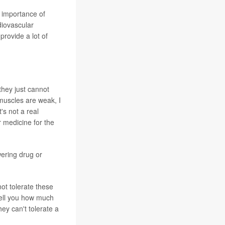
e importance of
diovascular
provide a lot of
they just cannot
 muscles are weak, I
's not a real
 medicine for the
wering drug or
not tolerate these
 tell you how much
hey can't tolerate a