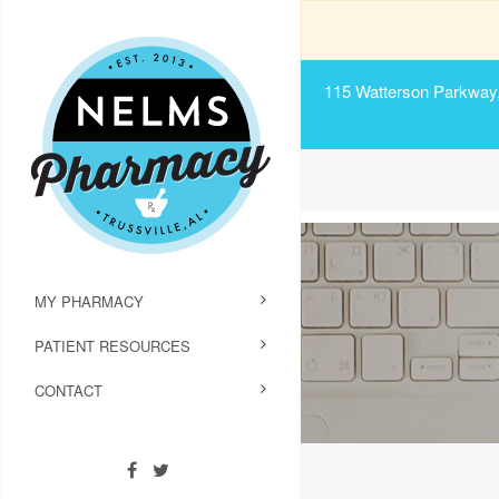
115 Watterson Parkway, 
MY PHARMACY
PATIENT RESOURCES
CONTACT