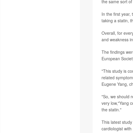
the same sort o
In the first yea
taking a statin, 
Overall, for eve
and weakness in 
The findings wer
European Society
"This study is c
related symptoms
Eugene Yang, cha
"So, we should r
very low,"Yang c
the statin."
This latest study
cardiologist with