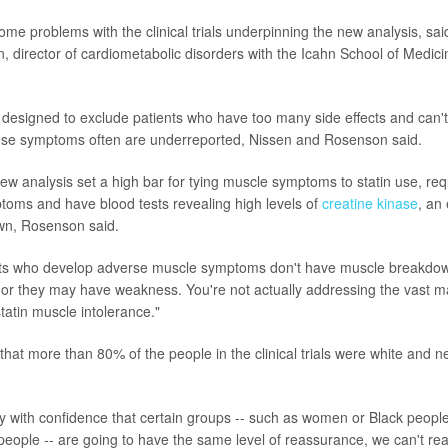
ome problems with the clinical trials underpinning the new analysis, sa
 director of cardiometabolic disorders with the Icahn School of Medici
re designed to exclude patients who have too many side effects and can't
ese symptoms often are underreported, Nissen and Rosenson said.
new analysis set a high bar for tying muscle symptoms to statin use, req
toms and have blood tests revealing high levels of
creatine kinase
, an
n, Rosenson said.
nts who develop adverse muscle symptoms don't have muscle breakdo
or they may have weakness. You're not actually addressing the vast maj
statin muscle intolerance."
hat more than 80% of the people in the clinical trials were white and ne
say with confidence that certain groups -- such as women or Black peopl
people -- are going to have the same level of reassurance, we can't real