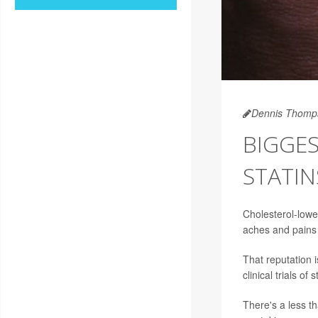
Dennis Thomp
BIGGES
STATIN
Cholesterol-low
aches and pains 
That reputation 
clinical trials of s
There's a less 