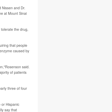
id Nissen and Dr.
ne at Mount Sinai
 tolerate the drug,
uiring that people
 enzyme caused by
wn,"Rosenson said.
ority of patients
arly three of four
e or Hispanic
ly say that