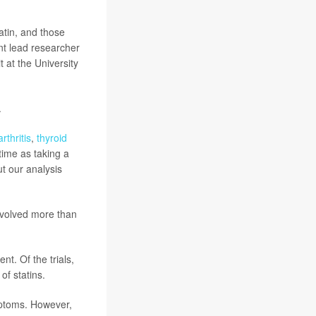
atin, and those
int lead researcher
 at the University
.
arthritis
,
thyroid
time as taking a
ut our analysis
involved more than
nt. Of the trials,
of statins.
mptoms. However,