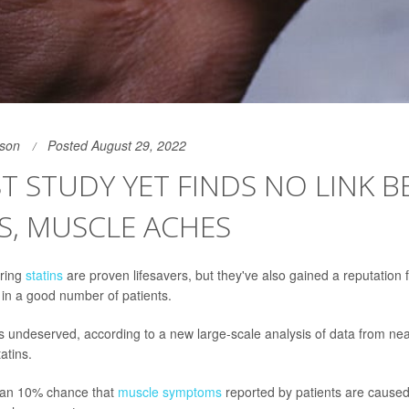
son
Posted August 29, 2022
T STUDY YET FINDS NO LINK 
S, MUSCLE ACHES
ering
statins
are proven lifesavers, but they've also gained a reputation
in a good number of patients.
is undeserved, according to a new large-scale analysis of data from ne
tatins.
than 10% chance that
muscle symptoms
reported by patients are caused 