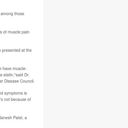
ss among those
es of muscle pain
 presented at the
le have muscle-
 statin,"said Dr.
ar Disease Council.
ted symptoms is
's not because of
 Manesh Patel, a