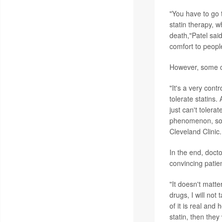
"You have to go 
statin therapy, 
death,"Patel said
comfort to peopl
However, some ca
"It's a very cont
tolerate statins.
just can't tolera
phenomenon, so y
Cleveland Clinic.
In the end, docto
convincing patie
"It doesn't matter
drugs, I will not
of it is real and 
statin, then they 