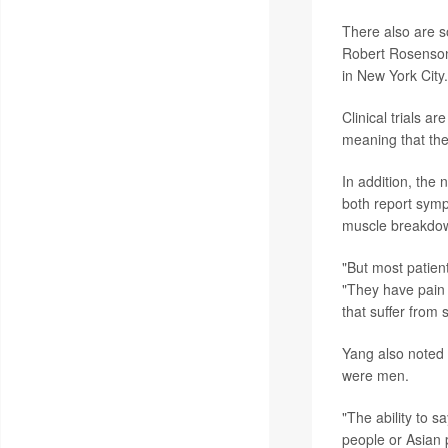
There also are s
Robert Rosenson,
in New York City.
Clinical trials a
meaning that th
In addition, the 
both report symp
muscle breakdow
"But most patie
"They have pain 
that suffer from 
Yang also noted t
were men.
"The ability to 
people or Asian 