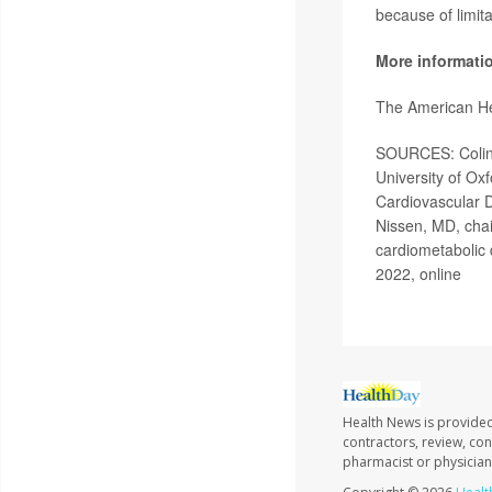
because of limitat
More informati
The American He
SOURCES: Colin 
University of Ox
Cardiovascular D
Nissen, MD, chai
cardiometabolic 
2022, online
Health News is provided
contractors, review, con
pharmacist or physician