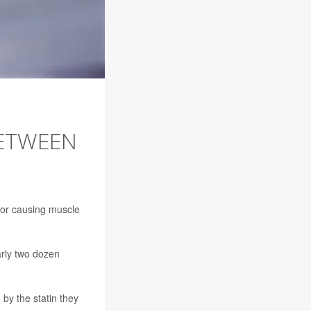
BETWEEN
 for causing muscle
arly two dozen
by the statin they