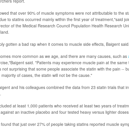
rchers report.
owed that over 90% of muscle symptoms were not attributable to the st
ue to statins occurred mainly within the first year of treatment,"said jo
irector of the Medical Research Council Population Health Research Unit
gland.
ply gotten a bad rap when it comes to muscle side effects, Baigent said
comes more common as we age, and there are many causes, such as
cise,"Baigent said. "Patients may experience muscle pain at the same 
 is not surprising that some people associate the statin with the pain -- b
 majority of cases, the statin will not be the cause."
Baigent and his colleagues combined the data from 23 statin trials that 
.
 included at least 1,000 patients who received at least two years of treatme
 against an inactive placebo and four tested heavy versus lighter doses 
found that just over 27% of people taking statins reported muscle sy