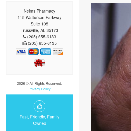
Nelms Pharmacy
115 Watterson Parkway
Suite 105
Trussville, AL 35173
(205) 655-6133
(205) 655-6135
2026 © All Rights Reserved.
Privacy Policy
Fast, Friendly, Family
Owned