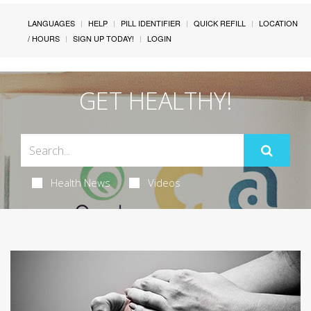
LANGUAGES
HELP
PILL IDENTIFIER
QUICK REFILL
LOCATION
/ HOURS
SIGN UP TODAY!
LOGIN
GET HEALTHY!
Health News
Videos