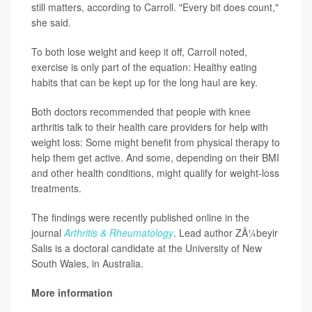
still matters, according to Carroll. "Every bit does count,"
she said.
To both lose weight and keep it off, Carroll noted,
exercise is only part of the equation: Healthy eating
habits that can be kept up for the long haul are key.
Both doctors recommended that people with knee
arthritis talk to their health care providers for help with
weight loss: Some might benefit from physical therapy to
help them get active. And some, depending on their BMI
and other health conditions, might qualify for weight-loss
treatments.
The findings were recently published online in the
journal
Arthritis & Rheumatology
. Lead author ZÃ¼beyir
Salis is a doctoral candidate at the University of New
South Wales, in Australia.
More information