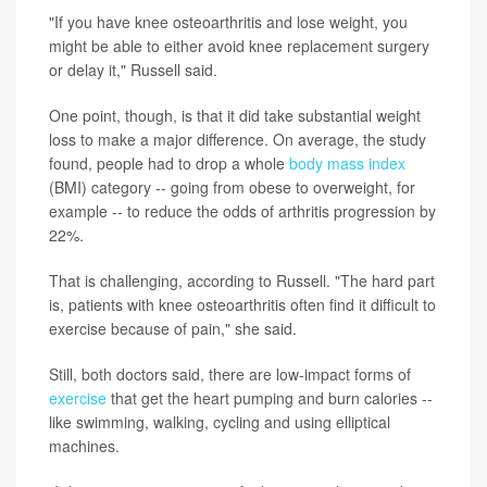
"If you have knee osteoarthritis and lose weight, you
might be able to either avoid knee replacement surgery
or delay it," Russell said.
One point, though, is that it did take substantial weight
loss to make a major difference. On average, the study
found, people had to drop a whole
body mass index
(BMI) category -- going from obese to overweight, for
example -- to reduce the odds of arthritis progression by
22%.
That is challenging, according to Russell. "The hard part
is, patients with knee osteoarthritis often find it difficult to
exercise because of pain," she said.
Still, both doctors said, there are low-impact forms of
exercise
that get the heart pumping and burn calories --
like swimming, walking, cycling and using elliptical
machines.