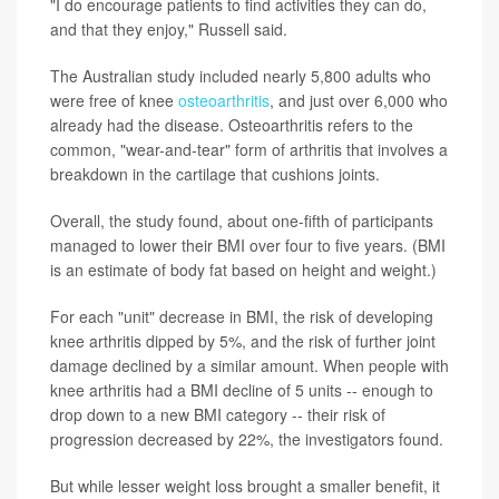
"I do encourage patients to find activities they can do,
and that they enjoy," Russell said.
The Australian study included nearly 5,800 adults who
were free of knee
osteoarthritis
, and just over 6,000 who
already had the disease. Osteoarthritis refers to the
common, "wear-and-tear" form of arthritis that involves a
breakdown in the cartilage that cushions joints.
Overall, the study found, about one-fifth of participants
managed to lower their BMI over four to five years. (BMI
is an estimate of body fat based on height and weight.)
For each "unit" decrease in BMI, the risk of developing
knee arthritis dipped by 5%, and the risk of further joint
damage declined by a similar amount. When people with
knee arthritis had a BMI decline of 5 units -- enough to
drop down to a new BMI category -- their risk of
progression decreased by 22%, the investigators found.
But while lesser weight loss brought a smaller benefit, it