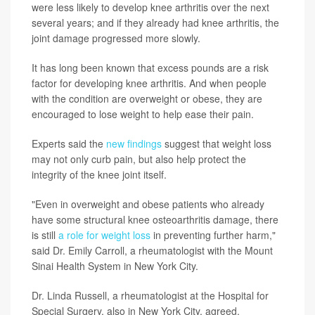
were less likely to develop knee arthritis over the next
several years; and if they already had knee arthritis, the
joint damage progressed more slowly.
It has long been known that excess pounds are a risk
factor for developing knee arthritis. And when people
with the condition are overweight or obese, they are
encouraged to lose weight to help ease their pain.
Experts said the
new findings
suggest that weight loss
may not only curb pain, but also help protect the
integrity of the knee joint itself.
"Even in overweight and obese patients who already
have some structural knee osteoarthritis damage, there
is still
a role for weight loss
in preventing further harm,"
said Dr. Emily Carroll, a rheumatologist with the Mount
Sinai Health System in New York City.
Dr. Linda Russell, a rheumatologist at the Hospital for
Special Surgery, also in New York City, agreed.