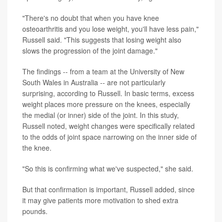
"There's no doubt that when you have knee
osteoarthritis and you lose weight, you'll have less pain,"
Russell said. "This suggests that losing weight also
slows the progression of the joint damage."
The findings -- from a team at the University of New
South Wales in Australia -- are not particularly
surprising, according to Russell. In basic terms, excess
weight places more pressure on the knees, especially
the medial (or inner) side of the joint. In this study,
Russell noted, weight changes were specifically related
to the odds of joint space narrowing on the inner side of
the knee.
"So this is confirming what we've suspected," she said.
But that confirmation is important, Russell added, since
it may give patients more motivation to shed extra
pounds.