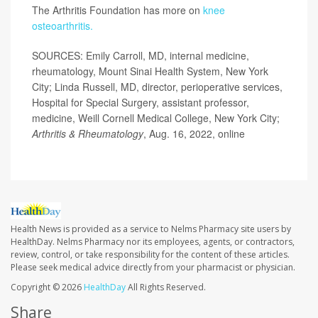
The Arthritis Foundation has more on
knee
osteoarthritis.
SOURCES: Emily Carroll, MD, internal medicine,
rheumatology, Mount Sinai Health System, New York
City; Linda Russell, MD, director, perioperative services,
Hospital for Special Surgery, assistant professor,
medicine, Weill Cornell Medical College, New York City;
Arthritis & Rheumatology
, Aug. 16, 2022, online
Health News is provided as a service to Nelms Pharmacy site users by
HealthDay. Nelms Pharmacy nor its employees, agents, or contractors,
review, control, or take responsibility for the content of these articles.
Please seek medical advice directly from your pharmacist or physician.
Copyright © 2026
HealthDay
All Rights Reserved.
Share