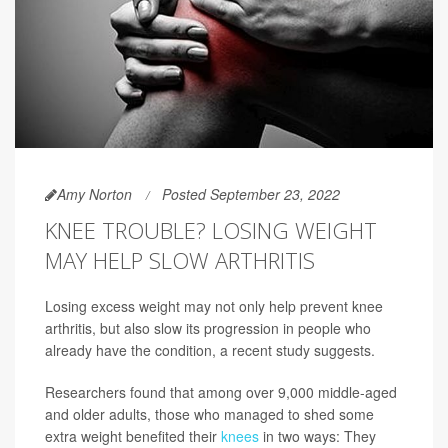
Amy Norton
Posted September 23, 2022
KNEE TROUBLE? LOSING WEIGHT
MAY HELP SLOW ARTHRITIS
Losing excess weight may not only help prevent knee
arthritis, but also slow its progression in people who
already have the condition, a recent study suggests.
Researchers found that among over 9,000 middle-aged
and older adults, those who managed to shed some
extra weight benefited their
knees
in two ways: They