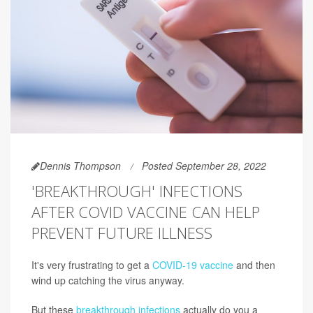
Dennis Thompson
Posted September 28, 2022
'BREAKTHROUGH' INFECTIONS
AFTER COVID VACCINE CAN HELP
PREVENT FUTURE ILLNESS
It's very frustrating to get a
COVID-19 vaccine
and then
wind up catching the virus anyway.
But these
breakthrough infections
actually do you a