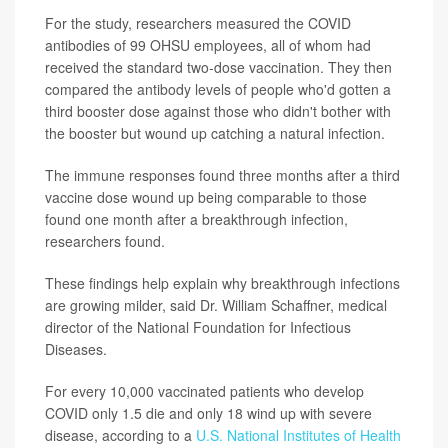
For the study, researchers measured the COVID
antibodies of 99 OHSU employees, all of whom had
received the standard two-dose vaccination. They then
compared the antibody levels of people who'd gotten a
third booster dose against those who didn't bother with
the booster but wound up catching a natural infection.
The immune responses found three months after a third
vaccine dose wound up being comparable to those
found one month after a breakthrough infection,
researchers found.
These findings help explain why breakthrough infections
are growing milder, said Dr. William Schaffner, medical
director of the National Foundation for Infectious
Diseases.
For every 10,000 vaccinated patients who develop
COVID only 1.5 die and only 18 wind up with severe
disease, according to a
U.S. National Institutes of Health