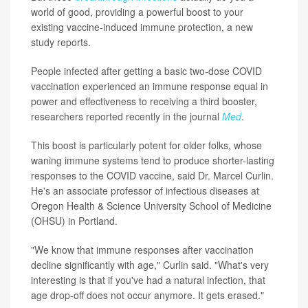
world of good, providing a powerful boost to your
existing vaccine-induced immune protection, a new
study reports.
People infected after getting a basic two-dose COVID
vaccination experienced an immune response equal in
power and effectiveness to receiving a third booster,
researchers reported recently in the journal
Med
.
This boost is particularly potent for older folks, whose
waning immune systems tend to produce shorter-lasting
responses to the COVID vaccine, said Dr. Marcel Curlin.
He's an associate professor of infectious diseases at
Oregon Health & Science University School of Medicine
(OHSU) in Portland.
"We know that immune responses after vaccination
decline significantly with age," Curlin said. "What's very
interesting is that if you've had a natural infection, that
age drop-off does not occur anymore. It gets erased."