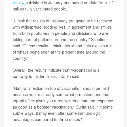
review
published in January and based on data from 1.2
million fully vaccinated people.
"I think the results of this study are going to be received
with widespread nodding 'yes' in agreement and smiles
from both public health people and clinicians who are
taking care of patients around the country," Schaffner
said. "These results, I think, mirror and help explain a lot
of what's being seen at the present time around the
country."
Overall, the results indicate that "vaccination is a
pathway to milder illness," Curlin said.
"Natural infection on top of vaccination should be mild
because you're already somewhat protected, and that
top-off effect gives you a really strong immune response,
as good as a booster vaccination," Curlin said. "In some
subtle ways, it may even offer some immunologic
advantages compared to three doses."