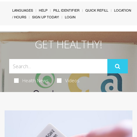
LANGUAGES
HELP
PILL IDENTIFIER
QUICK REFILL
LOCATION
/ HOURS
SIGN UP TODAY!
LOGIN
GET HEALTHY!
Health News
Videos