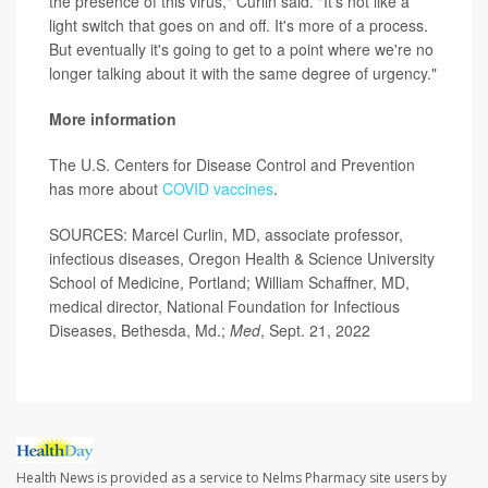
the presence of this virus," Curlin said. "It's not like a
light switch that goes on and off. It's more of a process.
But eventually it's going to get to a point where we're no
longer talking about it with the same degree of urgency."
More information
The U.S. Centers for Disease Control and Prevention
has more about
COVID vaccines
.
SOURCES: Marcel Curlin, MD, associate professor,
infectious diseases, Oregon Health & Science University
School of Medicine, Portland; William Schaffner, MD,
medical director, National Foundation for Infectious
Diseases, Bethesda, Md.;
Med
, Sept. 21, 2022
Health News is provided as a service to Nelms Pharmacy site users by