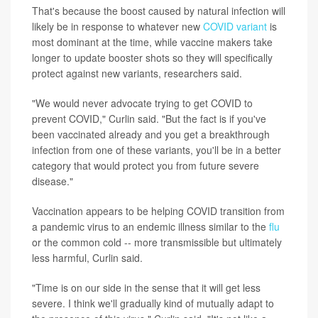
That's because the boost caused by natural infection will
likely be in response to whatever new
COVID variant
is
most dominant at the time, while vaccine makers take
longer to update booster shots so they will specifically
protect against new variants, researchers said.
"We would never advocate trying to get COVID to
prevent COVID," Curlin said. "But the fact is if you've
been vaccinated already and you get a breakthrough
infection from one of these variants, you'll be in a better
category that would protect you from future severe
disease."
Vaccination appears to be helping COVID transition from
a pandemic virus to an endemic illness similar to the
flu
or the common cold -- more transmissible but ultimately
less harmful, Curlin said.
"Time is on our side in the sense that it will get less
severe. I think we'll gradually kind of mutually adapt to