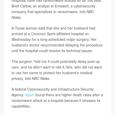
hospitals have had ransomware attacks so far this year,
Brett Callow, an analyst at Emsisoft, a cybersecurity
company that specializes in ransomware, told
NBC
News
.
A Texas woman said that she and her husband had
arrived at a Common Spirit-affiliated hospital on
Wednesday for a long-scheduled major surgery. Her
husband's doctor recommended delaying the procedure
until the hospital could resolve its technical issues.
The surgeon "told me it could potentially delay post-op
care, and he didn't want to risk it,"she, who did not want
to use her name to protect her husband's medical
privacy, told
NBC News
.
A federal Cybersecurity and Infrastructure Security
Agency
report
found there are higher death rates after a
ransomware attack at a hospital because it stresses its
capabilities.