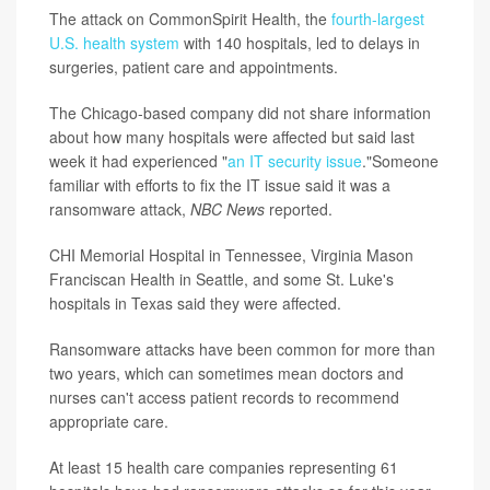
The attack on CommonSpirit Health, the
fourth-largest
U.S. health system
with 140 hospitals, led to delays in
surgeries, patient care and appointments.
The Chicago-based company did not share information
about how many hospitals were affected but said last
week it had experienced "
an IT security issue
."Someone
familiar with efforts to fix the IT issue said it was a
ransomware attack,
NBC News
reported.
CHI Memorial Hospital in Tennessee, Virginia Mason
Franciscan Health in Seattle, and some St. Luke's
hospitals in Texas said they were affected.
Ransomware attacks have been common for more than
two years, which can sometimes mean doctors and
nurses can't access patient records to recommend
appropriate care.
At least 15 health care companies representing 61