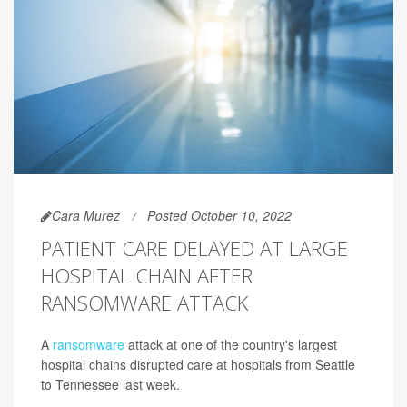
Cara Murez
Posted October 10, 2022
PATIENT CARE DELAYED AT LARGE
HOSPITAL CHAIN AFTER
RANSOMWARE ATTACK
A
ransomware
attack at one of the country's largest
hospital chains disrupted care at hospitals from Seattle
to Tennessee last week.