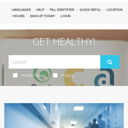
LANGUAGES
HELP
PILL IDENTIFIER
QUICK REFILL
LOCATION
/ HOURS
SIGN UP TODAY!
LOGIN
GET HEALTHY!
Health News
Videos