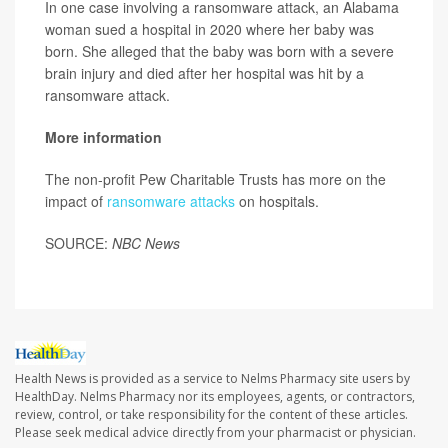
In one case involving a ransomware attack, an Alabama
woman sued a hospital in 2020 where her baby was
born. She alleged that the baby was born with a severe
brain injury and died after her hospital was hit by a
ransomware attack.
More information
The non-profit Pew Charitable Trusts has more on the
impact of
ransomware attacks
on hospitals.
SOURCE:
NBC News
Health News is provided as a service to Nelms Pharmacy site users by
HealthDay. Nelms Pharmacy nor its employees, agents, or contractors,
review, control, or take responsibility for the content of these articles.
Please seek medical advice directly from your pharmacist or physician.