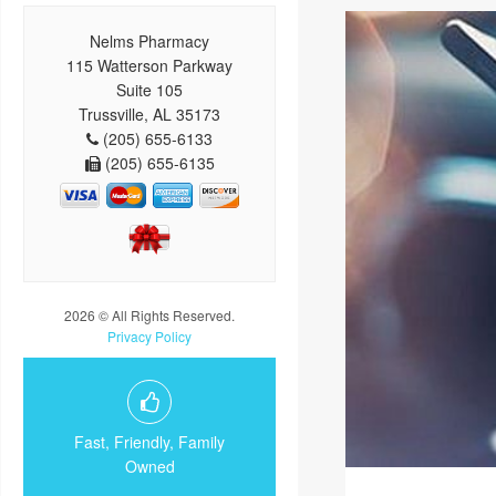
Nelms Pharmacy
115 Watterson Parkway
Suite 105
Trussville, AL 35173
(205) 655-6133
(205) 655-6135
2026 © All Rights Reserved.
Privacy Policy
Fast, Friendly, Family
Owned