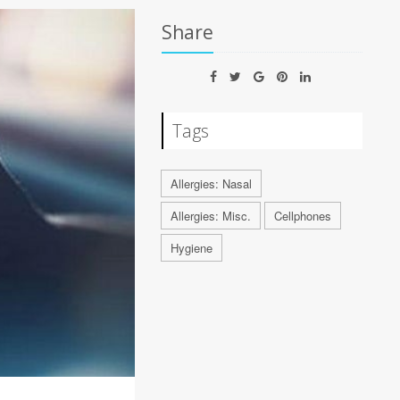
Share
Tags
Allergies: Nasal
Allergies: Misc.
Cellphones
Hygiene