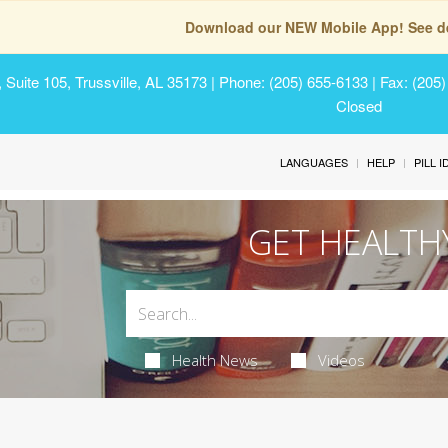
Download our NEW Mobile App! See de
Suite 105, Trussville, AL 35173
| Phone: (205) 655-6133 | Fax: (205
Closed
LANGUAGES
HELP
PILL 
GET HEALTH
Health News
Videos