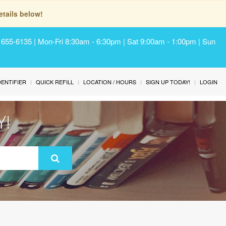
tails below!
) 655-6135 | Mon-Fri 8:30am - 6:30pm | Sat 9:00am - 1:00pm | Sun
IDENTIFIER
QUICK REFILL
LOCATION / HOURS
SIGN UP TODAY!
LOGIN
Y!