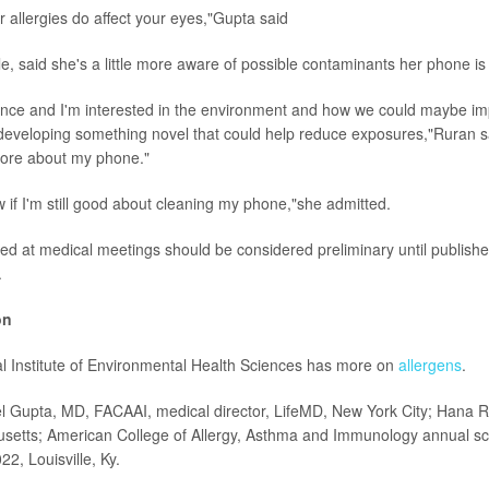
ur allergies do affect your eyes,"Gupta said
, said she's a little more aware of possible contaminants her phone is 
cience and I'm interested in the environment and how we could maybe i
eveloping something novel that could help reduce exposures,"Ruran s
t more about my phone."
now if I'm still good about cleaning my phone,"she admitted.
ed at medical meetings should be considered preliminary until publishe
.
on
l Institute of Environmental Health Sciences has more on
allergens
.
l Gupta, MD, FACAAI, medical director, LifeMD, New York City; Hana R
setts; American College of Allergy, Asthma and Immunology annual sci
22, Louisville, Ky.