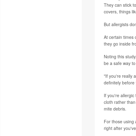
They can stick t
covers, things li
But allergists do
At certain times
they go inside f
Noting this stud
be a safe way to
"If you're reall
definitely before
If you're allergi
cloth rather tha
mite debris.
For those using 
right after you'