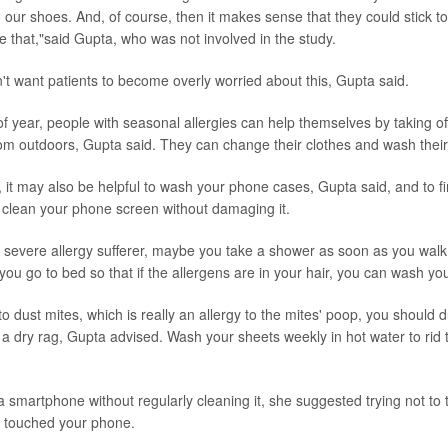
o our shoes. And, of course, then it makes sense that they could stick 
ke that,"said Gupta, who was not involved in the study.
n't want patients to become overly worried about this, Gupta said.
 of year, people with seasonal allergies can help themselves by taking o
rom outdoors, Gupta said. They can change their clothes and wash thei
y, it may also be helpful to wash your phone cases, Gupta said, and to f
 clean your phone screen without damaging it.
y a severe allergy sufferer, maybe you take a shower as soon as you walk
 you go to bed so that if the allergens are in your hair, you can wash yo
c to dust mites, which is really an allergy to the mites' poop, you should
n a dry rag, Gupta advised. Wash your sheets weekly in hot water to rid 
a smartphone without regularly cleaning it, she suggested trying not to
ve touched your phone.