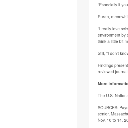
"Especially if yo
Ruran, meanwhile
"I really love s
environment by d
think a little bi
Still, "I don't k
Findings present
reviewed journal
More informati
The U.S. Nationa
SOURCES:
Paye
senior, Massachu
Nov. 10 to 14, 20