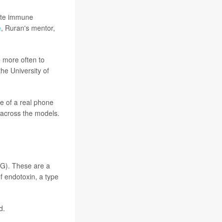
nate immune
e
, Ruran's mentor,
 more often to
he University of
e of a real phone
 across the models.
DG). These are a
f endotoxin, a type
d.