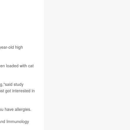
year-old high
ten loaded with cat
g,"said study
st got interested in
ou have allergies.
 and Immunology