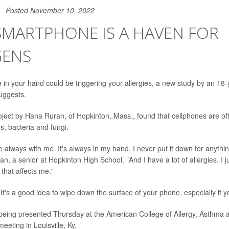
Posted November 10, 2022
SMARTPHONE IS A HAVEN FOR
GENS
in your hand could be triggering your allergies, a new study by an 18-
uggests.
roject by Hana Ruran, of Hopkinton, Mass., found that cellphones are of
s, bacteria and fungi.
 always with me. It's always in my hand. I never put it down for anythin
, a senior at Hopkinton High School. "And I have a lot of allergies. I ju
that affects me."
It's a good idea to wipe down the surface of your phone, especially if y
 being presented Thursday at the American College of Allergy, Asthma
eting in Louisville, Ky.