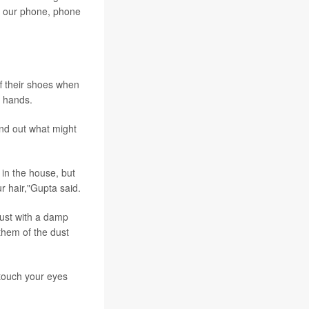
to our phone, phone
ff their shoes when
r hands.
ind out what might
 in the house, but
ur hair,"Gupta said.
 dust with a damp
them of the dust
 touch your eyes