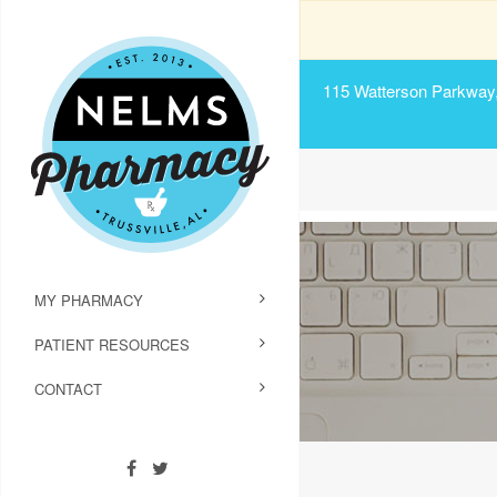
115 Watterson Parkway, 
MY PHARMACY
PATIENT RESOURCES
CONTACT