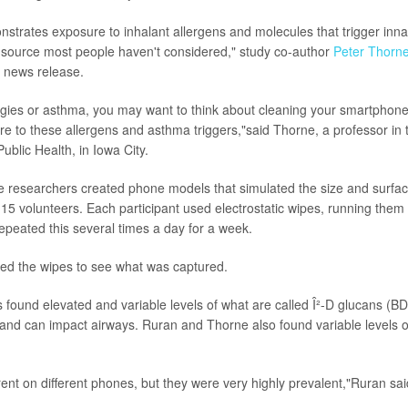
strates exposure to inhalant allergens and molecules that trigger in
 source most people haven't considered," study co-author
Peter Thorn
 news release.
ergies or asthma, you may want to think about cleaning your smartphone
e to these allergens and asthma triggers,"said Thorne, a professor in t
ublic Health, in Iowa City.
he researchers created phone models that simulated the size and surfac
15 volunteers. Each participant used electrostatic wipes, running them
epeated this several times a day for a week.
ted the wipes to see what was captured.
s found elevated and variable levels of what are called Î²-D glucans (B
and can impact airways. Ruran and Thorne also found variable levels o
rent on different phones, but they were very highly prevalent,"Ruran sai