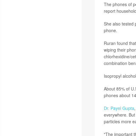
The phones of pe
report household 
She also tested p
phone.
Ruran found that
wiping their pho
chlorhexidine/ce
combination benz
Isopropyl alcohol
About 85% of U.
phones about 14 
Dr. Payel Gupta
,
everywhere. But 
particles more ea
"The important th