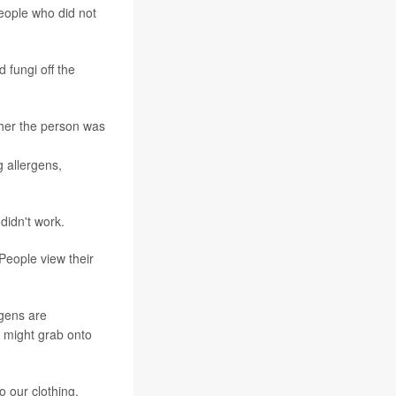
eople who did not
 fungi off the
ther the person was
 allergens,
didn't work.
eople view their
rgens are
 might grab onto
o our clothing.