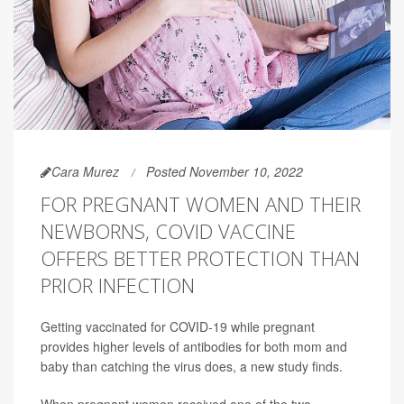
Cara Murez
Posted November 10, 2022
FOR PREGNANT WOMEN AND THEIR
NEWBORNS, COVID VACCINE
OFFERS BETTER PROTECTION THAN
PRIOR INFECTION
Getting vaccinated for COVID-19 while pregnant
provides higher levels of antibodies for both mom and
baby than catching the virus does, a new study finds.
When pregnant women received one of the two