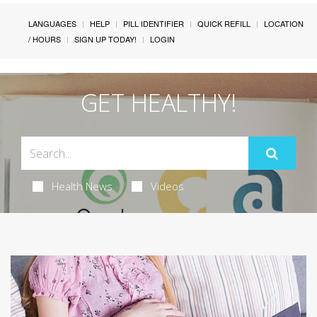
LANGUAGES
HELP
PILL IDENTIFIER
QUICK REFILL
LOCATION
/ HOURS
SIGN UP TODAY!
LOGIN
GET HEALTHY!
Health News
Videos