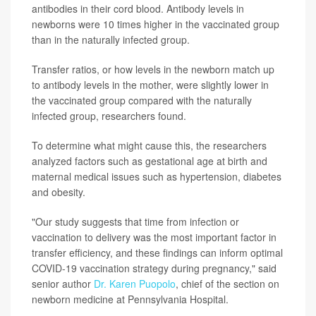
antibodies in their cord blood. Antibody levels in
newborns were 10 times higher in the vaccinated group
than in the naturally infected group.
Transfer ratios, or how levels in the newborn match up
to antibody levels in the mother, were slightly lower in
the vaccinated group compared with the naturally
infected group, researchers found.
To determine what might cause this, the researchers
analyzed factors such as gestational age at birth and
maternal medical issues such as hypertension, diabetes
and obesity.
"Our study suggests that time from infection or
vaccination to delivery was the most important factor in
transfer efficiency, and these findings can inform optimal
COVID-19 vaccination strategy during pregnancy," said
senior author
Dr. Karen Puopolo
, chief of the section on
newborn medicine at Pennsylvania Hospital.