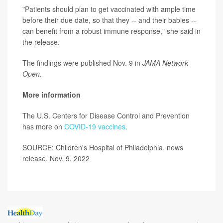
"Patients should plan to get vaccinated with ample time
before their due date, so that they -- and their babies --
can benefit from a robust immune response," she said in
the release.
The findings were published Nov. 9 in
JAMA Network
Open
.
More information
The U.S. Centers for Disease Control and Prevention
has more on
COVID-19 vaccines
.
SOURCE: Children's Hospital of Philadelphia, news
release, Nov. 9, 2022