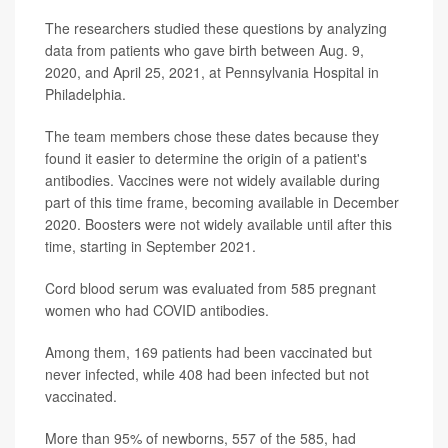
The researchers studied these questions by analyzing
data from patients who gave birth between Aug. 9,
2020, and April 25, 2021, at Pennsylvania Hospital in
Philadelphia.
The team members chose these dates because they
found it easier to determine the origin of a patient's
antibodies. Vaccines were not widely available during
part of this time frame, becoming available in December
2020. Boosters were not widely available until after this
time, starting in September 2021.
Cord blood serum was evaluated from 585 pregnant
women who had COVID antibodies.
Among them, 169 patients had been vaccinated but
never infected, while 408 had been infected but not
vaccinated.
More than 95% of newborns, 557 of the 585, had