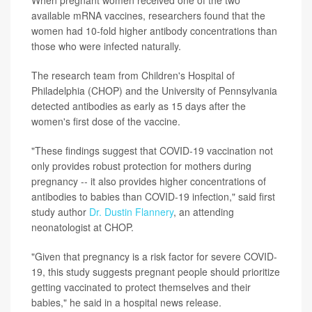
available mRNA vaccines, researchers found that the
women had 10-fold higher antibody concentrations than
those who were infected naturally.
The research team from Children's Hospital of
Philadelphia (CHOP) and the University of Pennsylvania
detected antibodies as early as 15 days after the
women's first dose of the vaccine.
"These findings suggest that COVID-19 vaccination not
only provides robust protection for mothers during
pregnancy -- it also provides higher concentrations of
antibodies to babies than COVID-19 infection," said first
study author
Dr. Dustin Flannery
, an attending
neonatologist at CHOP.
"Given that pregnancy is a risk factor for severe COVID-
19, this study suggests pregnant people should prioritize
getting vaccinated to protect themselves and their
babies," he said in a hospital news release.