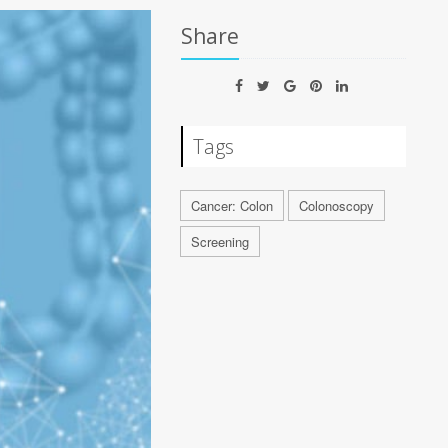
Share
Tags
Cancer: Colon
Colonoscopy
Screening