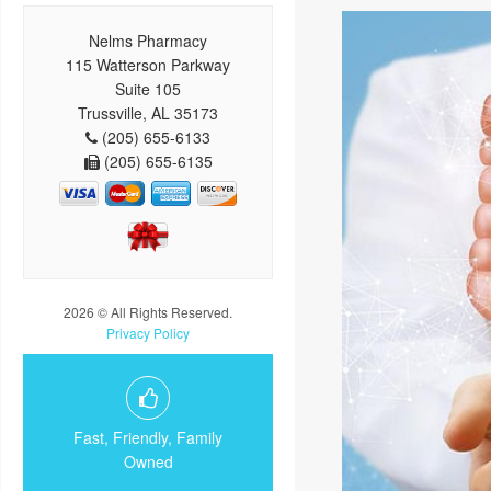
Nelms Pharmacy
115 Watterson Parkway
Suite 105
Trussville, AL 35173
(205) 655-6133
(205) 655-6135
2026 © All Rights Reserved.
Privacy Policy
Fast, Friendly, Family
Owned