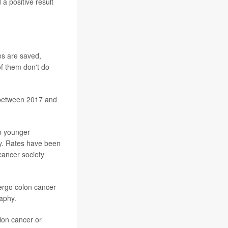
a positive result
es are saved,
of them don't do
between 2017 and
in younger
ety. Rates have been
cancer society
ergo colon cancer
aphy.
olon cancer or