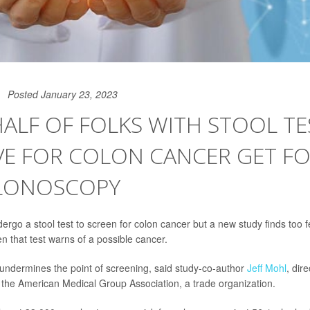
Posted January 23, 2023
ALF OF FOLKS WITH STOOL TE
VE FOR COLON CANCER GET F
LONOSCOPY
rgo a stool test to screen for colon cancer but a new study finds too f
 that test warns of a possible cancer.
 undermines the point of screening, said study-co-author
Jeff Mohl
, dir
r the American Medical Group Association, a trade organization.