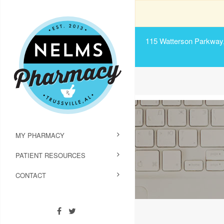
115 Watterson Parkway, 
MY PHARMACY
PATIENT RESOURCES
CONTACT