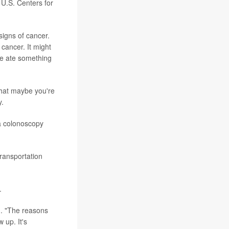
 U.S. Centers for
signs of cancer.
 cancer. It might
e ate something
that maybe you're
y.
 a colonoscopy
ransportation
.
d. "The reasons
 up. It's