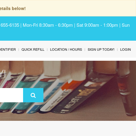
tails below!
) 655-6135 | Mon-Fri 8:30am - 6:30pm | Sat 9:00am - 1:00pm | Sun
IDENTIFIER
QUICK REFILL
LOCATION / HOURS
SIGN UP TODAY!
LOGIN
Y!