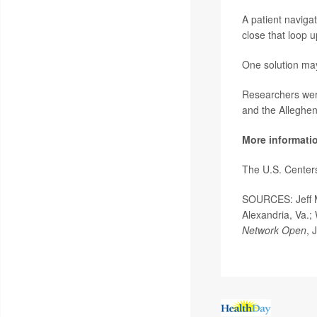
A patient navigat
close that loop 
One solution ma
Researchers were
and the Alleghen
More informati
The U.S. Center
SOURCES:
Jeff
Alexandria, Va.;
Network Open
, 