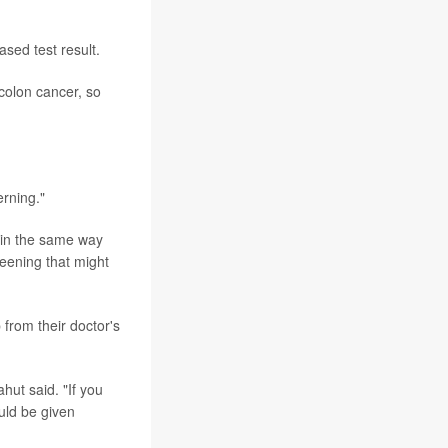
ased test result.
 colon cancer, so
erning."
 in the same way
eening that might
rom their doctor's
hut said. "If you
uld be given