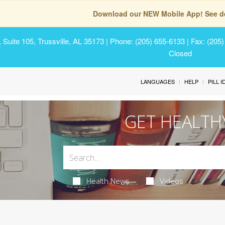
Download our NEW Mobile App! See de
Suite 105, Trussville, AL 35173
| Phone: (205) 655-6133 | Fax: (205
Closed
LANGUAGES
HELP
PILL 
GET HEALTH
Health News
Videos