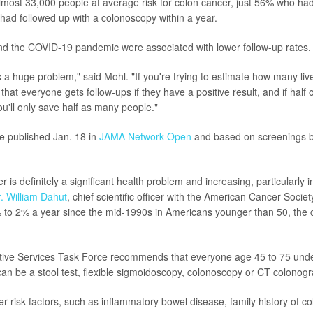
almost 33,000 people at average risk for colon cancer, just 56% who had 
 had followed up with a colonoscopy within a year.
nd the COVID-19 pandemic were associated with lower follow-up rates.
s a huge problem," said Mohl. "If you're trying to estimate how many liv
hat everyone gets follow-ups if they have a positive result, and if half 
ou'll only save half as many people."
e published Jan. 18 in
JAMA Network Open
and based on screenings 
r is definitely a significant health problem and increasing, particularly 
. William Dahut
, chief scientific officer with the American Cancer Soci
 to 2% a year since the mid-1990s in Americans younger than 50, the 
tive Services Task Force recommends that everyone age 45 to 75 und
can be a stool test, flexible sigmoidoscopy, colonoscopy or CT colonogr
r risk factors, such as inflammatory bowel disease, family history of c