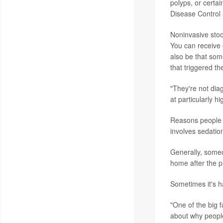
polyps, or certa
Disease Control 
Noninvasive stoo
You can receive e
also be that so
that triggered th
"They're not dia
at particularly h
Reasons people m
involves sedatio
Generally, someo
home after the 
Sometimes it's h
"One of the big 
about why people