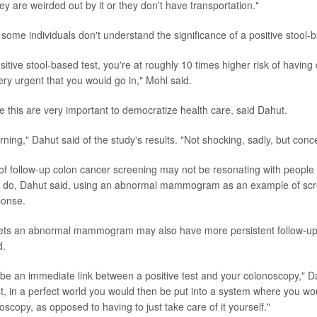
y are weirded out by it or they don't have transportation."
e some individuals don't understand the significance of a positive stool-b
sitive stool-based test, you're at roughly 10 times higher risk of having
very urgent that you would go in," Mohl said.
e this are very important to democratize health care, said Dahut.
cerning," Dahut said of the study's results. "Not shocking, sadly, but conc
f follow-up colon cancer screening may not be resonating with people
s do, Dahut said, using an abnormal mammogram as an example of scr
ponse.
s an abnormal mammogram may also have more persistent follow-up f
d.
be an immediate link between a positive test and your colonoscopy," Da
est, in a perfect world you would then be put into a system where you wo
oscopy, as opposed to having to just take care of it yourself."