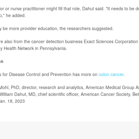
or or nurse practitioner might fill that role, Dahut said. "It needs to be 
up," he added.
y be more provider education, the researchers suggested.
 also from the cancer detection business Exact Sciences Corporation 
y Health Network in Pennsylvania.
on
s for Disease Control and Prevention has more on
colon cancer
.
 Mohl, PhD, director, research and analytics, American Medical Group A
 William Dahut, MD, chief scientific officer, American Cancer Society, B
Jan. 18, 2023