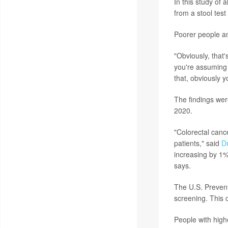
In this study of 
from a stool test
Poorer people a
"Obviously, that'
you're assuming t
that, obviously y
The findings wer
2020.
"Colorectal cance
patients," said
Dr
increasing by 1%
says.
The U.S. Preven
screening. This 
People with highe