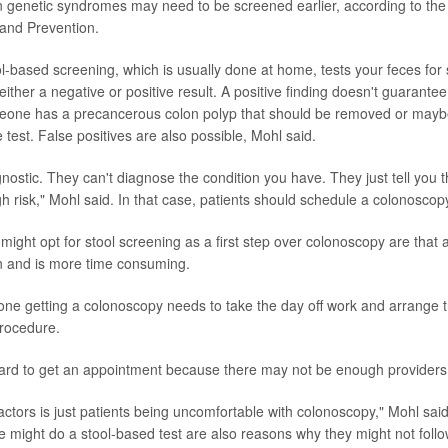
in genetic syndromes may need to be screened earlier, according to the
and Prevention.
l-based screening, which is usually done at home, tests your feces for 
ither a negative or positive result. A positive finding doesn't guarantee
meone has a precancerous colon polyp that should be removed or mayb
e test. False positives are also possible, Mohl said.
gnostic. They can't diagnose the condition you have. They just tell you 
igh risk," Mohl said. In that case, patients should schedule a colonoscop
ight opt for stool screening as a first step over colonoscopy are that
n and is more time consuming.
ne getting a colonoscopy needs to take the day off work and arrange t
procedure.
ard to get an appointment because there may not be enough providers
factors is just patients being uncomfortable with colonoscopy," Mohl sai
 might do a stool-based test are also reasons why they might not follow