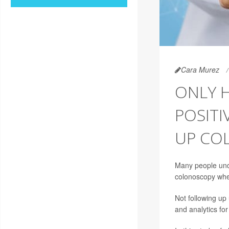
Cara Murez
ONLY H
POSITI
UP CO
Many people unde
colonoscopy when
Not following up
and analytics fo