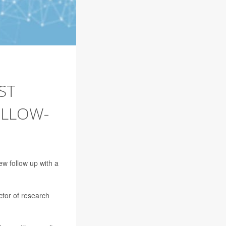
ST
OLLOW-
ew follow up with a
ector of research