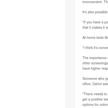
inconvenient. The
It's also possibl
"If you have a po
that it makes it 
At-home tests lik
"I think it's con
The importance o
other screening
have higher res
Someone who get
office, Dahut sai
"There needs to 
get a positive t
options for colon