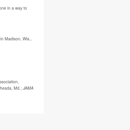
done in a way to
in Madison, Wis.,
ssociation,
ethesda, Md.;
JAMA