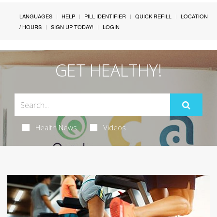
LANGUAGES
HELP
PILL IDENTIFIER
QUICK REFILL
LOCATION
/ HOURS
SIGN UP TODAY!
LOGIN
GET HEALTHY!
Health News
Videos