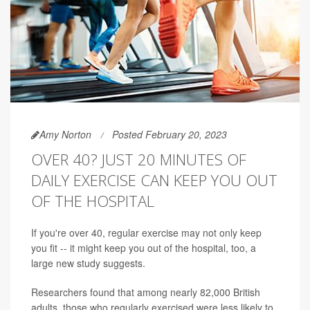
Amy Norton
Posted February 20, 2023
OVER 40? JUST 20 MINUTES OF
DAILY EXERCISE CAN KEEP YOU OUT
OF THE HOSPITAL
If you're over 40, regular exercise may not only keep
you fit -- it might keep you out of the hospital, too, a
large new study suggests.
Researchers found that among nearly 82,000 British
adults, those who regularly exercised were less likely to