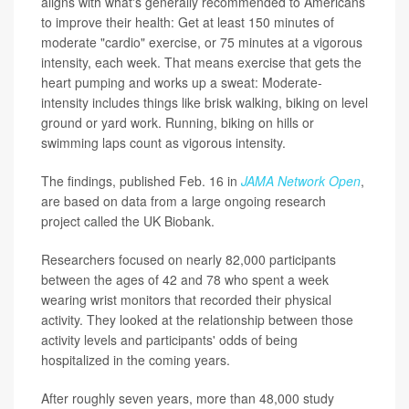
aligns with what's generally recommended to Americans
to improve their health: Get at least 150 minutes of
moderate "cardio" exercise, or 75 minutes at a vigorous
intensity, each week. That means exercise that gets the
heart pumping and works up a sweat: Moderate-
intensity includes things like brisk walking, biking on level
ground or yard work. Running, biking on hills or
swimming laps count as vigorous intensity.
The findings, published Feb. 16 in
JAMA Network Open
,
are based on data from a large ongoing research
project called the UK Biobank.
Researchers focused on nearly 82,000 participants
between the ages of 42 and 78 who spent a week
wearing wrist monitors that recorded their physical
activity. They looked at the relationship between those
activity levels and participants' odds of being
hospitalized in the coming years.
After roughly seven years, more than 48,000 study