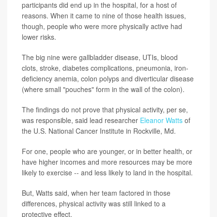
participants did end up in the hospital, for a host of
reasons. When it came to nine of those health issues,
though, people who were more physically active had
lower risks.
The big nine were gallbladder disease, UTIs, blood
clots, stroke, diabetes complications, pneumonia, iron-
deficiency anemia, colon polyps and diverticular disease
(where small "pouches" form in the wall of the colon).
The findings do not prove that physical activity, per se,
was responsible, said lead researcher
Eleanor Watts
of
the U.S. National Cancer Institute in Rockville, Md.
For one, people who are younger, or in better health, or
have higher incomes and more resources may be more
likely to exercise -- and less likely to land in the hospital.
But, Watts said, when her team factored in those
differences, physical activity was still linked to a
protective effect.