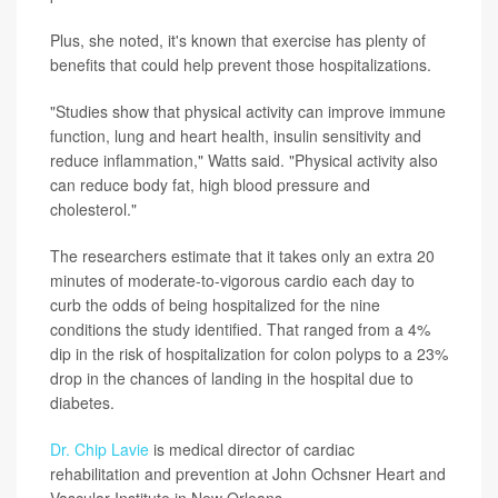
Plus, she noted, it's known that exercise has plenty of
benefits that could help prevent those hospitalizations.
"Studies show that physical activity can improve immune
function, lung and heart health, insulin sensitivity and
reduce inflammation," Watts said. "Physical activity also
can reduce body fat, high blood pressure and
cholesterol."
The researchers estimate that it takes only an extra 20
minutes of moderate-to-vigorous cardio each day to
curb the odds of being hospitalized for the nine
conditions the study identified. That ranged from a 4%
dip in the risk of hospitalization for colon polyps to a 23%
drop in the chances of landing in the hospital due to
diabetes.
Dr. Chip Lavie
is medical director of cardiac
rehabilitation and prevention at John Ochsner Heart and
Vascular Institute in New Orleans.