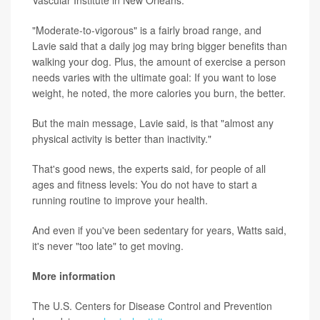
"Moderate-to-vigorous" is a fairly broad range, and
Lavie said that a daily jog may bring bigger benefits than
walking your dog. Plus, the amount of exercise a person
needs varies with the ultimate goal: If you want to lose
weight, he noted, the more calories you burn, the better.
But the main message, Lavie said, is that "almost any
physical activity is better than inactivity."
That's good news, the experts said, for people of all
ages and fitness levels: You do not have to start a
running routine to improve your health.
And even if you've been sedentary for years, Watts said,
it's never "too late" to get moving.
More information
The U.S. Centers for Disease Control and Prevention