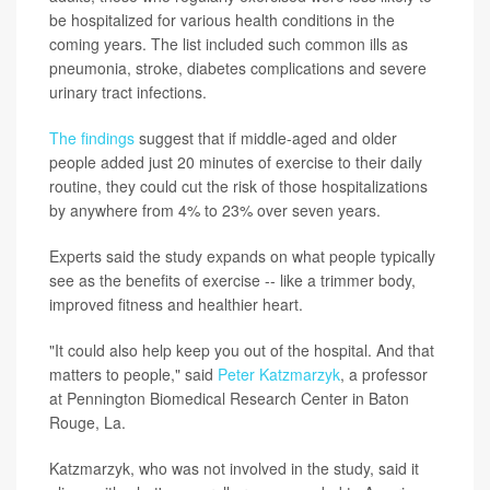
be hospitalized for various health conditions in the
coming years. The list included such common ills as
pneumonia, stroke, diabetes complications and severe
urinary tract infections.
The findings
suggest that if middle-aged and older
people added just 20 minutes of exercise to their daily
routine, they could cut the risk of those hospitalizations
by anywhere from 4% to 23% over seven years.
Experts said the study expands on what people typically
see as the benefits of exercise -- like a trimmer body,
improved fitness and healthier heart.
"It could also help keep you out of the hospital. And that
matters to people," said
Peter Katzmarzyk
, a professor
at Pennington Biomedical Research Center in Baton
Rouge, La.
Katzmarzyk, who was not involved in the study, said it