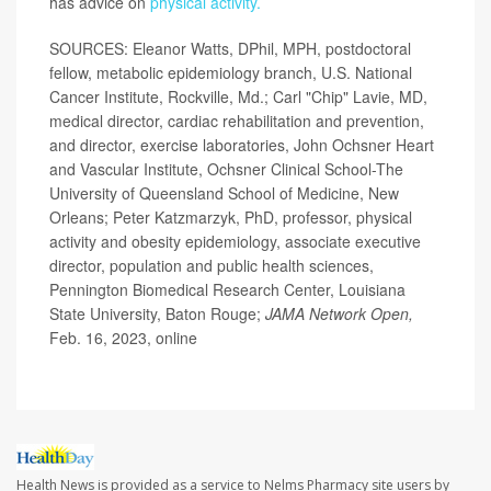
has advice on
physical activity.
SOURCES: Eleanor Watts, DPhil, MPH, postdoctoral
fellow, metabolic epidemiology branch, U.S. National
Cancer Institute, Rockville, Md.; Carl "Chip" Lavie, MD,
medical director, cardiac rehabilitation and prevention,
and director, exercise laboratories, John Ochsner Heart
and Vascular Institute, Ochsner Clinical School-The
University of Queensland School of Medicine, New
Orleans; Peter Katzmarzyk, PhD, professor, physical
activity and obesity epidemiology, associate executive
director, population and public health sciences,
Pennington Biomedical Research Center, Louisiana
State University, Baton Rouge;
JAMA Network Open,
Feb. 16, 2023, online
Health News is provided as a service to Nelms Pharmacy site users by