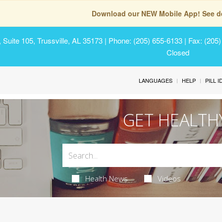
Download our NEW Mobile App! See de
Suite 105, Trussville, AL 35173
| Phone: (205) 655-6133 | Fax: (205
Closed
LANGUAGES
HELP
PILL 
GET HEALTH
Health News
Videos