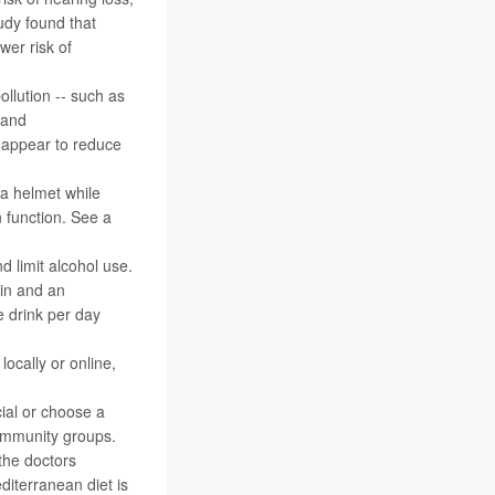
udy found that
wer risk of
ollution -- such as
 and
y appear to reduce
 a helmet while
n function. See a
nd limit alcohol use.
ain and an
e drink per day
locally or online,
cial or choose a
 community groups.
 the doctors
editerranean diet is