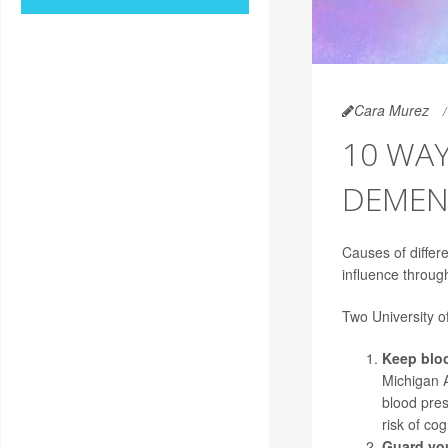
Cara Murez
10 WAY
DEMEN
Causes of differ
influence through
Two University of
Keep bloo
Michigan A
blood pre
risk of co
Guard you