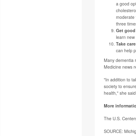
a good opt
cholestero
moderate t
three time
Get good
learn new s
Take care
can help p
Many dementia ri
Medicine news r
"In addition to 
society to ensur
health," she said
More informati
The U.S. Center
SOURCE: Michiga