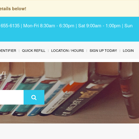
tails below!
) 655-6135 | Mon-Fri 8:30am - 6:30pm | Sat 9:00am - 1:00pm | Sun
IDENTIFIER
QUICK REFILL
LOCATION / HOURS
SIGN UP TODAY!
LOGIN
Y!