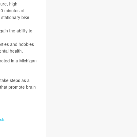
ure, high
50 minutes of
 stationary bike
ain the ability to
ivities and hobbies
ntal health.
 noted in a Michigan
 take steps as a
that promote brain
sk.