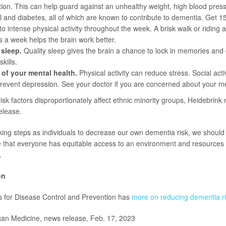
ion. This can help guard against an unhealthy weight, high blood press
l and diabetes, all of which are known to contribute to dementia. Get 1
o intense physical activity throughout the week. A brisk walk or riding a
s a week helps the brain work better.
 sleep.
Quality sleep gives the brain a chance to lock in memories and g
kills.
 of your mental health.
Physical activity can reduce stress. Social act
revent depression. See your doctor if you are concerned about your me
sk factors disproportionately affect ethnic minority groups, Heidebrink
elease.
taking steps as individuals to decrease our own dementia risk, we should
e that everyone has equitable access to an environment and resources 
.
on
s for Disease Control and Prevention has
more on reducing dementia ri
n Medicine, news release, Feb. 17, 2023