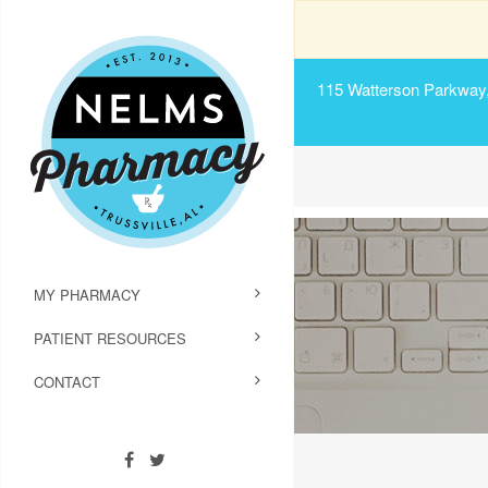
115 Watterson Parkway, 
MY PHARMACY
PATIENT RESOURCES
CONTACT