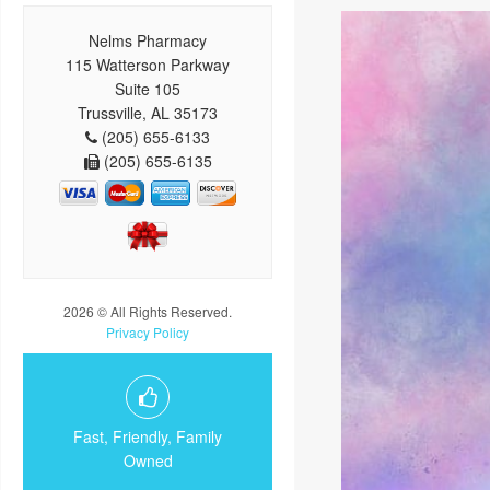
Nelms Pharmacy
115 Watterson Parkway
Suite 105
Trussville, AL 35173
(205) 655-6133
(205) 655-6135
2026 © All Rights Reserved.
Privacy Policy
Fast, Friendly, Family
Owned