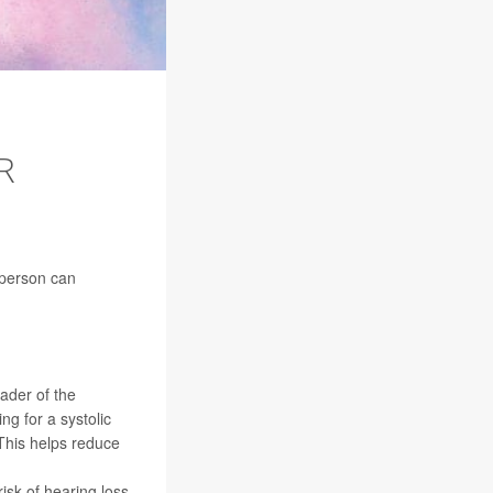
R
 person can
eader of the
g for a systolic
This helps reduce
sk of hearing loss,