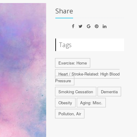
Share
Tags
Exercise: Home
Heart / Stroke-Related: High Blood
Pressure
Smoking Cessation
Dementia
Obesity
Aging: Misc.
Pollution, Air