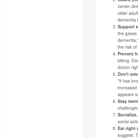
center dir
older adul
dementia i
Support e
the gases 
dementia,"
the risk o
Prevent h
biking. Do
doctor rig
Don't smo
"It has lo
increased 
appears sa
Stay men
challengin
Socialize.
social act
Eat right
suggest. T