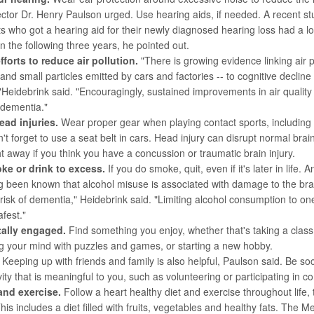
ector
Dr. Henry Paulson
urged. Use hearing aids, if needed. A recent st
ts who got a hearing aid for their newly diagnosed hearing loss had a lo
n the following three years, he pointed out.
fforts to reduce air pollution.
"There is growing evidence linking air p
and small particles emitted by cars and factories -- to cognitive decline
Heidebrink said. "Encouragingly, sustained improvements in air qualit
f dementia."
ead injuries.
Wear proper gear when playing contact sports, including
n't forget to use a seat belt in cars. Head injury can disrupt normal brai
ht away if you think you have a concussion or traumatic brain injury.
ke or drink to excess.
If you do smoke, quit, even if it's later in life. A
ng been known that alcohol misuse is associated with damage to the br
risk of dementia," Heidebrink said. "Limiting alcohol consumption to on
fest."
tally engaged.
Find something you enjoy, whether that's taking a class 
g your mind with puzzles and games, or starting a new hobby.
Keeping up with friends and family is also helpful, Paulson said. Be so
ivity that is meaningful to you, such as volunteering or participating in
 and exercise.
Follow a heart healthy diet and exercise throughout life,
his includes a diet filled with fruits, vegetables and healthy fats. The M