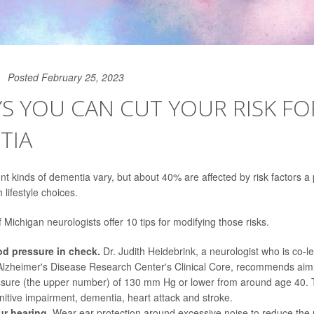
Posted February 25, 2023
S YOU CAN CUT YOUR RISK FO
TIA
ent kinds of dementia vary, but about 40% are affected by risk factors a
 lifestyle choices.
 Michigan neurologists offer 10 tips for modifying those risks.
d pressure in check.
Dr. Judith Heidebrink
, a neurologist who is co-l
lzheimer's Disease Research Center's Clinical Core, recommends aimin
ssure (the upper number) of 130 mm Hg or lower from around age 40. 
gnitive impairment, dementia, heart attack and stroke.
r hearing.
Wear ear protection around excessive noise to reduce the ri