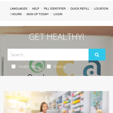
LANGUAGES
HELP
PILL IDENTIFIER
QUICK REFILL
LOCATION
/ HOURS
SIGN UP TODAY!
LOGIN
GET HEALTHY!
Health News
Videos