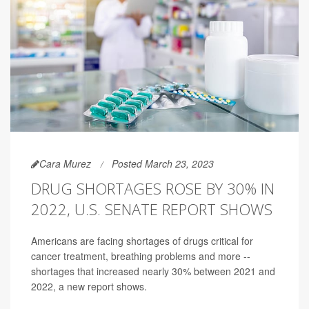
Cara Murez
Posted March 23, 2023
DRUG SHORTAGES ROSE BY 30% IN
2022, U.S. SENATE REPORT SHOWS
Americans are facing shortages of drugs critical for
cancer treatment, breathing problems and more --
shortages that increased nearly 30% between 2021 and
2022, a new report shows.