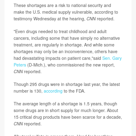
These shortages are a risk to national security and
make the U.S. medical supply vulnerable, according to
testimony Wednesday at the hearing,
CNN
reported.
"Even drugs needed to treat childhood and adult
cancers, including some that have simply no alternative
treatment, are regularly in shortage. And while some
shortages may only be an inconvenience, others have
had devastating impacts on patient care,"said
Sen. Gary
Peters
(D-Mich.), who commissioned the new report,
CNN
reported.
Though 295 drugs were in shortage last year, the latest
number is 130,
according
to the FDA.
The average length of a shortage is 1.5 years, though
some drugs are in short supply for much longer. About
15 critical drug products have been scarce for a decade,
CNN
reported.