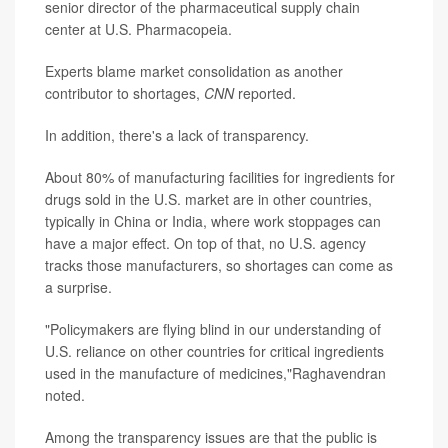
senior director of the pharmaceutical supply chain
center at U.S. Pharmacopeia.
Experts blame market consolidation as another
contributor to shortages,
CNN
reported.
In addition, there's a lack of transparency.
About 80% of manufacturing facilities for ingredients for
drugs sold in the U.S. market are in other countries,
typically in China or India, where work stoppages can
have a major effect. On top of that, no U.S. agency
tracks those manufacturers, so shortages can come as
a surprise.
"Policymakers are flying blind in our understanding of
U.S. reliance on other countries for critical ingredients
used in the manufacture of medicines,"Raghavendran
noted.
Among the transparency issues are that the public is