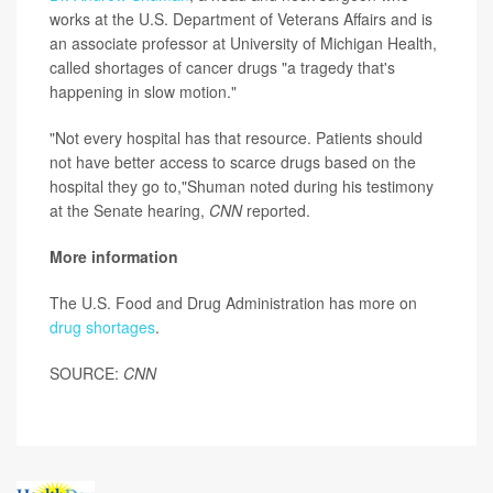
works at the U.S. Department of Veterans Affairs and is
an associate professor at University of Michigan Health,
called shortages of cancer drugs "a tragedy that's
happening in slow motion."
"Not every hospital has that resource. Patients should
not have better access to scarce drugs based on the
hospital they go to,"Shuman noted during his testimony
at the Senate hearing,
CNN
reported.
More information
The U.S. Food and Drug Administration has more on
drug shortages
.
SOURCE:
CNN