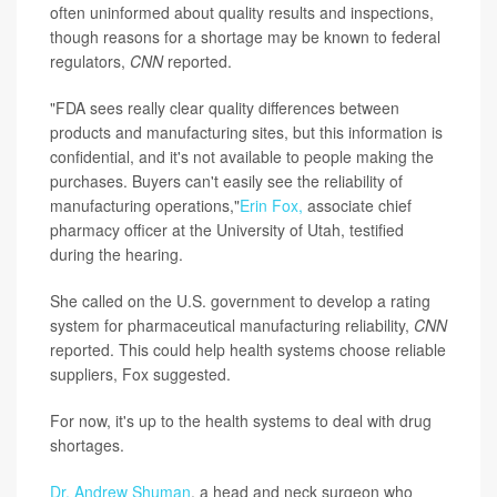
often uninformed about quality results and inspections,
though reasons for a shortage may be known to federal
regulators,
CNN
reported.
"FDA sees really clear quality differences between
products and manufacturing sites, but this information is
confidential, and it's not available to people making the
purchases. Buyers can't easily see the reliability of
manufacturing operations,"
Erin Fox,
associate chief
pharmacy officer at the University of Utah, testified
during the hearing.
She called on the U.S. government to develop a rating
system for pharmaceutical manufacturing reliability,
CNN
reported. This could help health systems choose reliable
suppliers, Fox suggested.
For now, it's up to the health systems to deal with drug
shortages.
Dr. Andrew Shuman
, a head and neck surgeon who