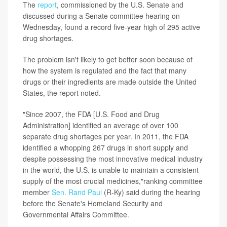
The
report
, commissioned by the U.S. Senate and
discussed during a Senate committee hearing on
Wednesday, found a record five-year high of 295 active
drug shortages.
The problem isn't likely to get better soon because of
how the system is regulated and the fact that many
drugs or their ingredients are made outside the United
States, the report noted.
"Since 2007, the FDA [U.S. Food and Drug
Administration] identified an average of over 100
separate drug shortages per year. In 2011, the FDA
identified a whopping 267 drugs in short supply and
despite possessing the most innovative medical industry
in the world, the U.S. is unable to maintain a consistent
supply of the most crucial medicines,"ranking committee
member
Sen. Rand Paul
(R-Ky) said during the hearing
before the Senate's Homeland Security and
Governmental Affairs Committee.