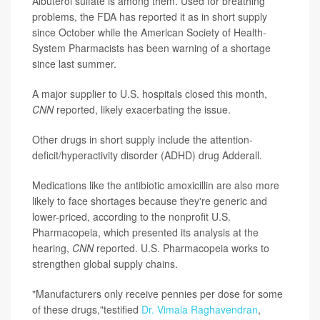
Albuterol sulfate is among them. Used for breathing
problems, the FDA has reported it as in short supply
since October while the American Society of Health-
System Pharmacists has been warning of a shortage
since last summer.
A major supplier to U.S. hospitals closed this month,
CNN
reported, likely exacerbating the issue.
Other drugs in short supply include the attention-
deficit/hyperactivity disorder (ADHD) drug Adderall.
Medications like the antibiotic amoxicillin are also more
likely to face shortages because they're generic and
lower-priced, according to the nonprofit U.S.
Pharmacopeia, which presented its analysis at the
hearing,
CNN
reported. U.S. Pharmacopeia works to
strengthen global supply chains.
"Manufacturers only receive pennies per dose for some
of these drugs,"testified
Dr. Vimala Raghavendran
,