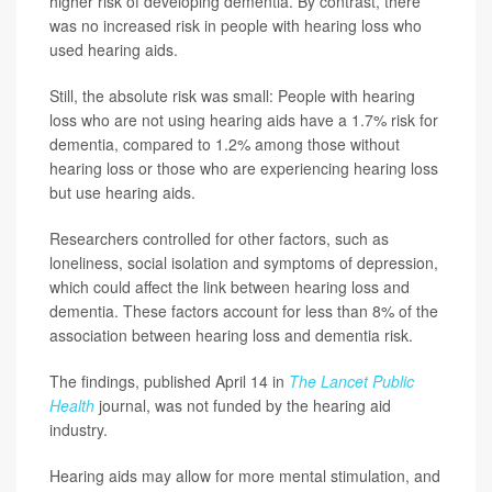
higher risk of developing dementia. By contrast, there
was no increased risk in people with hearing loss who
used hearing aids.
Still, the absolute risk was small: People with hearing
loss who are not using hearing aids have a 1.7% risk for
dementia, compared to 1.2% among those without
hearing loss or those who are experiencing hearing loss
but use hearing aids.
Researchers controlled for other factors, such as
loneliness, social isolation and symptoms of depression,
which could affect the link between hearing loss and
dementia. These factors account for less than 8% of the
association between hearing loss and dementia risk.
The findings, published April 14 in
The Lancet Public
Health
journal, was not funded by the hearing aid
industry.
Hearing aids may allow for more mental stimulation, and