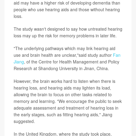
aid may have a higher risk of developing dementia than
people who use hearing aids and those without hearing
loss.
The study wasn't designed to say how untreated hearing
loss may up the risk for memory problems in later life.
"The underlying pathways which may link hearing aid
use and brain health are unclear,"said study author
Fan
Jiang
, of the Centre for Health Management and Policy
Research at Shandong University in Jinan, China.
However, the brain works hard to listen when there is
hearing loss, and hearing aids may lighten its load,
allowing the brain to focus on other tasks related to
memory and learning. "We encourage the public to seek
adequate assessment and treatment of hearing loss in
the early stages, such as fitting hearing aids," Jiang
suggested.
In the United Kingdom, where the study took place,