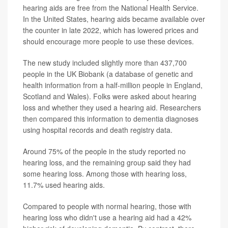
hearing aids are free from the National Health Service.
In the United States, hearing aids became available over
the counter in late 2022, which has lowered prices and
should encourage more people to use these devices.
The new study included slightly more than 437,700
people in the UK Biobank (a database of genetic and
health information from a half-million people in England,
Scotland and Wales). Folks were asked about hearing
loss and whether they used a hearing aid. Researchers
then compared this information to dementia diagnoses
using hospital records and death registry data.
Around 75% of the people in the study reported no
hearing loss, and the remaining group said they had
some hearing loss. Among those with hearing loss,
11.7% used hearing aids.
Compared to people with normal hearing, those with
hearing loss who didn't use a hearing aid had a 42%