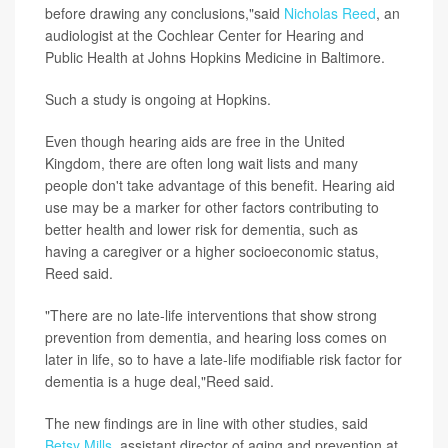
before drawing any conclusions,"said
Nicholas Reed
, an
audiologist at the Cochlear Center for Hearing and
Public Health at Johns Hopkins Medicine in Baltimore.
Such a study is ongoing at Hopkins.
Even though hearing aids are free in the United
Kingdom, there are often long wait lists and many
people don't take advantage of this benefit. Hearing aid
use may be a marker for other factors contributing to
better health and lower risk for dementia, such as
having a caregiver or a higher socioeconomic status,
Reed said.
"There are no late-life interventions that show strong
prevention from dementia, and hearing loss comes on
later in life, so to have a late-life modifiable risk factor for
dementia is a huge deal,"Reed said.
The new findings are in line with other studies, said
Betsy Mills
, assistant director of aging and prevention at