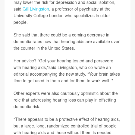
may lower the risk for depression and social isolation,
said
Gill Livingston
, a professor of psychiatry at the
University College London who specializes in older
people.
She said that there could be a coming decrease in
dementia rates now that hearing aids are available over
the counter in the United States.
Her advice? "Get your hearing tested and persevere
with hearing aids,"said Livingston, who co-wrote an
editorial accompanying the new study. "Your brain takes
time to get used to them and for them to work well. "
Other experts were also cautiously optimistic about the
role that addressing hearing loss can play in offsetting
dementia risk.
"There appears to be a protective effect of hearing aids,
but a large, long, randomized controlled trial of people
with hearing aids and those without them is needed