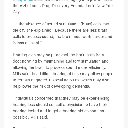
the Alzheimer's Drug Discovery Foundation in New York
City.
"In the absence of sound stimulation, [brain] cells can
die off,"she explained. "Because there are less brain
cells to process sound, the brain must work harder and
is less efficient."
Hearing aids may help prevent the brain cells from
degenerating by maintaining auditory stimulation and
allowing the brain to process sound more efficiently,
Mills said. In addition, hearing aid use may allow people
to remain engaged in social activities, which may also
help lower the risk of developing dementia.
"Individuals concerned that they may be experiencing
hearing loss should consult a physician to have their
hearing tested and to get a hearing aid as soon as
possible,"Mills said.