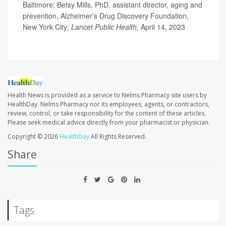
Baltimore; Betsy Mills, PhD, assistant director, aging and
prevention, Alzheimer's Drug Discovery Foundation,
New York City;
Lancet Public Health,
April 14, 2023
Health News is provided as a service to Nelms Pharmacy site users by
HealthDay. Nelms Pharmacy nor its employees, agents, or contractors,
review, control, or take responsibility for the content of these articles.
Please seek medical advice directly from your pharmacist or physician.
Copyright © 2026
HealthDay
All Rights Reserved.
Share
Tags