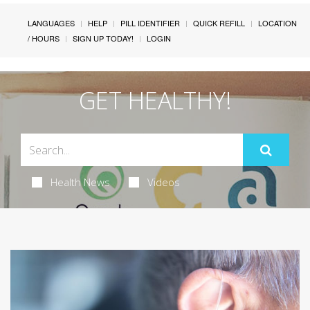
LANGUAGES
HELP
PILL IDENTIFIER
QUICK REFILL
LOCATION
/ HOURS
SIGN UP TODAY!
LOGIN
GET HEALTHY!
Health News
Videos