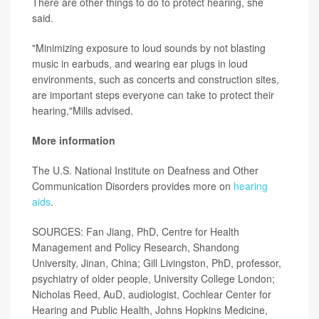
There are other things to do to protect hearing, she
said.
"Minimizing exposure to loud sounds by not blasting
music in earbuds, and wearing ear plugs in loud
environments, such as concerts and construction sites,
are important steps everyone can take to protect their
hearing,"Mills advised.
More information
The U.S. National Institute on Deafness and Other
Communication Disorders provides more on
hearing
aids
.
SOURCES: Fan Jiang, PhD, Centre for Health
Management and Policy Research, Shandong
University, Jinan, China; Gill Livingston, PhD, professor,
psychiatry of older people, University College London;
Nicholas Reed, AuD, audiologist, Cochlear Center for
Hearing
and Public Health, Johns Hopkins Medicine,