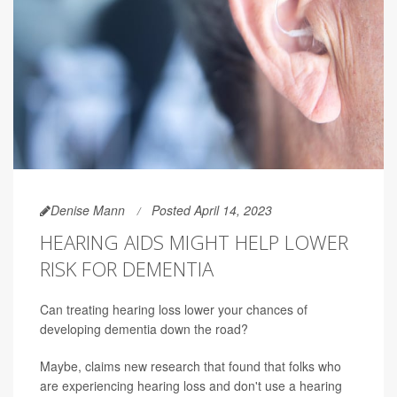
Denise Mann
Posted April 14, 2023
HEARING AIDS MIGHT HELP LOWER
RISK FOR DEMENTIA
Can treating hearing loss lower your chances of
developing dementia down the road?
Maybe, claims new research that found that folks who
are experiencing hearing loss and don't use a hearing