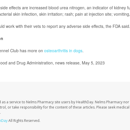
ide effects are increased blood urea nitrogen, an indicator of kidney fu
acterial skin infection, skin irritation; rash; pain at injection site; vomitin
d work with their vets to report any adverse side effects, the FDA said
on
ennel Club has more on
osteoarthritis in dogs
.
od and Drug Administration, news release, May 5, 2023
 as a service to Nelms Pharmacy site users by HealthDay. Nelms Pharmacy nor 
trol, or take responsibility for the content of these articles. Please seek medica
.
hDay
All Rights Reserved.