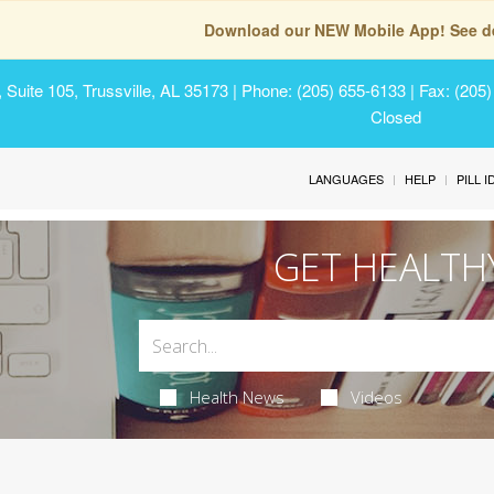
Download our NEW Mobile App! See de
Suite 105, Trussville, AL 35173
| Phone: (205) 655-6133 | Fax: (205
Closed
LANGUAGES
HELP
PILL 
GET HEALTH
Health News
Videos