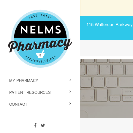
115 Watterson Parkway, 
MY PHARMACY
PATIENT RESOURCES
CONTACT