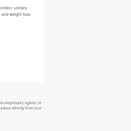
nction; urinary
g, and weight loss.
.
its employees, agents, or
l advice directly from your