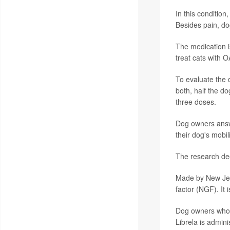
In this condition
Besides pain, d
The medication 
treat cats with 
To evaluate the 
both, half the do
three doses.
Dog owners answe
their dog's mobili
The research dee
Made by New Jers
factor (NGF). It i
Dog owners whose
Librela is admini