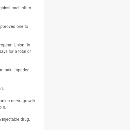
against each other.
approved one to
uropean Union. In
ays for a total of
hat pain impeded
rt.
canine nerve growth
 it.
 injectable drug,