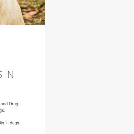
 IN
d and Drug
gs.
is in dogs.