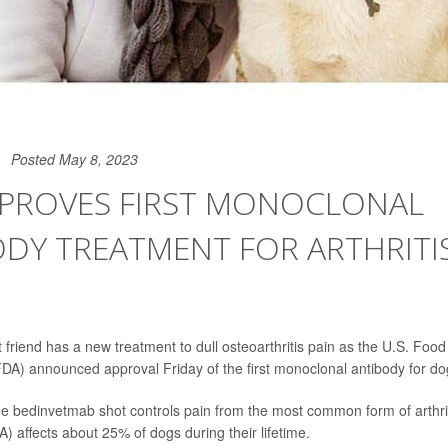
Posted May 8, 2023
PPROVES FIRST MONOCLONAL
DY TREATMENT FOR ARTHRITIS
 friend has a new treatment to dull osteoarthritis pain as the U.S. Foo
FDA) announced approval Friday of the first monoclonal antibody for do
the bedinvetmab shot controls pain from the most common form of arthrit
A) affects about 25% of dogs during their lifetime.