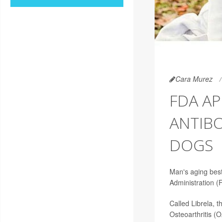
Cara Murez
FDA A
ANTIBO
DOGS
Man's aging best
Administration (
Called Librela, 
Osteoarthritis (O