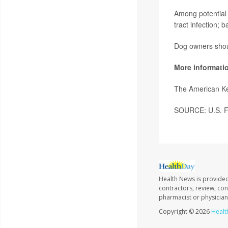
Among potential s
tract infection; b
Dog owners shoul
More informati
The American K
SOURCE: U.S. Fo
Health News is provided
contractors, review, con
pharmacist or physician
Copyright © 2026
Healt