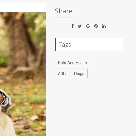
Share
Tags
Pets And Health
Arthritis: Drugs