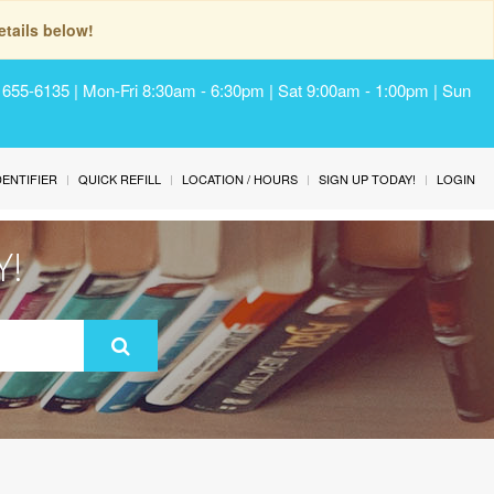
tails below!
) 655-6135 | Mon-Fri 8:30am - 6:30pm | Sat 9:00am - 1:00pm | Sun
IDENTIFIER
QUICK REFILL
LOCATION / HOURS
SIGN UP TODAY!
LOGIN
Y!