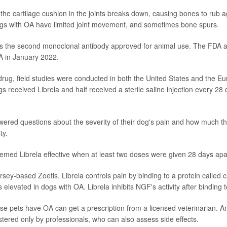
, the cartilage cushion in the joints breaks down, causing bones to rub 
ogs with OA have limited joint movement, and sometimes bone spurs.
is the second monoclonal antibody approved for animal use. The FDA 
OA in January 2022.
drug, field studies were conducted in both the United States and the E
gs received Librela and half received a sterile saline injection every 28 d
red questions about the severity of their dog's pain and how much t
ty.
med Librela effective when at least two doses were given 28 days apa
ey-based Zoetis, Librela controls pain by binding to a protein called 
s elevated in dogs with OA. Librela inhibits NGF's activity after binding to
 pets have OA can get a prescription from a licensed veterinarian. An
stered only by professionals, who can also assess side effects.