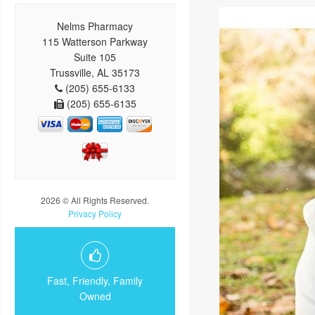
Nelms Pharmacy
115 Watterson Parkway
Suite 105
Trussville, AL 35173
(205) 655-6133
(205) 655-6135
2026 © All Rights Reserved.
Privacy Policy
Fast, Friendly, Family
Owned