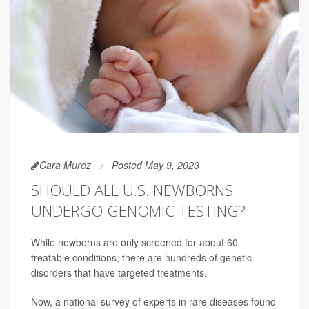
Cara Murez
Posted May 9, 2023
SHOULD ALL U.S. NEWBORNS
UNDERGO GENOMIC TESTING?
While newborns are only screened for about 60
treatable conditions, there are hundreds of genetic
disorders that have targeted treatments.
Now, a national survey of experts in rare diseases found