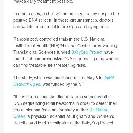
makes early treatment possible.
In other cases, a child will be entirely healthy despite the
positive DNA screen. In those circumstances, doctors
can watch for potential future signs and symptoms.
Randomized, controlled trials in the U.S. National
Institutes of Health (NIH)/National Center for Advancing
Translational Sciences-funded
BabySeq Project
have
found that comprehensive DNA sequencing of newborns
can find treatable life-threatening risks.
The study, which was published online May 8 in
JAMA
Network Open
,
was funded by the NIH.
"It has been a longstanding dream to someday offer
DNA sequencing to all newborns in order to detect their
risk of disease,"said senior study author
Dr. Robert
Green
, a physician-scientist at Brigham and Women's
Hospital and lead investigator of the BabySeq Project.