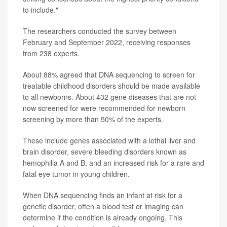
to include."
The researchers conducted the survey between
February and September 2022, receiving responses
from 238 experts.
About 88% agreed that DNA sequencing to screen for
treatable childhood disorders should be made available
to all newborns. About 432 gene diseases that are not
now screened for were recommended for newborn
screening by more than 50% of the experts.
These include genes associated with a lethal liver and
brain disorder, severe bleeding disorders known as
hemophilia A and B, and an increased risk for a rare and
fatal eye tumor in young children.
When DNA sequencing finds an infant at risk for a
genetic disorder, often a blood test or imaging can
determine if the condition is already ongoing. This