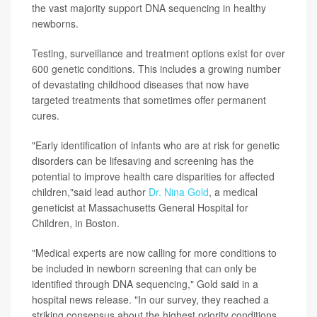
the vast majority support DNA sequencing in healthy
newborns.
Testing, surveillance and treatment options exist for over
600 genetic conditions. This includes a growing number
of devastating childhood diseases that now have
targeted treatments that sometimes offer permanent
cures.
"Early identification of infants who are at risk for genetic
disorders can be lifesaving and screening has the
potential to improve health care disparities for affected
children,"said lead author
Dr. Nina Gold
, a medical
geneticist at Massachusetts General Hospital for
Children, in Boston.
"Medical experts are now calling for more conditions to
be included in newborn screening that can only be
identified through DNA sequencing," Gold said in a
hospital news release. "In our survey, they reached a
striking consensus about the highest priority conditions