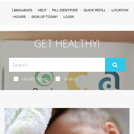
LANGUAGES
HELP
PILL IDENTIFIER
QUICK REFILL
LOCATION
/ HOURS
SIGN UP TODAY!
LOGIN
GET HEALTHY!
Health News
Videos