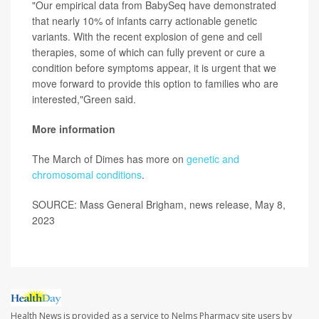
"Our empirical data from BabySeq have demonstrated
that nearly 10% of infants carry actionable genetic
variants. With the recent explosion of gene and cell
therapies, some of which can fully prevent or cure a
condition before symptoms appear, it is urgent that we
move forward to provide this option to families who are
interested,"Green said.
More information
The March of Dimes has more on
genetic and
chromosomal conditions
.
SOURCE: Mass General Brigham, news release, May 8,
2023
Health News is provided as a service to Nelms Pharmacy site users by