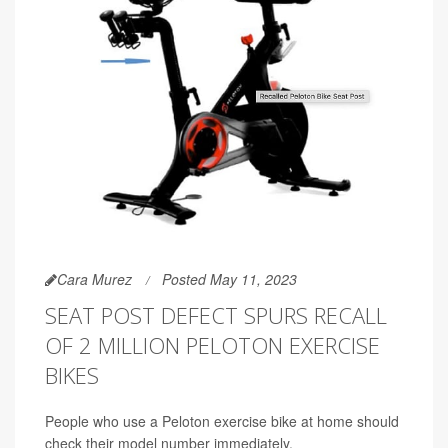
Cara Murez
Posted May 11, 2023
SEAT POST DEFECT SPURS RECALL
OF 2 MILLION PELOTON EXERCISE
BIKES
People who use a Peloton exercise bike at home should
check their model number immediately.