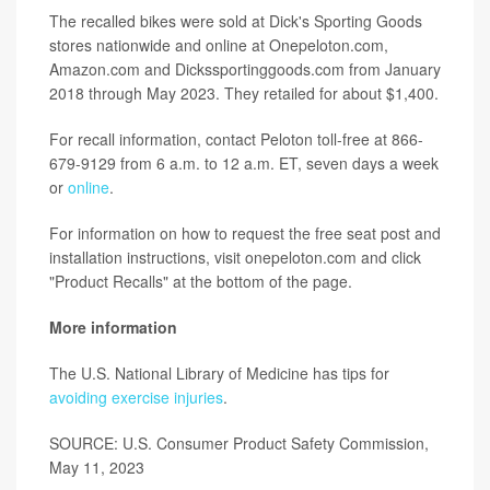
The recalled bikes were sold at Dick's Sporting Goods
stores nationwide and online at Onepeloton.com,
Amazon.com and Dickssportinggoods.com from January
2018 through May 2023. They retailed for about $1,400.
For recall information, contact Peloton toll-free at 866-
679-9129 from 6 a.m. to 12 a.m. ET, seven days a week
or
online
.
For information on how to request the free seat post and
installation instructions, visit onepeloton.com and click
"Product Recalls" at the bottom of the page.
More information
The U.S. National Library of Medicine has tips for
avoiding exercise injuries
.
SOURCE: U.S. Consumer Product Safety Commission,
May 11, 2023