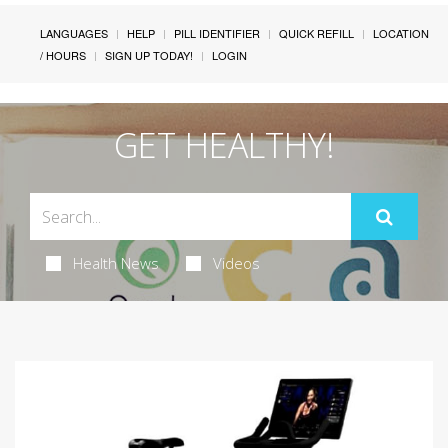
LANGUAGES
HELP
PILL IDENTIFIER
QUICK REFILL
LOCATION
/ HOURS
SIGN UP TODAY!
LOGIN
GET HEALTHY!
Health News
Videos