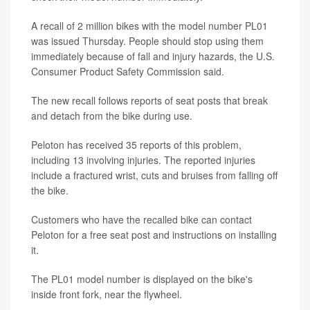
A recall of 2 million bikes with the model number PL01
was issued Thursday. People should stop using them
immediately because of fall and injury hazards, the U.S.
Consumer Product Safety Commission said.
The new recall follows reports of seat posts that break
and detach from the bike during use.
Peloton has received 35 reports of this problem,
including 13 involving injuries. The reported injuries
include a fractured wrist, cuts and bruises from falling off
the bike.
Customers who have the recalled bike can contact
Peloton for a free seat post and instructions on installing
it.
The PL01 model number is displayed on the bike's
inside front fork, near the flywheel.