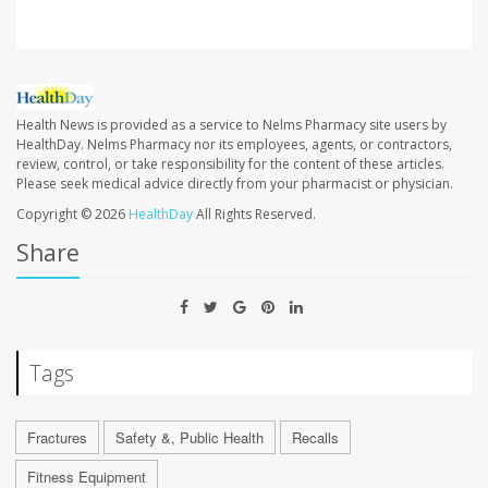
Health News is provided as a service to Nelms Pharmacy site users by
HealthDay. Nelms Pharmacy nor its employees, agents, or contractors,
review, control, or take responsibility for the content of these articles.
Please seek medical advice directly from your pharmacist or physician.
Copyright © 2026
HealthDay
All Rights Reserved.
Share
Tags
Fractures
Safety &, Public Health
Recalls
Fitness Equipment