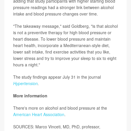
adding that study participants with higher starting blood
pressure readings had a stronger link between alcohol
intake and blood pressure changes over time.
"The takeaway message," said Goldberg, "is that alcohol
is not a preventive therapy for high blood pressure or
heart disease. To lower blood pressure and maintain
heart health, incorporate a Mediterranean-style diet,
lower salt intake, find exercise activities that you like,
lower stress and try to improve your sleep to six to eight
hours a night."
The study findings appear July 31 in the journal
Hypertension
.
More information
There's more on alcohol and blood pressure at the
American Heart Association
.
SOURCES: Marco Vinceti, MD, PhD, professor,