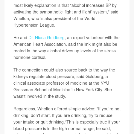
most likely explanation is that "alcohol increases BP by
activating the sympathetic 'fight and flight' system," said
Whelton, who is also president of the World
Hypertension League.
He and
Dr. Nieca Goldberg
, an expert volunteer with the
American Heart Association, said the link might also be
rooted in the way alcohol drives up levels of the stress
hormone cortisol.
The connection could also source back to the way the
kidneys regulate blood pressure, said Goldberg, a
clinical associate professor of medicine at the NYU
Grossman School of Medicine in New York City. She
wasn't involved in the study.
Regardless, Whelton offered simple advice: "If you're not
drinking, don't start. If you are drinking, try to reduce
your intake or quit drinking."This is especially true if your
blood pressure is in the high normal range, he said,