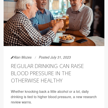
Alan Mozes
Posted July 31, 2023
REGULAR DRINKING CAN RAISE
BLOOD PRESSURE IN THE
OTHERWISE HEALTHY
Whether knocking back a little alcohol or a lot, daily
drinking is tied to higher blood pressure, a new research
review warns.