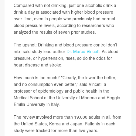
Compared with not drinking, just one alcoholic drink a
drink a day is associated with higher blood pressure
over time, even in people who previously had normal
blood pressure levels, according to researchers who
analyzed the results of seven prior studies.
The upshot: Drinking and blood pressure control don't
mix, said study lead author
Dr. Marco Vinceti
. As blood
pressure, or hypertension, rises, so do the odds for
heart disease and stroke.
How much is too much? "Clearly, the lower the better,
and no consumption even better," said Vinceti, a
professor of epidemiology and public health in the
Medical School of the University of Modena and Reggio
Emilia University in Italy.
The review involved more than 19,000 adults in all, from
the United States, Korea and Japan. Patients in each
study were tracked for more than five years.