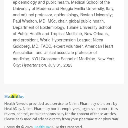
epidemiology and public health, Medical School of the
University of Modena and Reggio Emilia University, Italy,
and adjunct professor, epidemiology, Boston University;
Paul Whelton, MD, MSc, chair, global public health,
Department of Epidemiology, Tulane University School
of Public Health and Tropical Medicine, New Orleans,
and president, World Hypertension League; Nieca
Goldberg, MD, FACC, expert volunteer, American Heart
Association, and clinical associate professor of
medicine, NYU Grossman School of Medicine, New York
City;
Hypertension,
July 31, 2023
Health News is provided as a service to Nelms Pharmacy site users by
HealthDay. Nelms Pharmacy nor its employees, agents, or contractors,
review, control, or take responsibility for the content of these articles.
Please seek medical advice directly from your pharmacist or physician.
Copyright © 2026
HealthDay
All Rights Reserved.