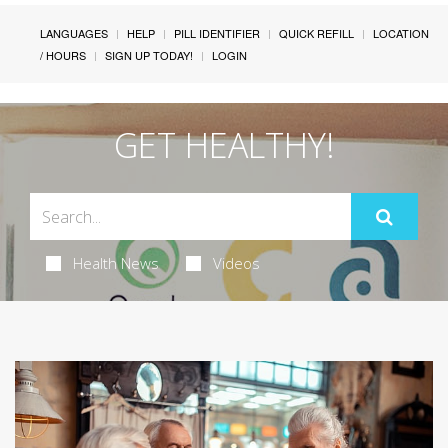
LANGUAGES
HELP
PILL IDENTIFIER
QUICK REFILL
LOCATION
/ HOURS
SIGN UP TODAY!
LOGIN
GET HEALTHY!
Health News
Videos