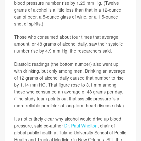
blood pressure number rise by 1.25 mm Hg. (Twelve
grams of alcohol is a little less than that in a 12-ounce
can of beer, a 5-ounce glass of wine, or a 1.5-ounce
shot of spirits.)
Those who consumed about four times that average
amount, or 48 grams of alcohol daily, saw their systolic
number rise by 4.9 mm Hg, the researchers said.
Diastolic readings (the bottom number) also went up
with drinking, but only among men. Drinking an average
of 12 grams of alcohol daily caused that number to rise
by 1.14 mm HG. That figure rose to 3.1 mm among
those who consumed an average of 48 grams per day.
(The study team points out that systolic pressure is a
more reliable predictor of long-term heart disease risk.)
It's not entirely clear why alcohol would drive up blood
pressure, said co-author
Dr. Paul Whelton
, chair of
global public health at Tulane University School of Public
Health and Tropical Medicine in New Orleans. Still, the