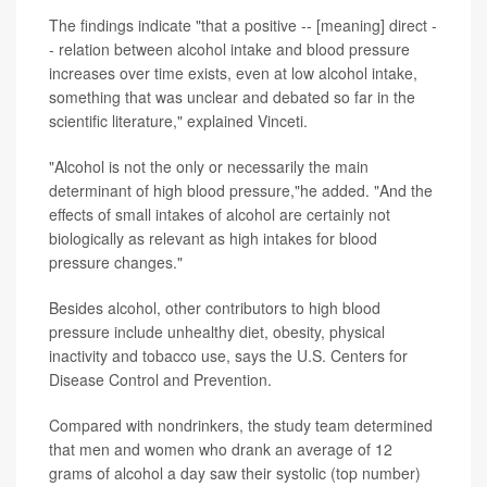
The findings indicate "that a positive -- [meaning] direct -
- relation between alcohol intake and blood pressure
increases over time exists, even at low alcohol intake,
something that was unclear and debated so far in the
scientific literature," explained Vinceti.
"Alcohol is not the only or necessarily the main
determinant of high blood pressure,"he added. "And the
effects of small intakes of alcohol are certainly not
biologically as relevant as high intakes for blood
pressure changes."
Besides alcohol, other contributors to high blood
pressure include unhealthy diet, obesity, physical
inactivity and tobacco use, says the U.S. Centers for
Disease Control and Prevention.
Compared with nondrinkers, the study team determined
that men and women who drank an average of 12
grams of alcohol a day saw their systolic (top number)