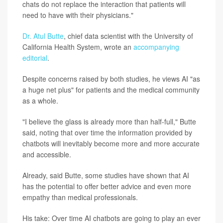
chats do not replace the interaction that patients will
need to have with their physicians."
Dr. Atul Butte
, chief data scientist with the University of
California Health System, wrote an
accompanying
editorial
.
Despite concerns raised by both studies, he views AI "as
a huge net plus" for patients and the medical community
as a whole.
"I believe the glass is already more than half-full," Butte
said, noting that over time the information provided by
chatbots will inevitably become more and more accurate
and accessible.
Already, said Butte, some studies have shown that AI
has the potential to offer better advice and even more
empathy than medical professionals.
His take: Over time AI chatbots are going to play an ever