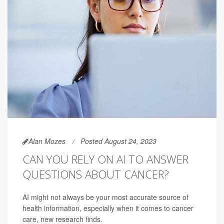
Alan Mozes
Posted August 24, 2023
CAN YOU RELY ON AI TO ANSWER
QUESTIONS ABOUT CANCER?
AI might not always be your most accurate source of
health information, especially when it comes to cancer
care, new research finds.