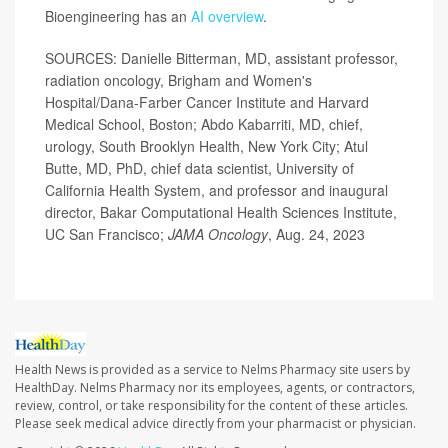
Bioengineering has an
AI overview
.
SOURCES: Danielle Bitterman, MD, assistant professor,
radiation oncology, Brigham and Women's
Hospital/Dana-Farber Cancer Institute and Harvard
Medical School, Boston; Abdo Kabarriti, MD, chief,
urology, South Brooklyn Health, New York City; Atul
Butte, MD, PhD, chief data scientist, University of
California Health System, and professor and inaugural
director, Bakar Computational Health Sciences Institute,
UC San Francisco;
JAMA Oncology
, Aug. 24, 2023
Health News is provided as a service to Nelms Pharmacy site users by
HealthDay. Nelms Pharmacy nor its employees, agents, or contractors,
review, control, or take responsibility for the content of these articles.
Please seek medical advice directly from your pharmacist or physician.