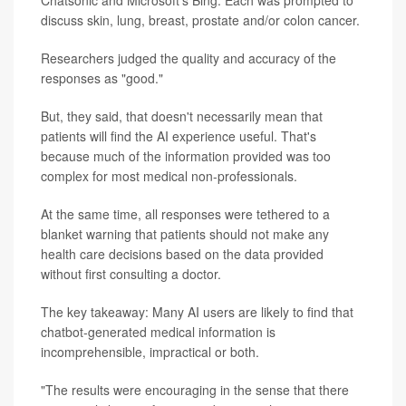
Chatsonic and Microsoft's Bing. Each was prompted to
discuss skin, lung, breast, prostate and/or colon cancer.
Researchers judged the quality and accuracy of the
responses as "good."
But, they said, that doesn't necessarily mean that
patients will find the AI experience useful. That's
because much of the information provided was too
complex for most medical non-professionals.
At the same time, all responses were tethered to a
blanket warning that patients should not make any
health care decisions based on the data provided
without first consulting a doctor.
The key takeaway: Many AI users are likely to find that
chatbot-generated medical information is
incomprehensible, impractical or both.
"The results were encouraging in the sense that there