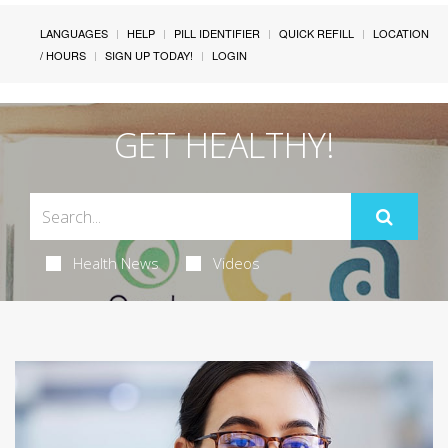
LANGUAGES
HELP
PILL IDENTIFIER
QUICK REFILL
LOCATION
/ HOURS
SIGN UP TODAY!
LOGIN
GET HEALTHY!
Health News
Videos