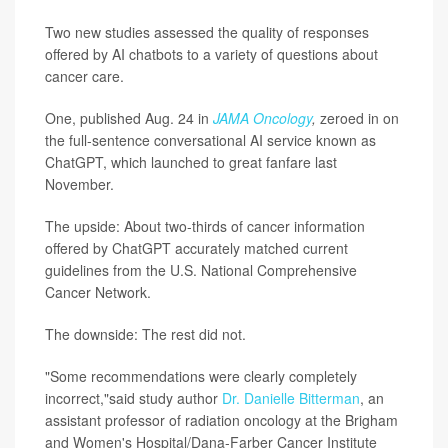
Two new studies assessed the quality of responses
offered by AI chatbots to a variety of questions about
cancer care.
One, published Aug. 24 in
JAMA Oncology
,
zeroed in on
the full-sentence conversational AI service known as
ChatGPT, which launched to great fanfare last
November.
The upside: About two-thirds of cancer information
offered by ChatGPT accurately matched current
guidelines from the U.S. National Comprehensive
Cancer Network.
The downside: The rest did not.
"Some recommendations were clearly completely
incorrect,"said study author
Dr. Danielle Bitterman
, an
assistant professor of radiation oncology at the Brigham
and Women's Hospital/Dana-Farber Cancer Institute