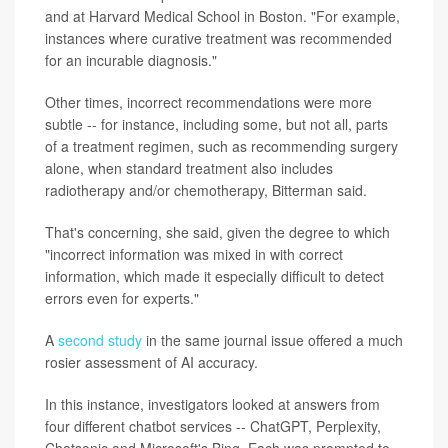
and at Harvard Medical School in Boston. "For example,
instances where curative treatment was recommended
for an incurable diagnosis."
Other times, incorrect recommendations were more
subtle -- for instance, including some, but not all, parts
of a treatment regimen, such as recommending surgery
alone, when standard treatment also includes
radiotherapy and/or chemotherapy, Bitterman said.
That's concerning, she said, given the degree to which
"incorrect information was mixed in with correct
information, which made it especially difficult to detect
errors even for experts."
A
second study
in the same journal issue offered a much
rosier assessment of AI accuracy.
In this instance, investigators looked at answers from
four different chatbot services -- ChatGPT, Perplexity,