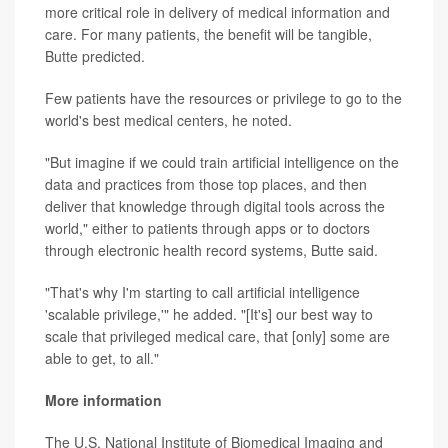
more critical role in delivery of medical information and
care. For many patients, the benefit will be tangible,
Butte predicted.
Few patients have the resources or privilege to go to the
world's best medical centers, he noted.
"But imagine if we could train artificial intelligence on the
data and practices from those top places, and then
deliver that knowledge through digital tools across the
world," either to patients through apps or to doctors
through electronic health record systems, Butte said.
"That's why I'm starting to call artificial intelligence
'scalable privilege,'" he added. "[It's] our best way to
scale that privileged medical care, that [only] some are
able to get, to all."
More information
The U.S. National Institute of Biomedical Imaging and