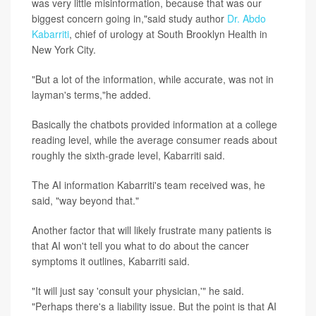
was very little misinformation, because that was our
biggest concern going in,"said study author
Dr. Abdo
Kabarriti
, chief of urology at South Brooklyn Health in
New York City.
"But a lot of the information, while accurate, was not in
layman's terms,"he added.
Basically the chatbots provided information at a college
reading level, while the average consumer reads about
roughly the sixth-grade level, Kabarriti said.
The AI information Kabarriti's team received was, he
said, "way beyond that."
Another factor that will likely frustrate many patients is
that AI won't tell you what to do about the cancer
symptoms it outlines, Kabarriti said.
"It will just say 'consult your physician,'" he said.
"Perhaps there's a liability issue. But the point is that AI