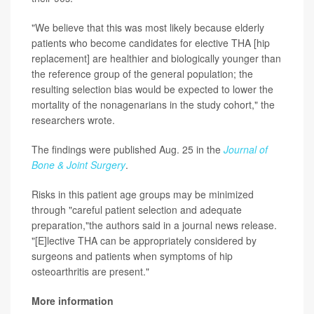
"We believe that this was most likely because elderly
patients who become candidates for elective THA [hip
replacement] are healthier and biologically younger than
the reference group of the general population; the
resulting selection bias would be expected to lower the
mortality of the nonagenarians in the study cohort," the
researchers wrote.
The findings were published Aug. 25 in the
Journal of
Bone & Joint Surgery
.
Risks in this patient age groups may be minimized
through "careful patient selection and adequate
preparation,"the authors said in a journal news release.
"[E]lective THA can be appropriately considered by
surgeons and patients when symptoms of hip
osteoarthritis are present."
More information