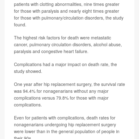
patients with clotting abnormalities, nine times greater
for those with paralysis and nearly eight times greater
for those with pulmonary/circulation disorders, the study
found.
The highest risk factors for death were metastatic
cancer, pulmonary circulation disorders, alcohol abuse,
paralysis and congestive heart failure.
Complications had a major impact on death rate, the
study showed.
One year after hip replacement surgery, the survival rate
was 94.4% for nonagenarians without any major
complications versus 79.8% for those with major
complications.
Even for patients with complications, death rates for
nonagenarians undergoing hip replacement surgery
were lower than in the general population of people in
their 90s.