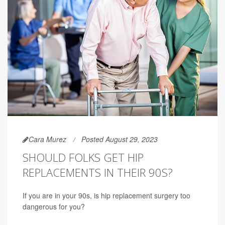
Cara Murez
Posted August 29, 2023
SHOULD FOLKS GET HIP
REPLACEMENTS IN THEIR 90S?
If you are in your 90s, is hip replacement surgery too
dangerous for you?