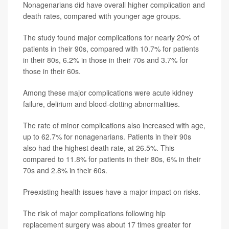
Nonagenarians did have overall higher complication and
death rates, compared with younger age groups.
The study found major complications for nearly 20% of
patients in their 90s, compared with 10.7% for patients
in their 80s, 6.2% in those in their 70s and 3.7% for
those in their 60s.
Among these major complications were acute kidney
failure, delirium and blood-clotting abnormalities.
The rate of minor complications also increased with age,
up to 62.7% for nonagenarians. Patients in their 90s
also had the highest death rate, at 26.5%. This
compared to 11.8% for patients in their 80s, 6% in their
70s and 2.8% in their 60s.
Preexisting health issues have a major impact on risks.
The risk of major complications following hip
replacement surgery was about 17 times greater for