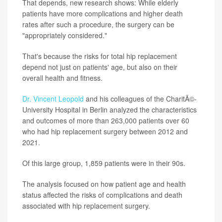
That depends, new research shows: While elderly
patients have more complications and higher death
rates after such a procedure, the surgery can be
"appropriately considered."
That's because the risks for total hip replacement
depend not just on patients' age, but also on their
overall health and fitness.
Dr. Vincent Leopold
and his colleagues of the CharitÃ©-
University Hospital in Berlin analyzed the characteristics
and outcomes of more than 263,000 patients over 60
who had hip replacement surgery between 2012 and
2021.
Of this large group, 1,859 patients were in their 90s.
The analysis focused on how patient age and health
status affected the risks of complications and death
associated with hip replacement surgery.