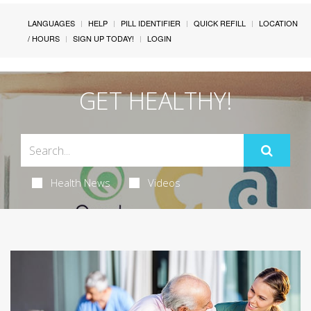
LANGUAGES
HELP
PILL IDENTIFIER
QUICK REFILL
LOCATION
/ HOURS
SIGN UP TODAY!
LOGIN
GET HEALTHY!
Health News
Videos