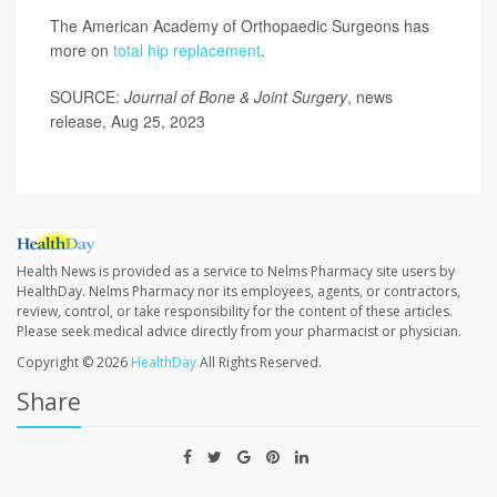
The American Academy of Orthopaedic Surgeons has
more on
total hip replacement
.
SOURCE:
Journal of Bone & Joint Surgery
, news
release, Aug 25, 2023
Health News is provided as a service to Nelms Pharmacy site users by
HealthDay. Nelms Pharmacy nor its employees, agents, or contractors,
review, control, or take responsibility for the content of these articles.
Please seek medical advice directly from your pharmacist or physician.
Copyright © 2026
HealthDay
All Rights Reserved.
Share