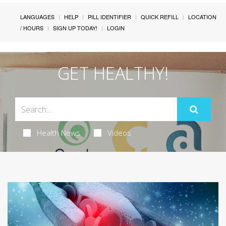
LANGUAGES
HELP
PILL IDENTIFIER
QUICK REFILL
LOCATION
/ HOURS
SIGN UP TODAY!
LOGIN
GET HEALTHY!
Health News
Videos