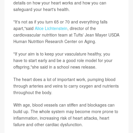
details on how your heart works and how you can
safeguard your heart's health.
"It's not as if you turn 65 or 70 and everything falls
apart,"said
Alice Lichtenstein
, director of the
cardiovascular nutrition team at Tufts' Jean Mayer USDA
Human Nutrition Research Center on Aging.
"If your aim is to keep your vasculature healthy, you
have to start early and be a good role model for your
offspring,"she said in a school news release.
The heart does a lot of important work, pumping blood
through arteries and veins to carry oxygen and nutrients
throughout the body.
With age, blood vessels can stiffen and blockages can
build up. The whole system may become more prone to
inflammation, increasing risk of heart attacks, heart
failure and other cardiac dysfunction.