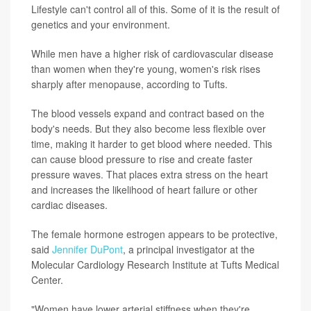
Lifestyle can't control all of this. Some of it is the result of
genetics and your environment.
While men have a higher risk of cardiovascular disease
than women when they're young, women's risk rises
sharply after menopause, according to Tufts.
The blood vessels expand and contract based on the
body's needs. But they also become less flexible over
time, making it harder to get blood where needed. This
can cause blood pressure to rise and create faster
pressure waves. That places extra stress on the heart
and increases the likelihood of heart failure or other
cardiac diseases.
The female hormone estrogen appears to be protective,
said
Jennifer DuPont
, a principal investigator at the
Molecular Cardiology Research Institute at Tufts Medical
Center.
"Women have lower arterial stiffness when they're