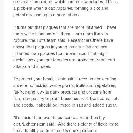
cells over the plaque, which can narrow arteries. This is
a problem when a cap ruptures, forming a clot and
potentially leading to a heart attack.
It turns out that plaques that are more inflamed -- have
more white blood cells in them -- are more likely to
rupture, the Tufts team said. Researchers there have
shown that plaques in young female mice are less
inflamed than plaques from male mice. That might
explain why younger females are protected from heart
attacks and strokes.
To protect your heart, Lichtenstein recommends eating
a diet emphasizing whole grains, fruits and vegetables,
fat-free and low-fat dairy products and proteins from
fish, lean poultry or plant-based sources like beans, nuts
and seeds. It should be limited in salt and added sugar.
"It's easier than ever to consume a heart-healthy
diet,"Lichtenstein said. "And there's plenty of flexibility to
find a healthy pattern that fits one's personal