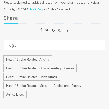
Please seek medical advice directly from your pharmacist or physician.
Copyright © 2026
HealthDay
All Rights Reserved.
Share
Tags
Heart / Stroke-Related: Angina
Heart / Stroke-Related: Coronary-Artery Disease
Heart / Stroke-Related: Heart Attack
Heart / Stroke-Related: Misc.
Cholesterol: Dietary
Aging: Misc.