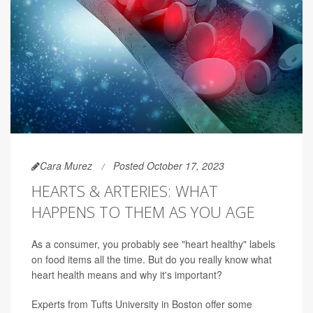
Cara Murez
Posted October 17, 2023
HEARTS & ARTERIES: WHAT
HAPPENS TO THEM AS YOU AGE
As a consumer, you probably see "heart healthy" labels
on food items all the time. But do you really know what
heart health means and why it's important?
Experts from Tufts University in Boston offer some