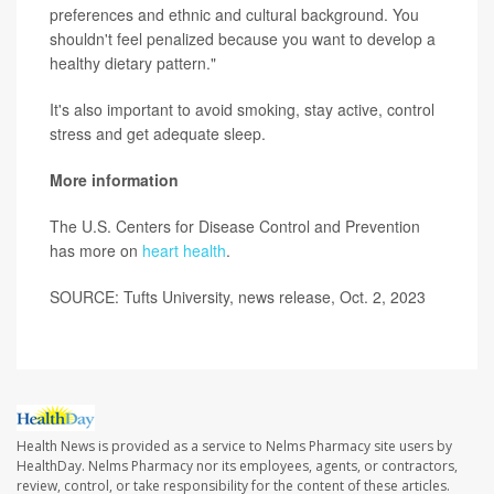
preferences and ethnic and cultural background. You
shouldn't feel penalized because you want to develop a
healthy dietary pattern."
It's also important to avoid smoking, stay active, control
stress and get adequate sleep.
More information
The U.S. Centers for Disease Control and Prevention
has more on
heart health
.
SOURCE: Tufts University, news release, Oct. 2, 2023
Health News is provided as a service to Nelms Pharmacy site users by
HealthDay. Nelms Pharmacy nor its employees, agents, or contractors,
review, control, or take responsibility for the content of these articles.