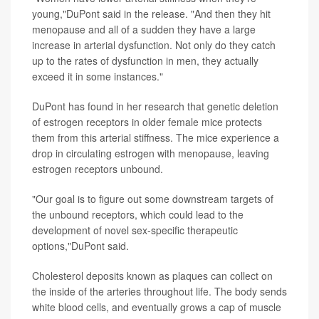
young,"DuPont said in the release. "And then they hit
menopause and all of a sudden they have a large
increase in arterial dysfunction. Not only do they catch
up to the rates of dysfunction in men, they actually
exceed it in some instances."
DuPont has found in her research that genetic deletion
of estrogen receptors in older female mice protects
them from this arterial stiffness. The mice experience a
drop in circulating estrogen with menopause, leaving
estrogen receptors unbound.
"Our goal is to figure out some downstream targets of
the unbound receptors, which could lead to the
development of novel sex-specific therapeutic
options,"DuPont said.
Cholesterol deposits known as plaques can collect on
the inside of the arteries throughout life. The body sends
white blood cells, and eventually grows a cap of muscle