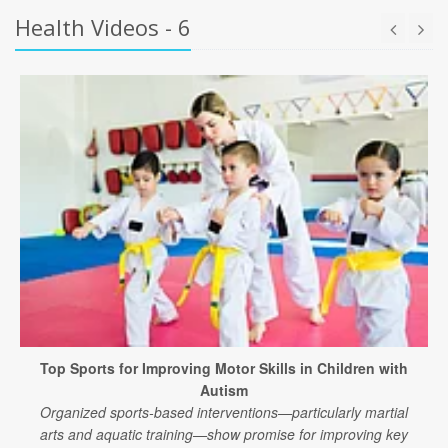
Health Videos - 6
Top Sports for Improving Motor Skills in Children with
Autism
Organized sports-based interventions—particularly martial
arts and aquatic training—show promise for improving key