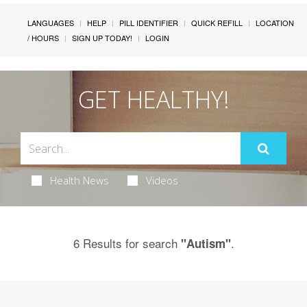
LANGUAGES
HELP
PILL IDENTIFIER
QUICK REFILL
LOCATION
/ HOURS
SIGN UP TODAY!
LOGIN
GET HEALTHY!
Health News
Videos
6 Results for search
.
"Autism"