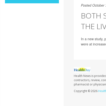
Posted October 
BOTH 
THE LI
In a new study, 
were at increased
Health News is provided
contractors, review, con
pharmacist or physician
Copyright © 2026
Healt