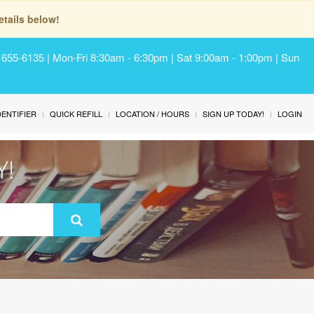
tails below!
) 655-6135 | Mon-Fri 8:30am - 6:30pm | Sat 9:00am - 1:00pm | Sun
IDENTIFIER
QUICK REFILL
LOCATION / HOURS
SIGN UP TODAY!
LOGIN
Y!