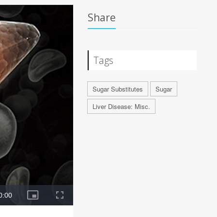
Share
Tags
Sugar Substitutes
Sugar
Liver Disease: Misc.