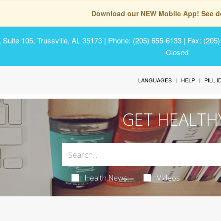
Download our NEW Mobile App! See de
Suite 105, Trussville, AL 35173
| Phone: (205) 655-6133 | Fax: (205
Closed
LANGUAGES
HELP
PILL 
GET HEALTH
Health News
Videos