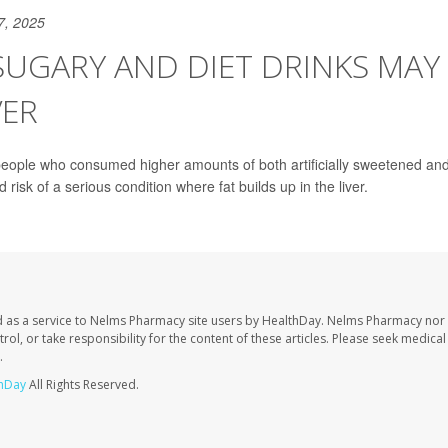
7, 2025
SUGARY AND DIET DRINKS MAY
VER
people who consumed higher amounts of both artificially sweetened and
 risk of a serious condition where fat builds up in the liver.
 as a service to Nelms Pharmacy site users by HealthDay. Nelms Pharmacy nor 
trol, or take responsibility for the content of these articles. Please seek medica
.
hDay
All Rights Reserved.