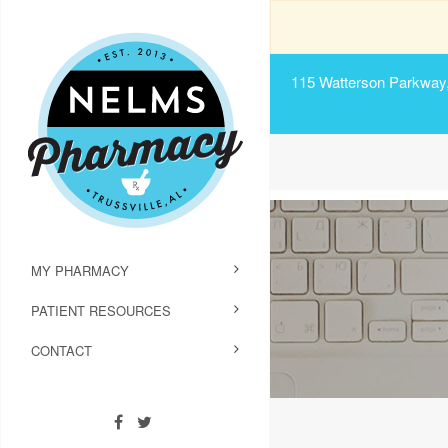
115 Watterson Parkway, 
MY PHARMACY
PATIENT RESOURCES
CONTACT