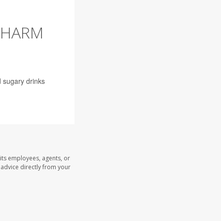
 HARM
 sugary drinks
its employees, agents, or
l advice directly from your