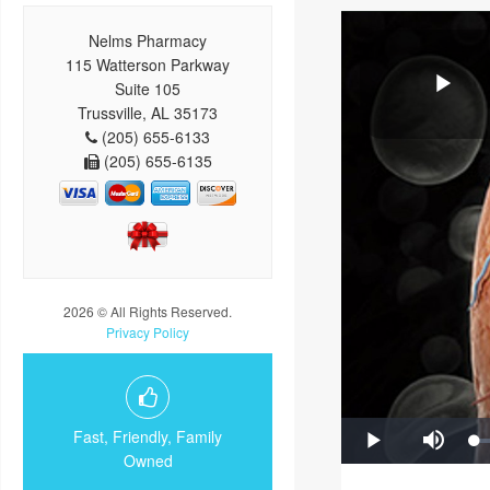
Nelms Pharmacy
115 Watterson Parkway
Suite 105
Trussville, AL 35173
(205) 655-6133
(205) 655-6135
2026 © All Rights Reserved.
Privacy Policy
Fast, Friendly, Family
Owned