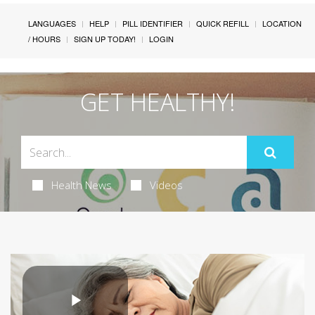
LANGUAGES
HELP
PILL IDENTIFIER
QUICK REFILL
LOCATION
/ HOURS
SIGN UP TODAY!
LOGIN
GET HEALTHY!
Health News
Videos