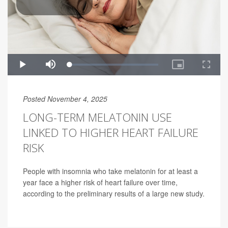
Posted November 4, 2025
LONG-TERM MELATONIN USE
LINKED TO HIGHER HEART FAILURE
RISK
People with insomnia who take melatonin for at least a
year face a higher risk of heart failure over time,
according to the preliminary results of a large new study.