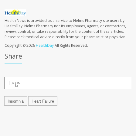
Health News is provided as a service to Nelms Pharmacy site users by
HealthDay. Nelms Pharmacy nor its employees, agents, or contractors,
review, control, or take responsibility for the content of these articles.
Please seek medical advice directly from your pharmacist or physician.
Copyright © 2026
HealthDay
All Rights Reserved.
Share
Tags
Insomnia
Heart Failure