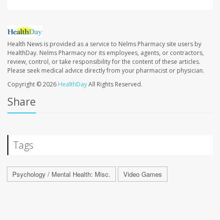
Health News is provided as a service to Nelms Pharmacy site users by
HealthDay. Nelms Pharmacy nor its employees, agents, or contractors,
review, control, or take responsibility for the content of these articles.
Please seek medical advice directly from your pharmacist or physician.
Copyright © 2026
HealthDay
All Rights Reserved.
Share
Tags
Psychology / Mental Health: Misc.
Video Games