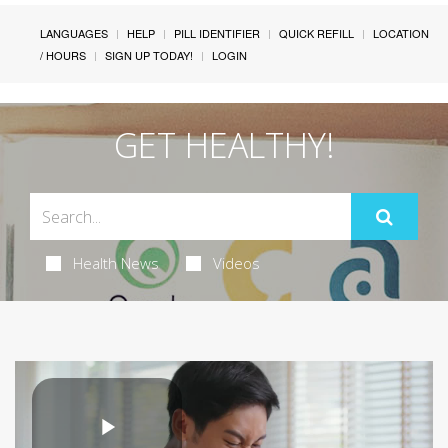
LANGUAGES
HELP
PILL IDENTIFIER
QUICK REFILL
LOCATION
/ HOURS
SIGN UP TODAY!
LOGIN
GET HEALTHY!
Health News
Videos