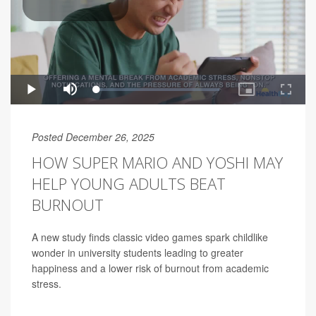
Posted December 26, 2025
HOW SUPER MARIO AND YOSHI MAY
HELP YOUNG ADULTS BEAT
BURNOUT
A new study finds classic video games spark childlike
wonder in university students leading to greater
happiness and a lower risk of burnout from academic
stress.