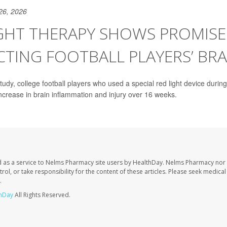
26, 2026
GHT THERAPY SHOWS PROMISE
TING FOOTBALL PLAYERS’ BRA
tudy, college football players who used a special red light device during 
crease in brain inflammation and injury over 16 weeks.
 as a service to Nelms Pharmacy site users by HealthDay. Nelms Pharmacy nor 
trol, or take responsibility for the content of these articles. Please seek medica
.
hDay
All Rights Reserved.