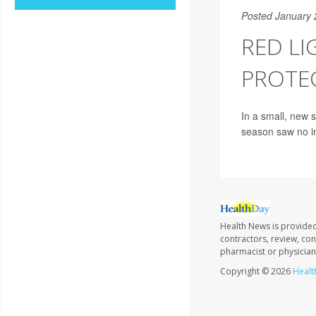
Posted January 
RED LI
PROTEC
In a small, new s
season saw no in
Health News is provided
contractors, review, con
pharmacist or physician
Copyright © 2026
Healt