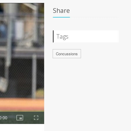
Share
Tags
Concussions