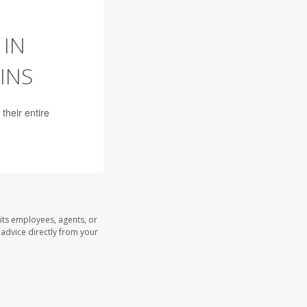
 IN
INS
their entire
its employees, agents, or
l advice directly from your