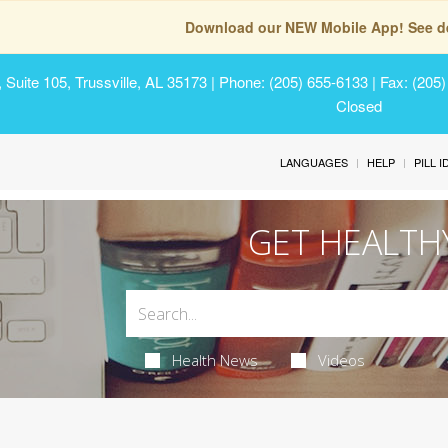
Download our NEW Mobile App! See de
Suite 105, Trussville, AL 35173
| Phone: (205) 655-6133 | Fax: (205
Closed
LANGUAGES
HELP
PILL 
GET HEALTH
Health News
Videos