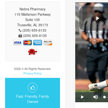
Nelms Pharmacy
115 Watterson Parkway
Suite 105
Trussville, AL 35173
(205) 655-6133
(205) 655-6135
2026 © All Rights Reserved.
Privacy Policy
Fast, Friendly, Family
Owned