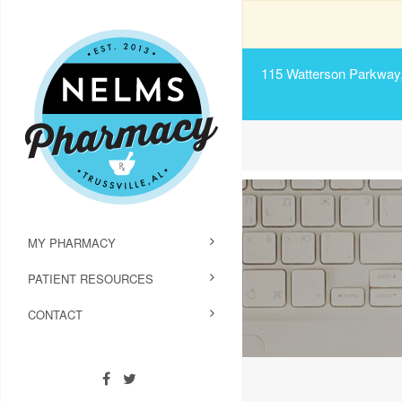
115 Watterson Parkway, 
MY PHARMACY
PATIENT RESOURCES
CONTACT