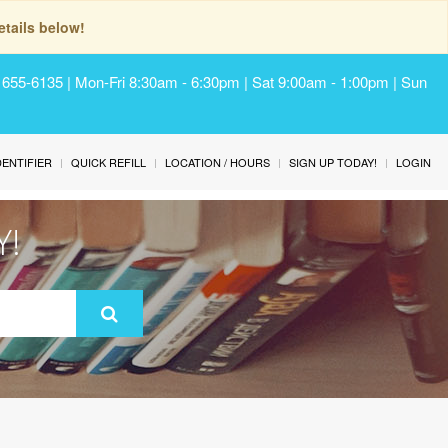
tails below!
) 655-6135 | Mon-Fri 8:30am - 6:30pm | Sat 9:00am - 1:00pm | Sun
IDENTIFIER
QUICK REFILL
LOCATION / HOURS
SIGN UP TODAY!
LOGIN
Y!