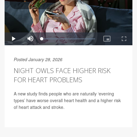
Posted January 28, 2026
NIGHT OWLS FACE HIGHER RISK
FOR HEART PROBLEMS
A new study finds people who are naturally ‘evening
types’ have worse overall heart health and a higher risk
of heart attack and stroke.