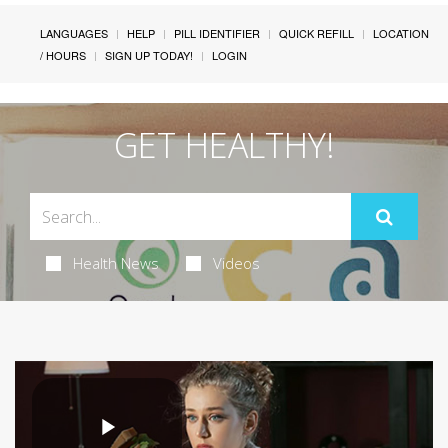
LANGUAGES
HELP
PILL IDENTIFIER
QUICK REFILL
LOCATION
/ HOURS
SIGN UP TODAY!
LOGIN
GET HEALTHY!
Health News
Videos