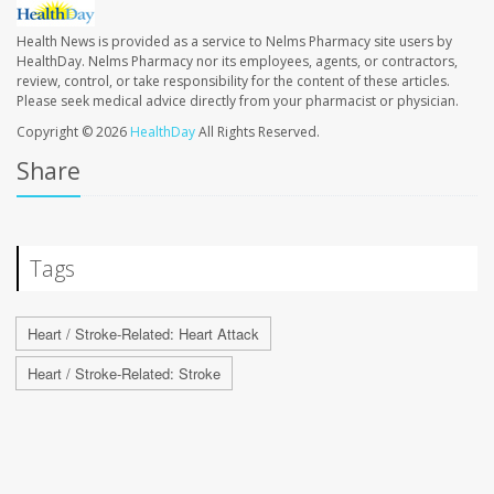
Health News is provided as a service to Nelms Pharmacy site users by
HealthDay. Nelms Pharmacy nor its employees, agents, or contractors,
review, control, or take responsibility for the content of these articles.
Please seek medical advice directly from your pharmacist or physician.
Copyright © 2026
HealthDay
All Rights Reserved.
Share
Tags
Heart / Stroke-Related: Heart Attack
Heart / Stroke-Related: Stroke