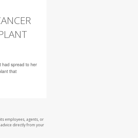
CANCER
PLANT
t had spread to her
lant that
its employees, agents, or
l advice directly from your