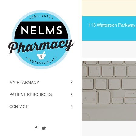
115 Watterson Parkway, 
MY PHARMACY
PATIENT RESOURCES
CONTACT