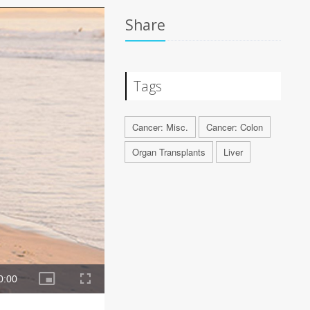
Share
Tags
Cancer: Misc.
Cancer: Colon
Organ Transplants
Liver