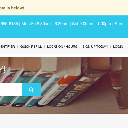
tails below!
) 655-6135 | Mon-Fri 8:30am - 6:30pm | Sat 9:00am - 1:00pm | Sun
IDENTIFIER
QUICK REFILL
LOCATION / HOURS
SIGN UP TODAY!
LOGIN
Y!