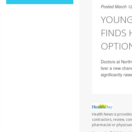
Posted March 12
YOUNG
FINDS
OPTIO
Doctors at North
liver a new chanc
significantly rais
Health News is provided
contractors, review, con
pharmacist or physician