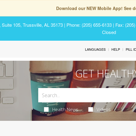
Download our NEW Mobile App! See de
Suite 105, Trussville, AL 35173
| Phone: (205) 655-6133 | Fax: (205
Closed
LANGUAGES
HELP
PILL 
GET HEALTH
Health News
Videos