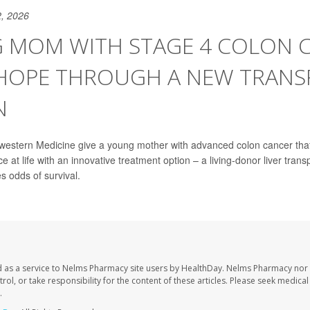
, 2026
 MOM WITH STAGE 4 COLON 
 HOPE THROUGH A NEW TRANS
N
western Medicine give a young mother with advanced colon cancer tha
e at life with an innovative treatment option – a living-donor liver transp
es odds of survival.
 as a service to Nelms Pharmacy site users by HealthDay. Nelms Pharmacy nor 
trol, or take responsibility for the content of these articles. Please seek medica
.