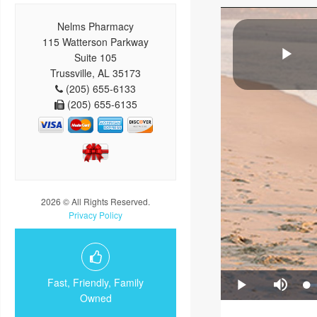
Nelms Pharmacy
115 Watterson Parkway
Suite 105
Trussville, AL 35173
(205) 655-6133
(205) 655-6135
2026 © All Rights Reserved.
Privacy Policy
Fast, Friendly, Family
Owned