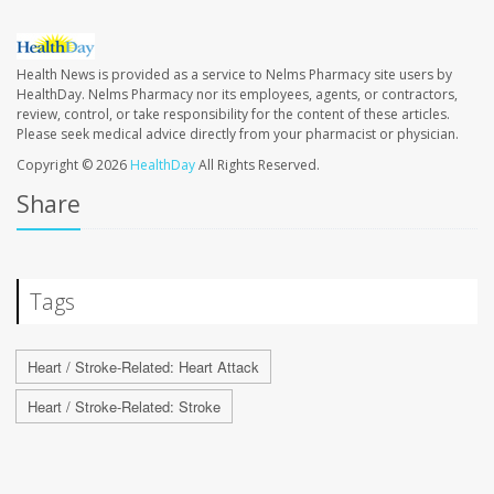
Health News is provided as a service to Nelms Pharmacy site users by
HealthDay. Nelms Pharmacy nor its employees, agents, or contractors,
review, control, or take responsibility for the content of these articles.
Please seek medical advice directly from your pharmacist or physician.
Copyright © 2026
HealthDay
All Rights Reserved.
Share
Tags
Heart / Stroke-Related: Heart Attack
Heart / Stroke-Related: Stroke