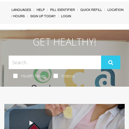
LANGUAGES
HELP
PILL IDENTIFIER
QUICK REFILL
LOCATION
/ HOURS
SIGN UP TODAY!
LOGIN
GET HEALTHY!
Health News
Videos