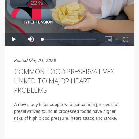
Posted May 21, 2026
COMMON FOOD PRESERVATIVES
LINKED TO MAJOR HEART
PROBLEMS
A new study finds people who consume high levels of
preservatives found in processed foods have higher
risks of high blood pressure, heart attack and stroke.