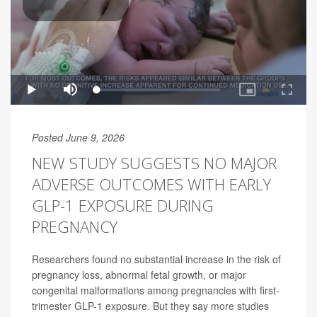
Posted June 9, 2026
NEW STUDY SUGGESTS NO MAJOR
ADVERSE OUTCOMES WITH EARLY
GLP-1 EXPOSURE DURING
PREGNANCY
Researchers found no substantial increase in the risk of
pregnancy loss, abnormal fetal growth, or major
congenital malformations among pregnancies with first-
trimester GLP-1 exposure. But they say more studies