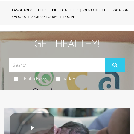
LANGUAGES
HELP
PILL IDENTIFIER
QUICK REFILL
LOCATION
/ HOURS
SIGN UP TODAY!
LOGIN
GET HEALTHY!
Health News
Videos