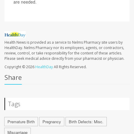
are needed.
Health News is provided as a service to Nelms Pharmacy site users by
HealthDay. Nelms Pharmacy nor its employees, agents, or contractors,
review, control, or take responsibility for the content of these articles.
Please seek medical advice directly from your pharmacist or physician.
Copyright © 2026
HealthDay
All Rights Reserved.
Share
Tags
Premature Birth
Pregnancy
Birth Defects: Misc.
Miscarriage