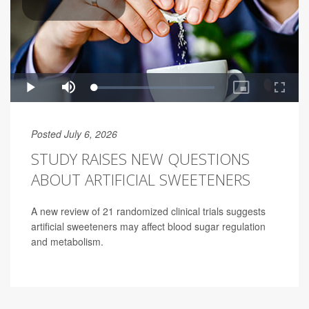
Posted July 6, 2026
STUDY RAISES NEW QUESTIONS
ABOUT ARTIFICIAL SWEETENERS
A new review of 21 randomized clinical trials suggests
artificial sweeteners may affect blood sugar regulation
and metabolism.