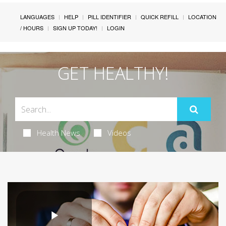
LANGUAGES
HELP
PILL IDENTIFIER
QUICK REFILL
LOCATION
/ HOURS
SIGN UP TODAY!
LOGIN
GET HEALTHY!
Health News
Videos