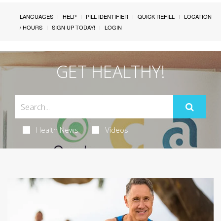
LANGUAGES
HELP
PILL IDENTIFIER
QUICK REFILL
LOCATION
/ HOURS
SIGN UP TODAY!
LOGIN
GET HEALTHY!
Health News
Videos