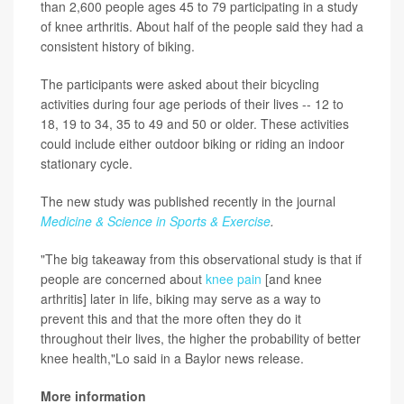
than 2,600 people ages 45 to 79 participating in a study
of knee arthritis. About half of the people said they had a
consistent history of biking.
The participants were asked about their bicycling
activities during four age periods of their lives -- 12 to
18, 19 to 34, 35 to 49 and 50 or older. These activities
could include either outdoor biking or riding an indoor
stationary cycle.
The new study was published recently in the journal
Medicine & Science in Sports & Exercise
.
"The big takeaway from this observational study is that if
people are concerned about
knee pain
[and knee
arthritis] later in life, biking may serve as a way to
prevent this and that the more often they do it
throughout their lives, the higher the probability of better
knee health,"Lo said in a Baylor news release.
More information