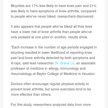
Bicyclists are 17% less likely to have knee pain and 21%
less likely to have symptoms of knee arthritis, compared
to people who've never biked, researchers discovered.
It also appears that people who've biked all their lives
have a lower risk of knee arthritis than people who've
only pedaled at one point or another, results show.
"Each increase in the number of age periods engaged in
bicycling resulted in lower likelihood of reporting knee
pain"and knee arthritis detected by both symptoms and
X-rays, said lead researcher
Dr. Grace Lo
, an associate
professor of medicine in allergy, immunology and
rheumatology at Baylor College of Medicine in Houston.
Doctors often encourage regular physical activity to
prevent knee arthritis, but some exercises tend to be
more effective than others.
For this study, researchers analyzed data from more