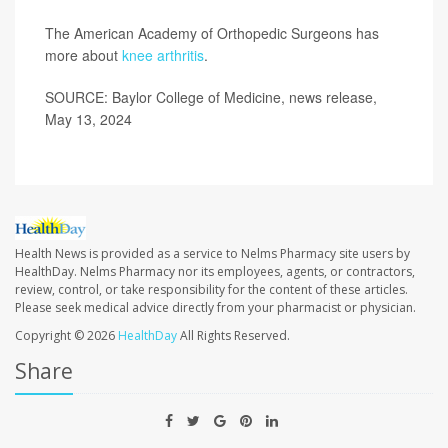
The American Academy of Orthopedic Surgeons has
more about
knee arthritis
.
SOURCE: Baylor College of Medicine, news release,
May 13, 2024
Health News is provided as a service to Nelms Pharmacy site users by
HealthDay. Nelms Pharmacy nor its employees, agents, or contractors,
review, control, or take responsibility for the content of these articles.
Please seek medical advice directly from your pharmacist or physician.
Copyright © 2026
HealthDay
All Rights Reserved.
Share