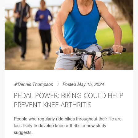
Dennis Thompson
Posted May 15, 2024
PEDAL POWER: BIKING COULD HELP
PREVENT KNEE ARTHRITIS
People who regularly ride bikes throughout their life are
less likely to develop knee arthritis, a new study
suggests.