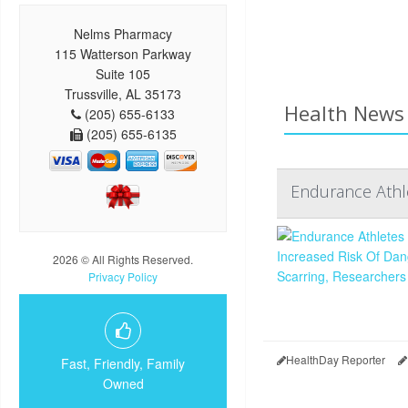
Nelms Pharmacy
115 Watterson Parkway
Suite 105
Trussville, AL 35173
Health News 
(205) 655-6133
(205) 655-6135
Endurance Athle
2026 © All Rights Reserved.
Privacy Policy
HealthDay Reporter
Fast, Friendly, Family
Owned