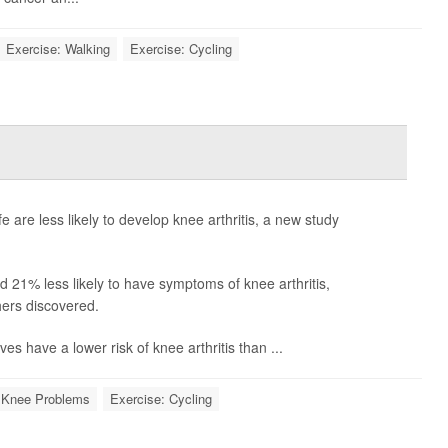
Exercise: Walking
Exercise: Cycling
fe are less likely to develop knee arthritis, a new study
nd 21% less likely to have symptoms of knee arthritis,
ers discovered.
ves have a lower risk of knee arthritis than ...
Knee Problems
Exercise: Cycling