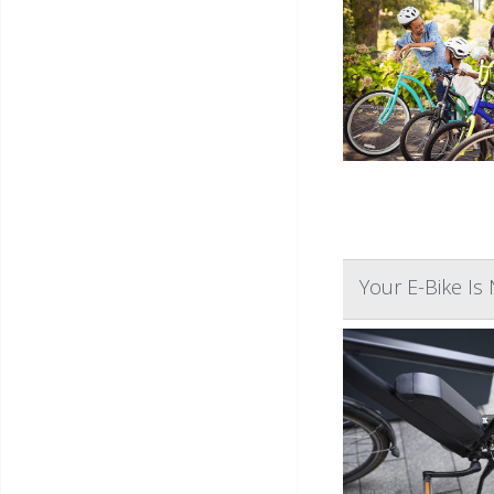
Your E-Bike Is 