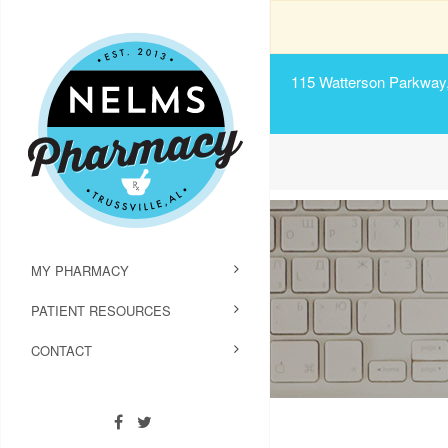
115 Watterson Parkway, 
MY PHARMACY
PATIENT RESOURCES
CONTACT