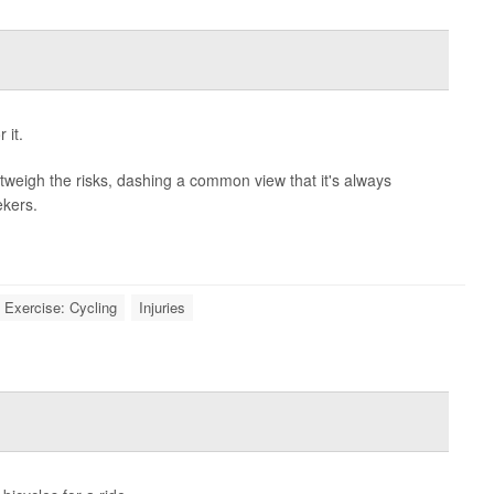
 it.
outweigh the risks, dashing a common view that it's always
ekers.
Exercise: Cycling
Injuries