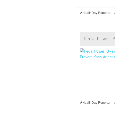
HealthDay Reporter
Pedal Power: B
HealthDay Reporter