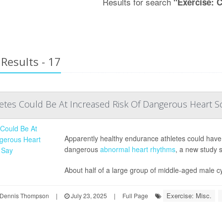
Results for search
"Exercise: 
Results - 17
tes Could Be At Increased Risk Of Dangerous Heart Sc
Apparently healthy endurance athletes could have sc
dangerous
abnormal heart rhythms
, a new study 
About half of a large group of middle-aged male cyc
Exercise: Misc.
Dennis Thompson
|
July 23, 2025
|
Full Page