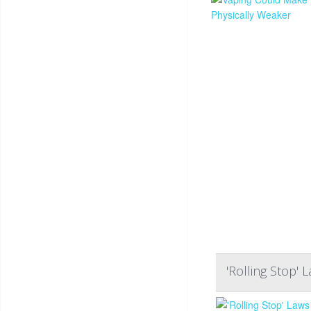
'Rolling Stop' 