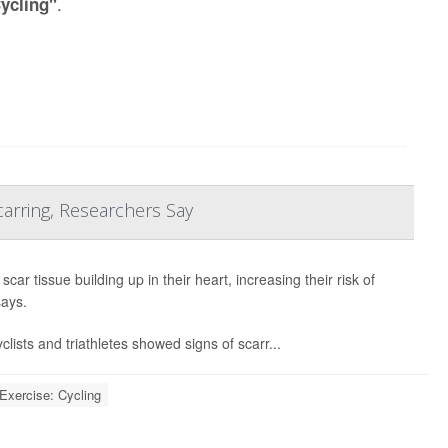
.
Cycling"
arring, Researchers Say
ar tissue building up in their heart, increasing their risk of
says.
lists and triathletes showed signs of scarr...
Exercise: Cycling