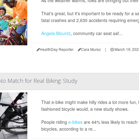
As the weather warms, folks are bringing out their 
That's great, but it's important to be ready for a 
fatal crashes and 2,630 accidents requiring emer
Angela Mountz
, community car seat saf...
HealthDay Reporter
Cara Murez
|
March 19, 20
No Match for Real Biking: Study
That e-bike might make hilly rides a lot more fun, 
fashioned bicycle would, a new study shows.
People riding
e-bikes
are 44% less likely to reach 
bicycles, according to a re...