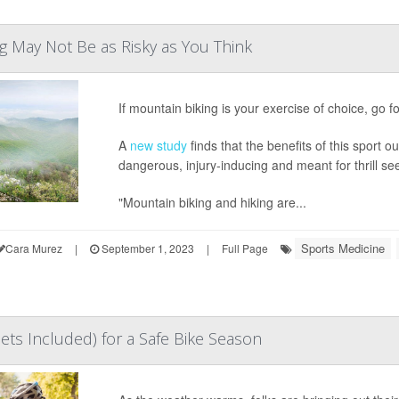
g May Not Be as Risky as You Think
If mountain biking is your exercise of choice, go for
A
new study
finds that the benefits of this sport 
dangerous, injury-inducing and meant for thrill se
"Mountain biking and hiking are...
Sports Medicine
Cara Murez
|
September 1, 2023
|
Full Page
ts Included) for a Safe Bike Season