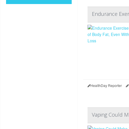
Endurance Exerc
HealthDay Reporter
Vaping Could M