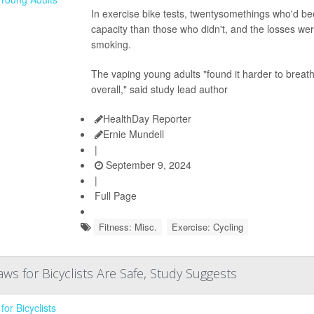
In exercise bike tests, twentysomethings who'd be
capacity than those who didn't, and the losses wer
smoking.
The vaping young adults "found it harder to breat
overall," said study lead author
HealthDay Reporter
Ernie Mundell
|
September 9, 2024
|
Full Page
Fitness: Misc.
Exercise: Cycling
Laws for Bicyclists Are Safe, Study Suggests