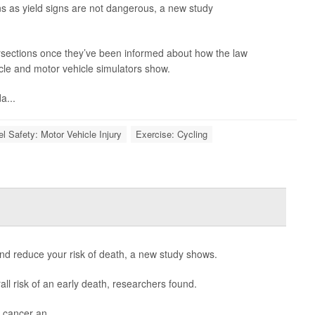
signs as yield signs are not dangerous, a new study
tersections once they’ve been informed about how the law
ycle and motor vehicle simulators show.
a...
el Safety: Motor Vehicle Injury
Exercise: Cycling
and reduce your risk of death, a new study shows.
 risk of an early death, researchers found.
, cancer an...