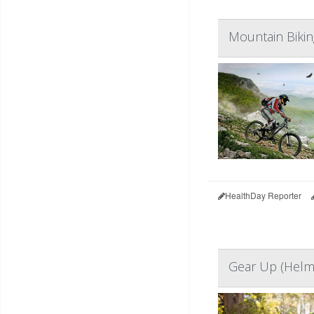
Mountain Bikin
HealthDay Reporter
Gear Up (Helme