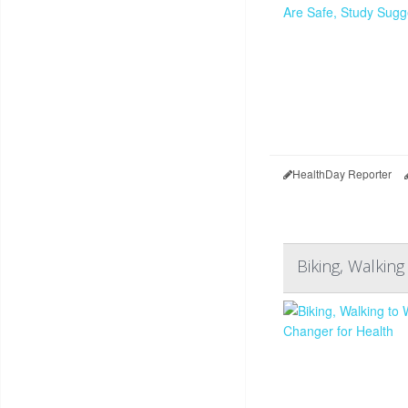
HealthDay Reporter
Biking, Walkin