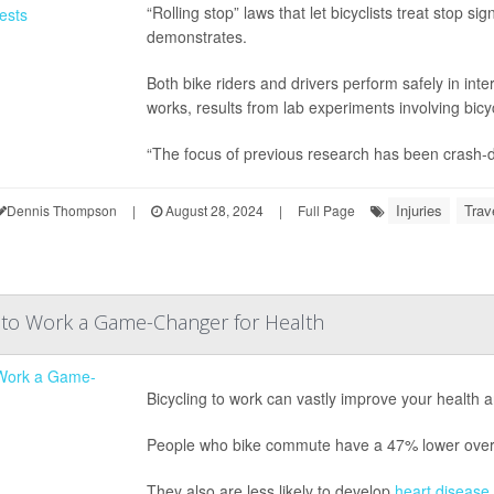
“Rolling stop” laws that let bicyclists treat stop 
demonstrates.
Both bike riders and drivers perform safely in in
works, results from lab experiments involving bic
“The focus of previous research has been crash-d
Injuries
Trav
Dennis Thompson
|
August 28, 2024
|
Full Page
g to Work a Game-Changer for Health
Bicycling to work can vastly improve your health 
People who bike commute have a 47% lower overall
They also are less likely to develop
heart disease