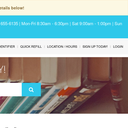
tails below!
) 655-6135 | Mon-Fri 8:30am - 6:30pm | Sat 9:00am - 1:00pm | Sun
IDENTIFIER
QUICK REFILL
LOCATION / HOURS
SIGN UP TODAY!
LOGIN
Y!