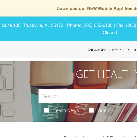
Download our NEW Mobile App! See de
Suite 105, Trussville, AL 35173
| Phone: (205) 655-6133 | Fax: (205
Closed
LANGUAGES
HELP
PILL 
GET HEALTH
Health News
Videos