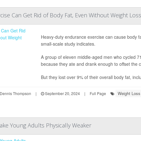
ise Can Get Rid of Body Fat, Even Without Weight Los
Heavy-duty endurance exercise can cause body fat
small-scale study indicates.
A group of eleven middle-aged men who cycled 710 
because they ate and drank enough to offset the c
But they lost over 9% of their overall body fat, inc
Weight Loss
Dennis Thompson
|
September 20, 2024
|
Full Page
ake Young Adults Physically Weaker