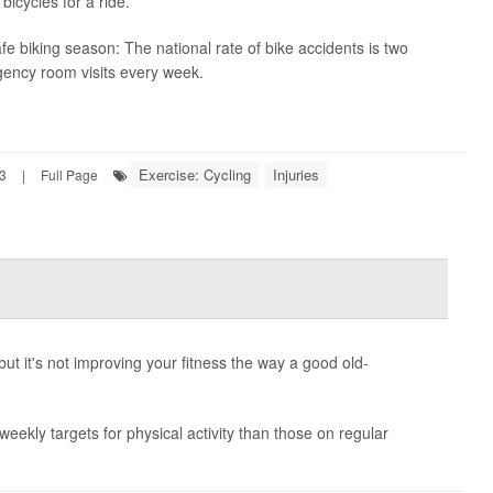
bicycles for a ride.
safe biking season: The national rate of bike accidents is two
gency room visits every week.
Exercise: Cycling
Injuries
23
|
Full Page
but it's not improving your fitness the way a good old-
weekly targets for physical activity than those on regular