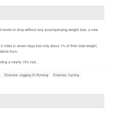
s
 levels to drop without any accompanying weight loss, a new
miles in seven days lost only about 1% of their total weight,
alorie burn.
luding a nearly 15% red...
Exercise: Jogging Or Running
Exercise: Cycling