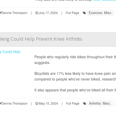
Exercise: Misc.
Dennis Thompson
|
July 17, 2024
|
Full Page
iking Could Help Prevent Knee Arthritis
People who regularly ride bikes throughout their li
suggests.
Bicyclists are 17% less likely to have knee pain a
compared to people who've never biked, research
It also appears that people who've biked all their li
Arthritis: Misc.
Dennis Thompson
|
May 15, 2024
|
Full Page