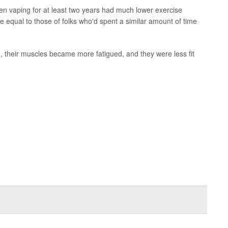
en vaping for at least two years had much lower exercise
e equal to those of folks who'd spent a similar amount of time
h, their muscles became more fatigued, and they were less fit