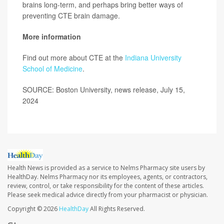
brains long-term, and perhaps bring better ways of
preventing CTE brain damage.
More information
Find out more about CTE at the
Indiana University
School of Medicine
.
SOURCE: Boston University, news release, July 15,
2024
Health News is provided as a service to Nelms Pharmacy site users by
HealthDay. Nelms Pharmacy nor its employees, agents, or contractors,
review, control, or take responsibility for the content of these articles.
Please seek medical advice directly from your pharmacist or physician.
Copyright © 2026
HealthDay
All Rights Reserved.