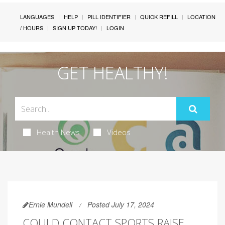
LANGUAGES
HELP
PILL IDENTIFIER
QUICK REFILL
LOCATION
/ HOURS
SIGN UP TODAY!
LOGIN
GET HEALTHY!
Health News
Videos
Ernie Mundell
Posted July 17, 2024
COULD CONTACT SPORTS RAISE