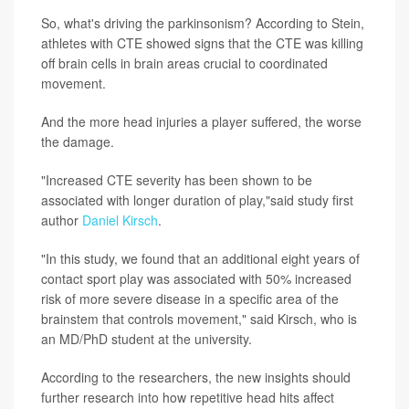
So, what's driving the parkinsonism? According to Stein,
athletes with CTE showed signs that the CTE was killing
off brain cells in brain areas crucial to coordinated
movement.
And the more head injuries a player suffered, the worse
the damage.
"Increased CTE severity has been shown to be
associated with longer duration of play,"said study first
author
Daniel Kirsch
.
"In this study, we found that an additional eight years of
contact sport play was associated with 50% increased
risk of more severe disease in a specific area of the
brainstem that controls movement," said Kirsch, who is
an MD/PhD student at the university.
According to the researchers, the new insights should
further research into how repetitive head hits affect