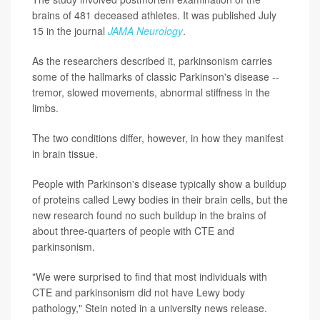
brains of 481 deceased athletes. It was published July
15 in the journal
JAMA Neurology
.
As the researchers described it, parkinsonism carries
some of the hallmarks of classic Parkinson's disease --
tremor, slowed movements, abnormal stiffness in the
limbs.
The two conditions differ, however, in how they manifest
in brain tissue.
People with Parkinson's disease typically show a buildup
of proteins called Lewy bodies in their brain cells, but the
new research found no such buildup in the brains of
about three-quarters of people with CTE and
parkinsonism.
"We were surprised to find that most individuals with
CTE and parkinsonism did not have Lewy body
pathology," Stein noted in a university news release.