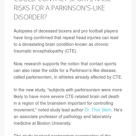
RISKS FOR A PARKINSON'S-LIKE
DISORDER?
Autopsies of deceased boxers and pro football players
have long confirmed that repeat head injuries can lead
to a devastating brain condition known as chronic
traumatic encephalopathy (CTE).
Now, research supports the notion that contact sports
can also raise the odds for a Parkinson's-like disease,
called parkinsonism, in athletes already affected by CTE.
In the new study, "subjects with parkinsonism were more
likely to have more severe CTE-related brain cell death
in a region of the brainstem important for controlling
movement," noted study lead author
Dr. Thor Stein
. He's
an associate professor of pathology and laboratory
medicine at Boston University.
The study involved postmortem examination of the