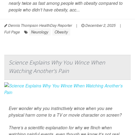
nearly twice as fast among people with obesity compared to
people who didn't have obesity, acc...
Dennis Thompson HealthDay Reporter
|
December 2, 2025
|
Neurology
Obesity
Full Page
Science Explains Why You Wince When
Watching Another's Pain
Ever wonder why you instinctively wince when you see
physical harm come to a TV or movie character on screen?
There’s a scientific explanation for why we flinch when
watching painful events, even though we know it’s not real,