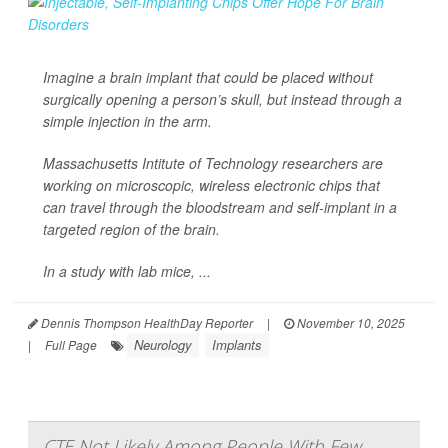
Imagine a brain implant that could be placed without
surgically opening
a person’s skull, but instead through a
simple injection in the arm.
Massachusetts Intitute of Technology researchers are
working on microscopic, wireless electronic chips that
can travel through the bloodstream and self-implant in a
targeted region of the brain.
In a study with lab mice, ...
Dennis Thompson HealthDay Reporter
|
November 10, 2025
Neurology
Implants
|
Full Page
CTE Not Likely Among People With Few