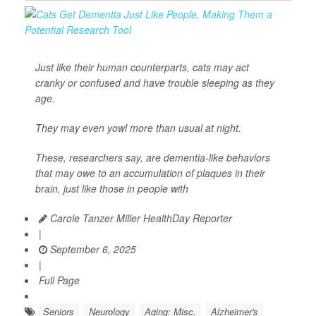
Just like their human counterparts, cats may act
cranky or confused and have trouble sleeping as they
age.
They may even yowl more than usual at night.
These, researchers say, are dementia-like behaviors
that may owe to an accumulation of plaques in their
brain, just like those in people with
Carole Tanzer Miller HealthDay Reporter
|
September 6, 2025
|
Full Page
Seniors
Neurology
Aging: Misc.
Alzheimer's