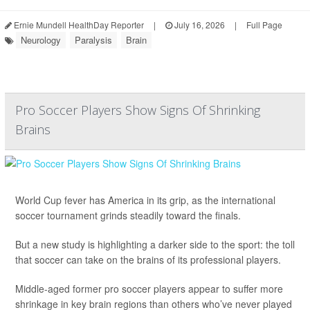
Ernie Mundell HealthDay Reporter
|
July 16, 2026
|
Full Page
Neurology
Paralysis
Brain
Pro Soccer Players Show Signs Of Shrinking
Brains
World Cup fever has America in its grip, as the international
soccer tournament grinds steadily toward the finals.
But a new study is highlighting a darker side to the sport: the toll
that soccer can take on the brains of its professional players.
Middle-aged former pro soccer players appear to suffer more
shrinkage in key brain regions than others who’ve never played