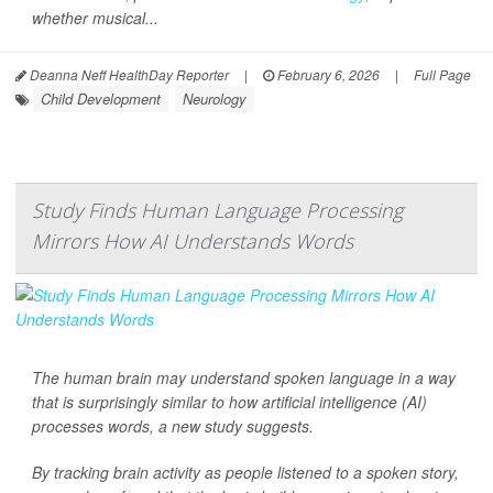
whether musical...
Deanna Neff HealthDay Reporter
|
February 6, 2026
|
Full Page
Child Development
Neurology
Study Finds Human Language Processing
Mirrors How AI Understands Words
The human brain may understand spoken language in a way
that is surprisingly similar to how artificial intelligence (AI)
processes words, a new study suggests.
By tracking brain activity as people listened to a spoken story,