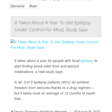
Dementia
Brain
It Takes About A Year To Get Epilepsy
Under Control For Most, Study Says
It takes about a year for people with focal
epilepsy
to
start finding some relief from anti-seizure
medications, a new study says.
In all, 3 of 5 epilepsy patients (60%) do achieve
freedom from seizures thanks to a drug regimen –
but it takes most an average of 12 months to reach
that...
Dennis Thompson HealthDay Reporter
|
August 26, 2025