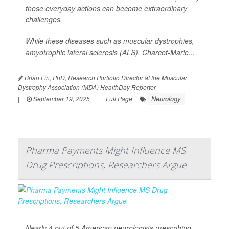
those everyday actions can become extraordinary
challenges.
While these diseases such as muscular dystrophies,
amyotrophic lateral sclerosis (ALS), Charcot-Marie...
Brian Lin, PhD, Research Portfolio Director at the Muscular
Dystrophy Association (MDA) HealthDay Reporter
Neurology
|
September 19, 2025
|
Full Page
Pharma Payments Might Influence MS
Drug Prescriptions, Researchers Argue
Nearly 4 out of 5 American neurologists prescribing