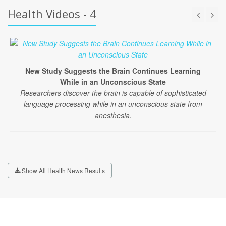
Health Videos - 4
New Study Suggests the Brain Continues Learning
While in an Unconscious State
Researchers discover the brain is capable of sophisticated
language processing while in an unconscious state from
anesthesia.
Show All Health News Results