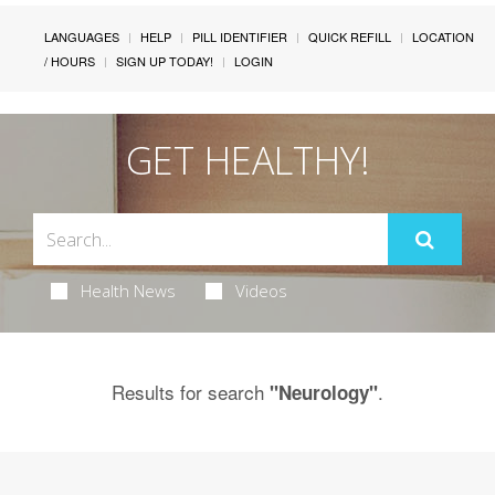
LANGUAGES
HELP
PILL IDENTIFIER
QUICK REFILL
LOCATION
/ HOURS
SIGN UP TODAY!
LOGIN
GET HEALTHY!
Health News
Videos
Results for search
.
"Neurology"