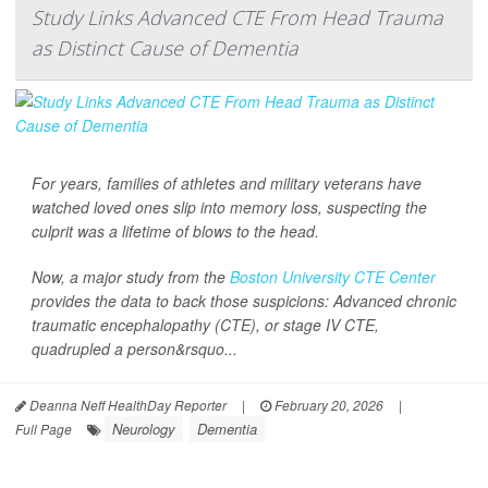
Study Links Advanced CTE From Head Trauma
as Distinct Cause of Dementia
For years, families of athletes and military veterans have
watched loved ones slip into memory loss, suspecting the
culprit was a lifetime of blows to the head.
Now, a major study from the
Boston University CTE Center
provides the data to back those suspicions: Advanced chronic
traumatic encephalopathy (CTE), or stage IV CTE,
quadrupled a person&rsquo...
Deanna Neff HealthDay Reporter
|
February 20, 2026
|
Neurology
Dementia
Full Page