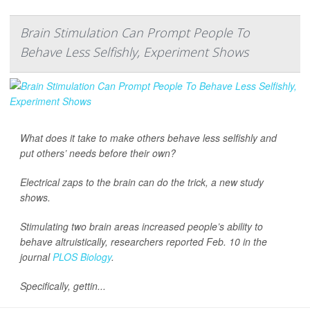
Brain Stimulation Can Prompt People To
Behave Less Selfishly, Experiment Shows
What does it take to make others behave less selfishly and
put others’ needs before their own?
Electrical zaps to the brain can do the trick, a new study
shows.
Stimulating two brain areas increased people’s ability to
behave altruistically, researchers reported Feb. 10 in the
journal
PLOS Biology
.
Specifically, gettin...