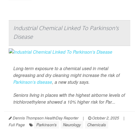
Industrial Chemical Linked To Parkinson's
Disease
Long-term exposure to a chemical used in metal
degreasing and dry cleaning might increase the risk of
Parkinson’s disease
, a new study says.
Seniors living in places with the highest airborne levels of
trichloroethylene showed a 10% higher risk for Par...
Dennis Thompson HealthDay Reporter
|
October 2, 2025
|
Parkinson's
Neurology
Chemicals
Full Page