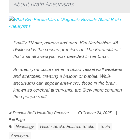
About Brain Aneurysms
Reality TV star, actress and mom Kim Kardashian, 45,
disclosed in the season premiere of “The Kardashians”
that a small aneurysm was detected in her brain.
An aneurysm occurs when a blood vessel wall weakens
and stretches, creating a balloon or bubble. While
aneurysms can appear anywhere, those in the brain,
known as cerebral aneurysms, are likely more common
than people reali...
Deanna Neff HealthDay Reporter
|
October 24, 2025
|
Full Page
Neurology
Heart / Stroke-Related: Stroke
Brain
Aneurysm