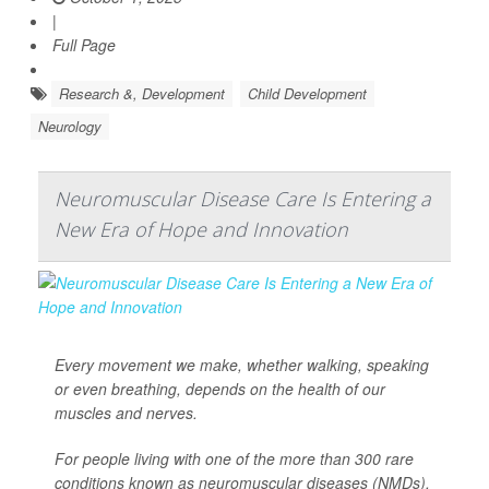
|
Full Page
Research &, Development
Child Development
Neurology
Neuromuscular Disease Care Is Entering a
New Era of Hope and Innovation
Every movement we make, whether walking, speaking
or even breathing, depends on the health of our
muscles and nerves.
For people living with one of the more than 300 rare
conditions known as neuromuscular diseases (NMDs),