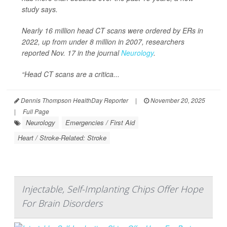
study says.
Nearly 16 million head CT scans were ordered by ERs in
2022, up from under 8 million in 2007, researchers
reported Nov. 17 in the journal
Neurology
.
“Head CT scans are a critica...
Dennis Thompson HealthDay Reporter
|
November 20, 2025
|
Full Page
Neurology
Emergencies / First Aid
Heart / Stroke-Related: Stroke
Injectable, Self-Implanting Chips Offer Hope
For Brain Disorders