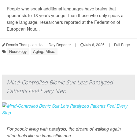
People who speak additional languages have brains that
appear six to 13 years younger than those who only speak a
single language, researchers reported at the Federation of
European Neur...
Dennis Thompson HealthDay Reporter
|
July 6, 2026
|
Full Page
Neurology
Aging: Misc.
Mind-Controlled Bionic Suit Lets Paralyzed
Patients Feel Every Step
For people living with paralysis, the dream of walking again
often feels like an impossible one.