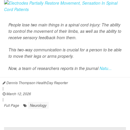
People lose two main things in a spinal cord injury: The ability
to control the movement of their limbs, as well as the ability to
receive sensory feedback from them.
This two-way communication is crucial for a person to be able
to move their legs or arms properly.
Now, a team of researchers reports in the journal
Natu...
Dennis Thompson HealthDay Reporter
|
March 12, 2026
|
Neurology
Full Page