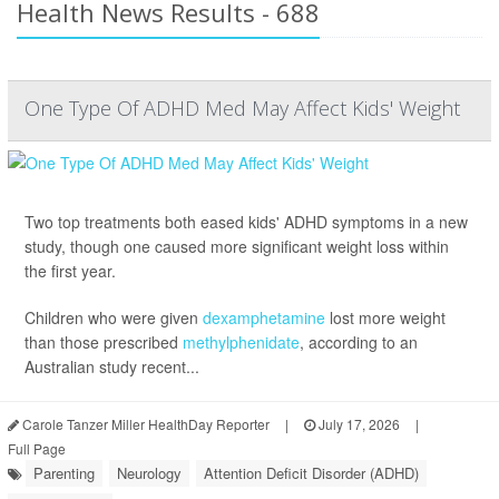
Health News Results - 688
One Type Of ADHD Med May Affect Kids' Weight
Two top treatments both eased kids' ADHD symptoms in a new
study, though one caused more significant weight loss within
the first year.
Children who were given
dexamphetamine
lost more weight
than those prescribed
methylphenidate
, according to an
Australian study recent...
Carole Tanzer Miller HealthDay Reporter
|
July 17, 2026
|
Full Page
Parenting
Neurology
Attention Deficit Disorder (ADHD)