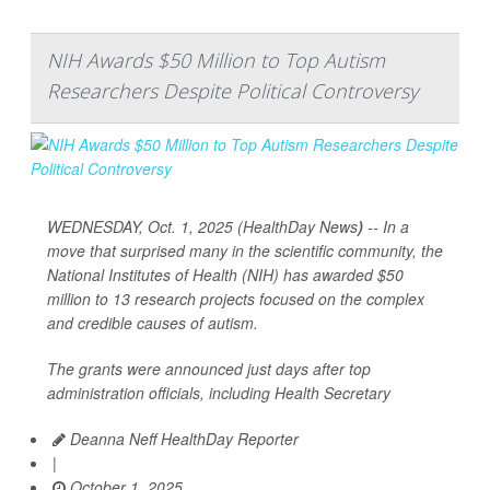
NIH Awards $50 Million to Top Autism
Researchers Despite Political Controversy
WEDNESDAY, Oct. 1, 2025 (HealthDay News
)
-- In a
move that surprised many in the scientific community, the
National Institutes of Health (NIH) has awarded $50
million to 13 research projects focused on the complex
and credible causes of autism.
The grants were announced just days after top
administration officials, including Health Secretary
Deanna Neff HealthDay Reporter
|
October 1, 2025