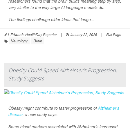
researchers found that the brain builds meaning step by step,
very similar to the way large AI language models do.
The findings challenge older ideas that langu...
I. Edwards HealthDay Reporter
|
January 22, 2026
|
Full Page
Neurology
Brain
Obesity Could Speed Alzheimer's Progression,
Study Suggests
Obesity might contribute to faster progression of
Alzheimer’s
disease
, a new study says.
Some blood markers associated with Alzheimer’s increased