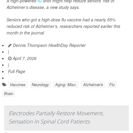
A high-powered
flu
shot might help reduce seniors’ risk of
Alzheimer’s disease, a new study says.
Seniors who got a high-dose flu vaccine had a nearly 55%
reduced risk of Alzheimer’s, researchers reported earlier this
month in the journal
Dennis Thompson HealthDay Reporter
|
April 7, 2026
|
Full Page
Vaccines
Neurology
Aging: Misc.
Alzheimer's
Flu
Brain
Electrodes Partially Restore Movement,
Sensation In Spinal Cord Patients