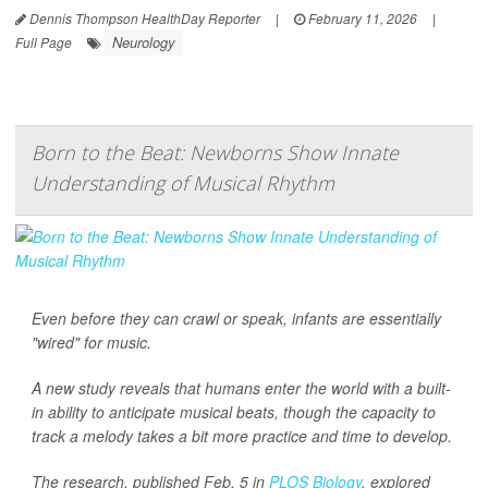
Dennis Thompson HealthDay Reporter
|
February 11, 2026
|
Neurology
Full Page
Born to the Beat: Newborns Show Innate
Understanding of Musical Rhythm
Even before they can crawl or speak, infants are essentially
"wired" for music.
A new study reveals that humans enter the world with a built-
in ability to anticipate musical beats, though the capacity to
track a melody takes a bit more practice and time to develop.
The research, published Feb. 5 in
PLOS Biology
, explored