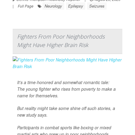
Neurology
Epilepsy
Seizures
|
Full Page
Fighters From Poor Neighborhoods
Might Have Higher Brain Risk
It’s a time-honored and somewhat romantic tale:
The young fighter who rises from poverty to make a
name for themselves.
But reality might take some shine off such stories, a
new study says.
Participants in combat sports like boxing or mixed
martial arts who grew up in poor neighborhoods