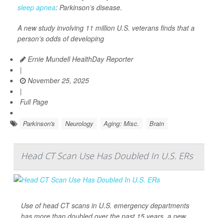
sleep apnea
: Parkinson’s disease.
A new study involving 11 million U.S. veterans finds that a
person’s odds of developing
Ernie Mundell HealthDay Reporter
|
November 25, 2025
|
Full Page
Parkinson's
Neurology
Aging: Misc.
Brain
Head CT Scan Use Has Doubled In U.S. ERs
Use of head CT scans in U.S. emergency departments
has more than doubled over the past 15 years, a new