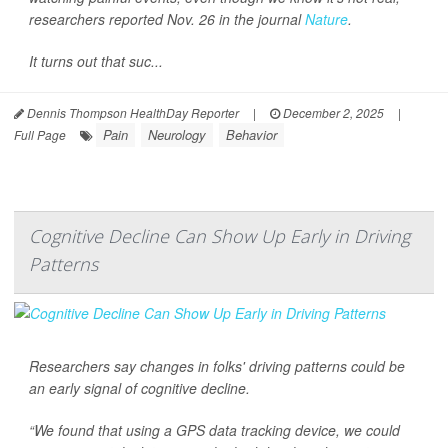
researchers reported Nov. 26 in the journal
Nature
.
It turns out that suc...
Dennis Thompson HealthDay Reporter
|
December 2, 2025
|
Pain
Neurology
Behavior
Full Page
Cognitive Decline Can Show Up Early in Driving
Patterns
Researchers say changes in folks' driving patterns could be
an early signal of cognitive decline.
“We found that using a GPS data tracking device, we could