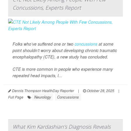
Concussions, Experts Report
Folks who’ve suffered one or two
concussions
at some
point shouldn’t worry about developing chronic traumatic
encephalopathy (CTE), a new study has concluded.
CTE is more common in people who experience many
repeated head impacts, l...
Dennis Thompson HealthDay Reporter
|
October 28, 2025
|
Neurology
Concussions
Full Page
What Kim Kardashian’s Diagnosis Reveals