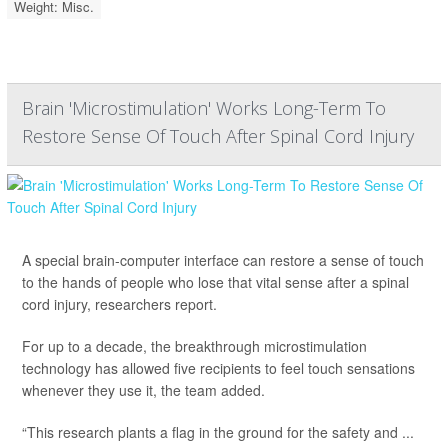
Weight: Misc.
Brain 'Microstimulation' Works Long-Term To
Restore Sense Of Touch After Spinal Cord Injury
A special brain-computer interface can restore a sense of touch
to the hands of people who lose that vital sense after a spinal
cord injury, researchers report.
For up to a decade, the breakthrough microstimulation
technology has allowed five recipients to feel touch sensations
whenever they use it, the team added.
“This research plants a flag in the ground for the safety and ...