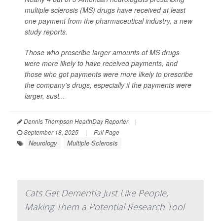
multiple sclerosis (MS) drugs have received at least
one payment from the pharmaceutical industry, a new
study reports.
Those who prescribe larger amounts of MS drugs
were more likely to have received payments, and
those who got payments were more likely to prescribe
the company’s drugs, especially if the payments were
larger, sust...
Dennis Thompson HealthDay Reporter
|
September 18, 2025
|
Full Page
Neurology
Multiple Sclerosis
Cats Get Dementia Just Like People,
Making Them a Potential Research Tool