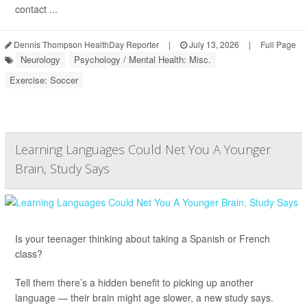
contact ...
Dennis Thompson HealthDay Reporter
|
July 13, 2026
|
Full Page
Neurology
Psychology / Mental Health: Misc.
Exercise: Soccer
Learning Languages Could Net You A Younger
Brain, Study Says
Is your teenager thinking about taking a Spanish or French
class?
Tell them there’s a hidden benefit to picking up another
language — their brain might age slower, a new study says.