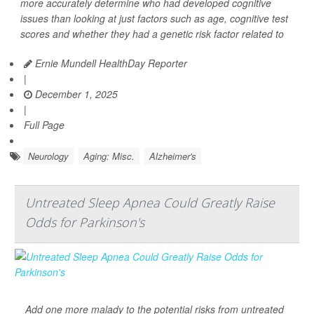
more accurately determine who had developed cognitive
issues than looking at just factors such as age, cognitive test
scores and whether they had a genetic risk factor related to
Ernie Mundell HealthDay Reporter
|
December 1, 2025
|
Full Page
Neurology
Aging: Misc.
Alzheimer's
Untreated Sleep Apnea Could Greatly Raise
Odds for Parkinson's
Add one more malady to the potential risks from untreated