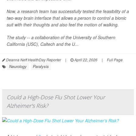
Now, a research team has successfully tested the feasibility of a
two-way brain interface that allows a person to control a bionic
suit with their thoughts and also feel the motion of walking.
The study -- a collaboration of the University of Southern
California (USC), Caltech and the U...
Deanna Neff HealthDay Reporter
|
April 22, 2026
|
Full Page
Neurology
Paralysis
Could a High-Dose Flu Shot Lower Your
Alzheimer's Risk?