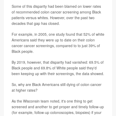
Some of this disparity had been blamed on lower rates
of recommended colon cancer screening among Black
patients versus whites. However, over the past two
decades that gap has closed.
For example, in 2005, one study found that 52% of white
Americans said they were up to date on their colon
cancer cancer screenings, compared to to just 39% of
Black people.
By 2019, however, that disparity had vanished: 69.5% of
Black people and 69.8% of White people said they'd
been keeping up with their screenings, the data showed.
So, why are Black Americans still dying of colon cancer
at higher rates?
As the Wisconsin team noted, it's one thing to get
screened and another to get proper and timely follow-up
(for example, follow-up colonoscopies, biopsies) if your