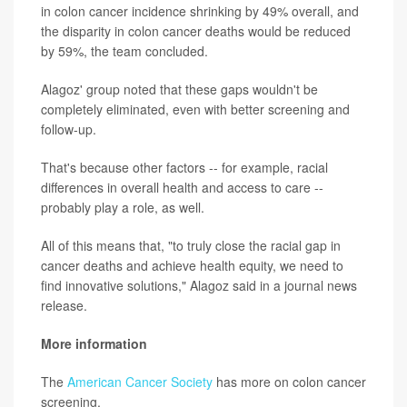
in colon cancer incidence shrinking by 49% overall, and
the disparity in colon cancer deaths would be reduced
by 59%, the team concluded.
Alagoz' group noted that these gaps wouldn't be
completely eliminated, even with better screening and
follow-up.
That's because other factors -- for example, racial
differences in overall health and access to care --
probably play a role, as well.
All of this means that, "to truly close the racial gap in
cancer deaths and achieve health equity, we need to
find innovative solutions," Alagoz said in a journal news
release.
More information
The
American Cancer Society
has more on colon cancer
screening.