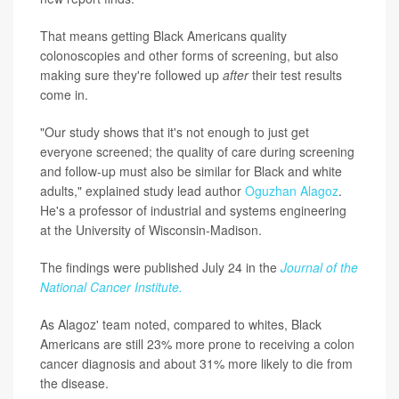
That means getting Black Americans quality
colonoscopies and other forms of screening, but also
making sure they're followed up
after
their test results
come in.
"Our study shows that it's not enough to just get
everyone screened; the quality of care during screening
and follow-up must also be similar for Black and white
adults," explained study lead author
Oguzhan Alagoz
.
He's a professor of industrial and systems engineering
at the University of Wisconsin-Madison.
The findings were published July 24 in the
Journal of the
National Cancer Institute.
As Alagoz' team noted, compared to whites, Black
Americans are still 23% more prone to receiving a colon
cancer diagnosis and about 31% more likely to die from
the disease.