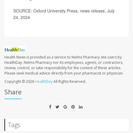
SOURCE: Oxford University Press, news release, July
24, 2024
Health News is provided as a service to Nelms Pharmacy site users by
HealthDay. Nelms Pharmacy nor its employees, agents, or contractors,
review, control, or take responsibility for the content of these articles.
Please seek medical advice directly from your pharmacist or physician.
Copyright © 2026
HealthDay
All Rights Reserved.
Share
Tags