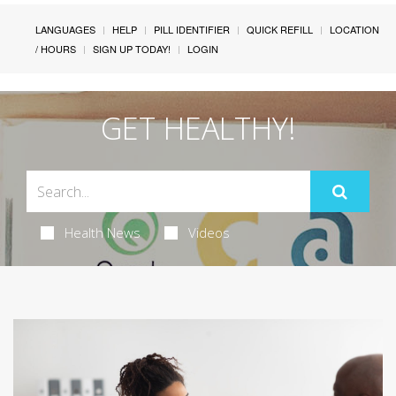
LANGUAGES
HELP
PILL IDENTIFIER
QUICK REFILL
LOCATION
/ HOURS
SIGN UP TODAY!
LOGIN
GET HEALTHY!
Health News
Videos