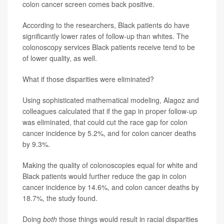
colon cancer screen comes back positive.
According to the researchers, Black patients do have
significantly lower rates of follow-up than whites. The
colonoscopy services Black patients receive tend to be
of lower quality, as well.
What if those disparities were eliminated?
Using sophisticated mathematical modeling, Alagoz and
colleagues calculated that if the gap in proper follow-up
was eliminated, that could cut the race gap for colon
cancer incidence by 5.2%, and for colon cancer deaths
by 9.3%.
Making the quality of colonoscopies equal for white and
Black patients would further reduce the gap in colon
cancer incidence by 14.6%, and colon cancer deaths by
18.7%, the study found.
Doing
both
those things would result in racial disparities