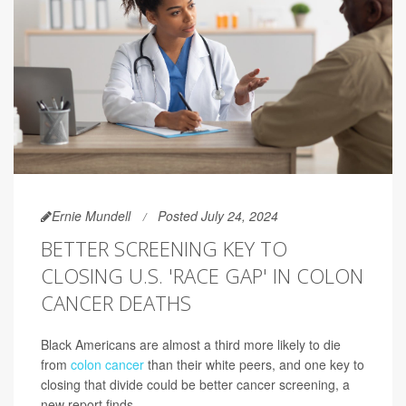
Ernie Mundell
Posted July 24, 2024
BETTER SCREENING KEY TO
CLOSING U.S. 'RACE GAP' IN COLON
CANCER DEATHS
Black Americans are almost a third more likely to die
from
colon cancer
than their white peers, and one key to
closing that divide could be better cancer screening, a
new report finds.