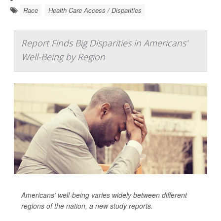
Race
Health Care Access / Disparities
Report Finds Big Disparities in Americans'
Well-Being by Region
Americans’ well-being varies widely between different
regions of the nation, a new study reports.