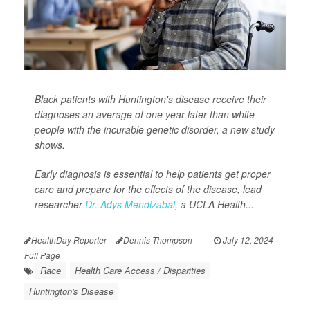
Black patients with Huntington's disease receive their
diagnoses an average of one year later than white
people with the incurable genetic disorder, a new study
shows.
Early diagnosis is essential to help patients get proper
care and prepare for the effects of the disease, lead
researcher
Dr. Adys Mendizabal
, a UCLA Health...
HealthDay Reporter
Dennis Thompson
|
July 12, 2024
|
Full Page
Race
Health Care Access / Disparities
Huntington's Disease