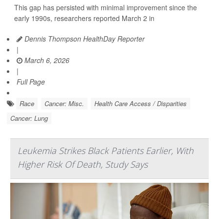
This gap has persisted with minimal improvement since the
early 1990s, researchers reported March 2 in
Dennis Thompson HealthDay Reporter
|
March 6, 2026
|
Full Page
Race
Cancer: Misc.
Health Care Access / Disparities
Cancer: Lung
Leukemia Strikes Black Patients Earlier, With
Higher Risk Of Death, Study Says