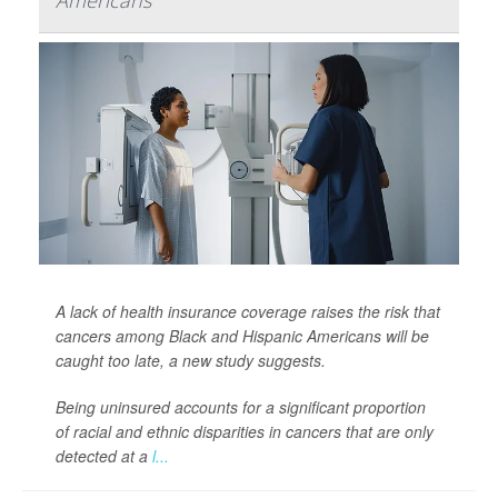
Americans
A lack of health insurance coverage raises the risk that
cancers among Black and Hispanic Americans will be
caught too late, a new study suggests.
Being uninsured accounts for a significant proportion
of racial and ethnic disparities in cancers that are only
detected at a
l...