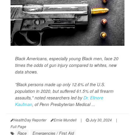
Black Americans, especially young Black men, face 20
times the odds of gun injury compared to whites, new
data shows.
"Black persons made up only 12.6% of the U.S.
population in 2020, but suffered 61.5% of all firearm
assaults," noted researchers led by
Dr. Elinore
Kaufman
, of Penn Presbyterian Medical ...
HealthDay Reporter
Ernie Mundell
|
July 30, 2024
|
Full Page
Race
Emergencies / First Aid