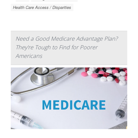
Health Care Access / Disparities
Need a Good Medicare Advantage Plan?
They're Tough to Find for Poorer
Americans