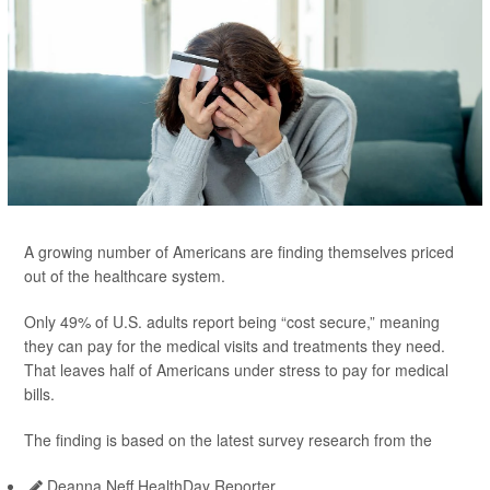
A growing number of Americans are finding themselves priced
out of the healthcare system.
Only 49% of U.S. adults report being “cost secure,” meaning
they can pay for the medical visits and treatments they need.
That leaves half of Americans under stress to pay for medical
bills.
The finding is based on the latest survey research from the
Deanna Neff HealthDay Reporter