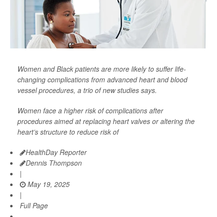
Women and Black patients are more likely to suffer life-
changing complications from advanced heart and blood
vessel procedures, a trio of new studies says.
Women face a higher risk of complications after
procedures aimed at replacing heart valves or altering the
heart’s structure to reduce risk of
HealthDay Reporter
Dennis Thompson
|
May 19, 2025
|
Full Page