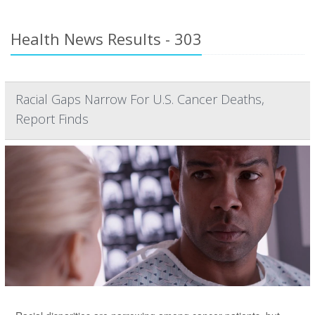
Health News Results - 303
Racial Gaps Narrow For U.S. Cancer Deaths,
Report Finds