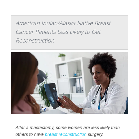
American Indian/Alaska Native Breast
Cancer Patients Less Likely to Get
Reconstruction
After a mastectomy, some women are less likely than
others to have
breast reconstruction
surgery.