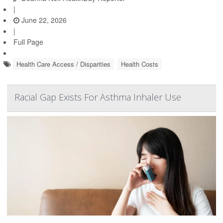
|
June 22, 2026
|
Full Page
Health Care Access / Disparities
Health Costs
Racial Gap Exists For Asthma Inhaler Use