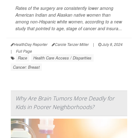
Rates of the surgery are consistently lower among
American Indian and Alaskan native women than
among non-Hispanic white women, according to a new
study that pointed to age, stage of cancer and insura...
HealthDay Reporter
Carole Tanzer Miller
|
July 8, 2024
|
Full Page
Race
Health Care Access / Disparities
Cancer: Breast
Why Are Brain Tumors More Deadly for
Kids in Poorer Neighborhoods?