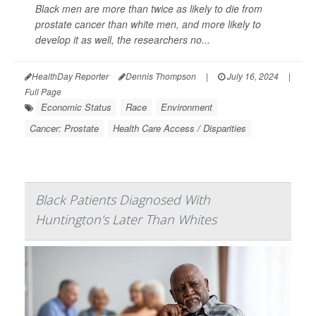
Black men are more than twice as likely to die from
prostate cancer than white men, and more likely to
develop it as well, the researchers no...
HealthDay Reporter
Dennis Thompson
|
July 16, 2024
|
Full Page
Economic Status
Race
Environment
Cancer: Prostate
Health Care Access / Disparities
Black Patients Diagnosed With
Huntington's Later Than Whites