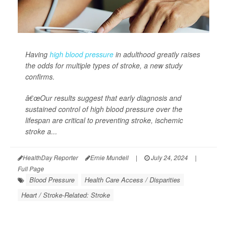
Having
high blood pressure
in adulthood greatly raises
the odds for multiple types of stroke, a new study
confirms.
â€œOur results suggest that early diagnosis and
sustained control of high blood pressure over the
lifespan are critical to preventing stroke, ischemic
stroke a...
HealthDay Reporter
Ernie Mundell
|
July 24, 2024
|
Full Page
Blood Pressure
Health Care Access / Disparities
Heart / Stroke-Related: Stroke