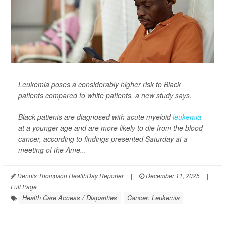
Leukemia poses a considerably higher risk to Black
patients compared to white patients, a new study says.
Black patients are diagnosed with acute myeloid
leukemia
at a younger age and are more likely to die from the blood
cancer, according to findings presented Saturday at a
meeting of the Ame...
Dennis Thompson HealthDay Reporter
|
December 11, 2025
|
Full Page
Health Care Access / Disparities
Cancer: Leukemia