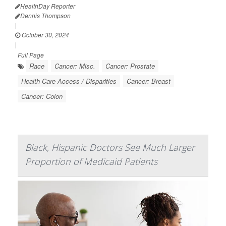
HealthDay Reporter
Dennis Thompson
|
October 30, 2024
|
Full Page
Race
Cancer: Misc.
Cancer: Prostate
Health Care Access / Disparities
Cancer: Breast
Cancer: Colon
Black, Hispanic Doctors See Much Larger
Proportion of Medicaid Patients