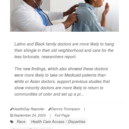
Latino and Black family doctors are more likely to hang
their shingle in their old neighborhood and care for the
less fortunate, researchers report.
The new findings, which also showed these doctors
were more likely to take on Medicaid patients than
white or Asian doctors, support previous studies that
show minority doctors are more likely to return to
communities of color and set up a pr...
HealthDay Reporter
Dennis Thompson
|
September 24, 2024
|
Full Page
Race
Health Care Access / Disparities