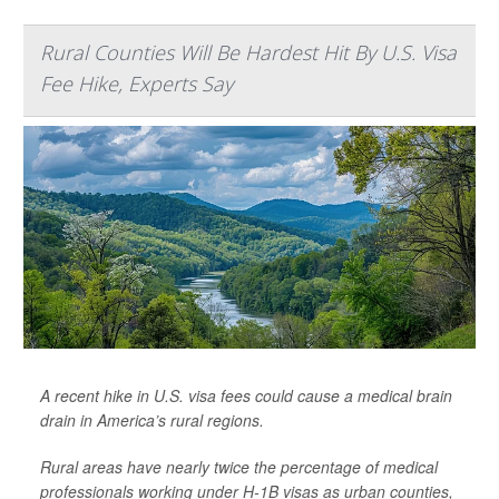
Rural Counties Will Be Hardest Hit By U.S. Visa
Fee Hike, Experts Say
A recent hike in U.S. visa fees could cause a medical brain
drain in America’s rural regions.
Rural areas have nearly twice the percentage of medical
professionals working under H-1B visas as urban counties,