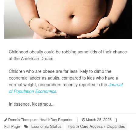
Childhood obesity could be robbing some kids of their chance
at the American Dream.
Children who are obese are far less likely to climb the
economic ladder as adults, compared to kids who have a
normal weight, researchers recently reported in the
Journal
of Population Economics
.
In essence, kids&rsqu...
Dennis Thompson HealthDay Reporter
|
March 25, 2026
|
Economic Status
Health Care Access / Disparities
Full Page