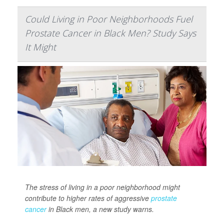
Could Living in Poor Neighborhoods Fuel
Prostate Cancer in Black Men? Study Says
It Might
The stress of living in a poor neighborhood might
contribute to higher rates of aggressive
prostate
cancer
in Black men, a new study warns.