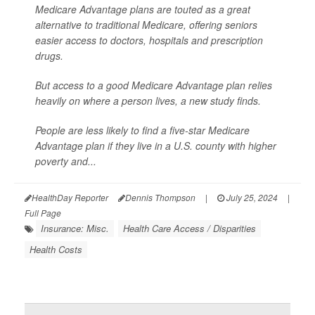
Medicare Advantage plans are touted as a great
alternative to traditional Medicare, offering seniors
easier access to doctors, hospitals and prescription
drugs.
But access to a good Medicare Advantage plan relies
heavily on where a person lives, a new study finds.
People are less likely to find a five-star Medicare
Advantage plan if they live in a U.S. county with higher
poverty and...
HealthDay Reporter
Dennis Thompson
|
July 25, 2024
|
Full Page
Insurance: Misc.
Health Care Access / Disparities
Health Costs