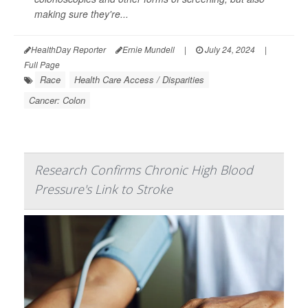
making sure they're...
HealthDay Reporter
Ernie Mundell
|
July 24, 2024
|
Full Page
Race
Health Care Access / Disparities
Cancer: Colon
Research Confirms Chronic High Blood
Pressure's Link to Stroke