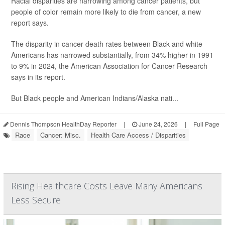
Racial disparities are narrowing among cancer patients, but
people of color remain more likely to die from cancer, a new
report says.
The disparity in cancer death rates between Black and white
Americans has narrowed substantially, from 34% higher in 1991
to 9% in 2024, the American Association for Cancer Research
says in its report.
But Black people and American Indians/Alaska nati...
Dennis Thompson HealthDay Reporter
|
June 24, 2026
|
Full Page
Race
Cancer: Misc.
Health Care Access / Disparities
Rising Healthcare Costs Leave Many Americans
Less Secure