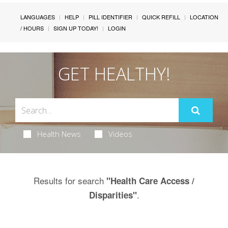
LANGUAGES
HELP
PILL IDENTIFIER
QUICK REFILL
LOCATION
/ HOURS
SIGN UP TODAY!
LOGIN
GET HEALTHY!
Health News
Videos
Results for search
"Health Care Access /
.
Disparities"