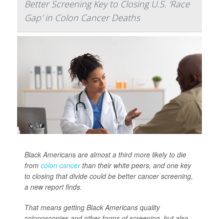
Better Screening Key to Closing U.S. 'Race
Gap' in Colon Cancer Deaths
Black Americans are almost a third more likely to die
from
colon cancer
than their white peers, and one key
to closing that divide could be better cancer screening,
a new report finds.
That means getting Black Americans quality
colonoscopies and other forms of screening, but also