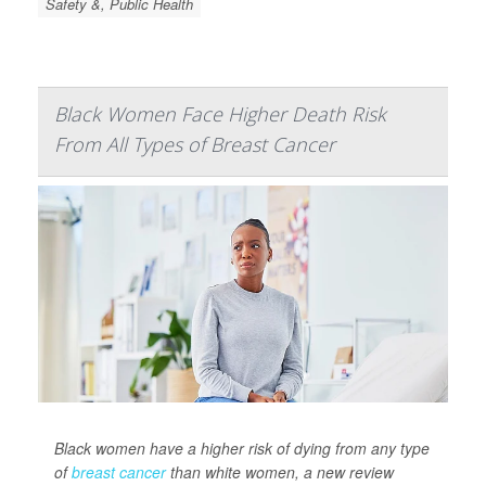
Safety &, Public Health
Black Women Face Higher Death Risk
From All Types of Breast Cancer
Black women have a higher risk of dying from any type
of
breast cancer
than white women, a new review