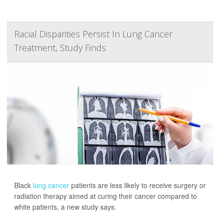
Racial Disparities Persist In Lung Cancer
Treatment, Study Finds
Black
lung cancer
patients are less likely to receive surgery or
radiation therapy aimed at curing their cancer compared to
white patients, a new study says.