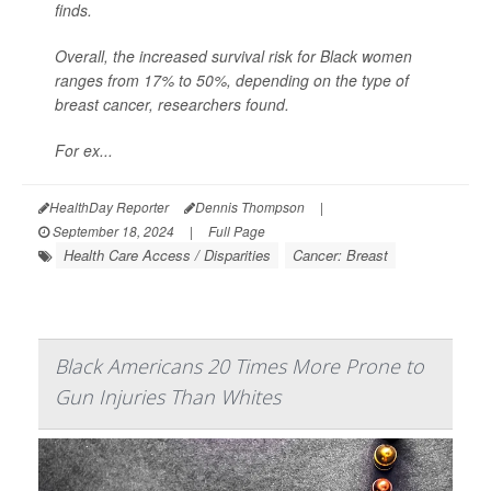
finds.
Overall, the increased survival risk for Black women
ranges from 17% to 50%, depending on the type of
breast cancer, researchers found.
For ex...
HealthDay Reporter
Dennis Thompson
|
September 18, 2024
|
Full Page
Health Care Access / Disparities
Cancer: Breast
Black Americans 20 Times More Prone to
Gun Injuries Than Whites