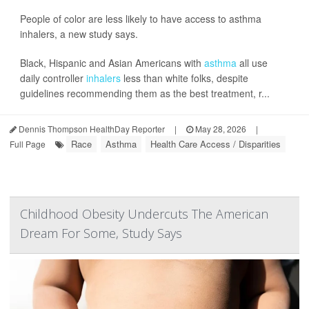
People of color are less likely to have access to asthma
inhalers, a new study says.
Black, Hispanic and Asian Americans with
asthma
all use
daily controller
inhalers
less than white folks, despite
guidelines recommending them as the best treatment, r...
Dennis Thompson HealthDay Reporter
|
May 28, 2026
|
Race
Asthma
Health Care Access / Disparities
Full Page
Childhood Obesity Undercuts The American
Dream For Some, Study Says