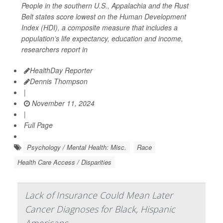
People in the southern U.S., Appalachia and the Rust
Belt states score lowest on the Human Development
Index (HDI), a composite measure that includes a
population’s life expectancy, education and income,
researchers report in
HealthDay Reporter
Dennis Thompson
|
November 11, 2024
|
Full Page
Psychology / Mental Health: Misc.
Race
Health Care Access / Disparities
Lack of Insurance Could Mean Later
Cancer Diagnoses for Black, Hispanic