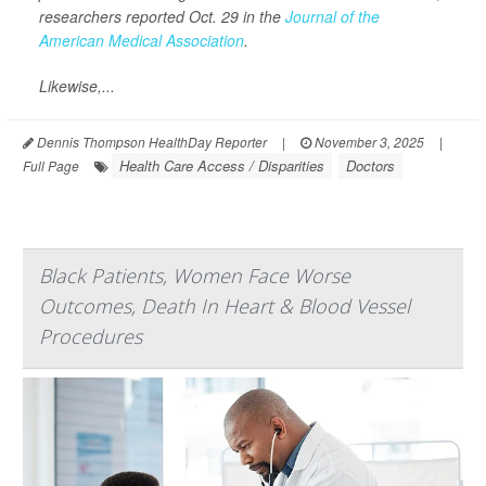
researchers reported Oct. 29 in the
Journal of the
American Medical Association
.
Likewise,...
Dennis Thompson HealthDay Reporter
|
November 3, 2025
|
Health Care Access / Disparities
Doctors
Full Page
Black Patients, Women Face Worse
Outcomes, Death In Heart & Blood Vessel
Procedures