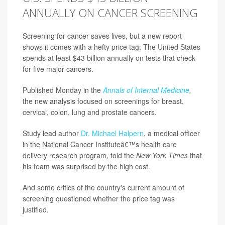
ANNUALLY ON CANCER SCREENING
Screening for cancer saves lives, but a new report
shows it comes with a hefty price tag: The United States
spends at least $43 billion annually on tests that check
for five major cancers.
Published Monday in the
Annals of Internal Medicine
,
the new analysis focused on screenings for breast,
cervical, colon, lung and prostate cancers.
Study lead author
Dr. Michael Halpern
, a medical officer
in the National Cancer Instituteâ€™s health care
delivery research program, told the
New York Times
that
his team was surprised by the high cost.
And some critics of the country's current amount of
screening questioned whether the price tag was
justified.