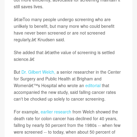
still saves lives.
â€œToo many people undergo screening who are
unlikely to benefit, but many more who could benefit
have never been screened or are not screened
regularly,â€ Knudsen said.
She added that â€œthe value of screening is settled
science.â€
But
Dr. Gilbert Welch,
a senior researcher in the Center
for Surgery and Public Health at Brigham and
Womenâ€™s Hospital who wrote an
editorial
that
accompanied the new study, said falling cancer rates
can't be chocked up solely to cancer screening.
For example,
earlier research
from Welch showed the
death rate for colon cancer has declined for 40 years,
falling by nearly 50 percent from the 1980s -- when few
were screened -- to today, when about 50 percent of