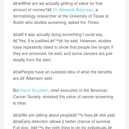
â€œWhat are we actually getting of value for that
amount of money?â€
Dr. Adewole Adamson
, a
dermatology researcher at the University of Texas at
Austin who studies screening, asked the
Times.
â€œIf it was actually doing something I could say,
â€˜Yes, it is justified,â€™â€ he said. However, studies
have repeatedly failed to show that people live longer if
they are screened, he said, and some cancers are just
deadly from the start.
â€œPeople have an outsized idea of what the benefits
are,â€ Adamson said.
But
Karen Knudsen
, chief executive of the American
Cancer Society, stressed the value of cancer screening
is clear.
â€œWe are talking about peopleâ€™s lives,â€ she said.
â€œEarly detection allows a better chance of survival.
Full stop. Itâ€™s the right thing to do for individuals.â€