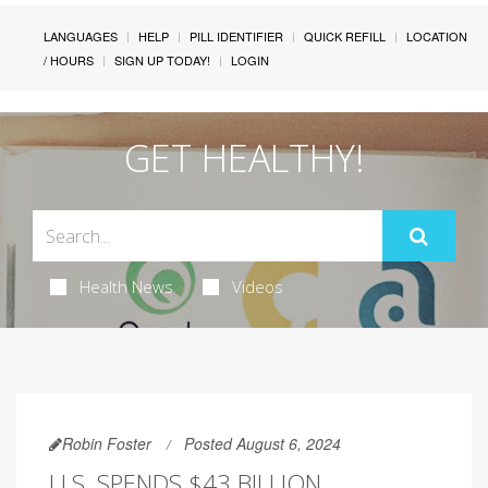
LANGUAGES
HELP
PILL IDENTIFIER
QUICK REFILL
LOCATION
/ HOURS
SIGN UP TODAY!
LOGIN
GET HEALTHY!
Health News
Videos
Robin Foster
Posted August 6, 2024
U.S. SPENDS $43 BILLION