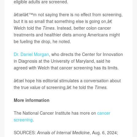
eligible adults are screened.
â€œIâ€™m not saying there is no effect from screening,
but it is so small that something else is going on,â€
Welch told the
Times
. Instead, better colon cancer
treatments and healthier diets among Americans might
be fueling the drop, he noted.
Dr. Daniel Morgan
, who directs the Center for Innovation
in Diagnosis at the University of Maryland, said he
agreed with Welch that cancer screening has its limits.
â€œI hope his editorial stimulates a conversation about
the true value of screening,â€ he told the
Times.
More information
The National Cancer Institute has more on
cancer
screening
.
SOURCES:
Annals of Internal Medicine
, Aug. 6, 2024;