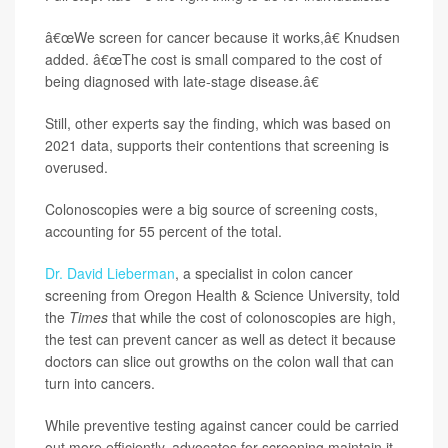
â€œWe screen for cancer because it works,â€ Knudsen
added. â€œThe cost is small compared to the cost of
being diagnosed with late-stage disease.â€
Still, other experts say the finding, which was based on
2021 data, supports their contentions that screening is
overused.
Colonoscopies were a big source of screening costs,
accounting for 55 percent of the total.
Dr. David Lieberman
, a specialist in colon cancer
screening from Oregon Health & Science University, told
the
Times
that while the cost of colonoscopies are high,
the test can prevent cancer as well as detect it because
doctors can slice out growths on the colon wall that can
turn into cancers.
While preventive testing against cancer could be carried
out more efficiently, advocates for screening maintain it