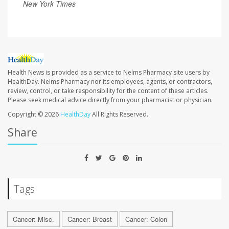
New York Times
Health News is provided as a service to Nelms Pharmacy site users by
HealthDay. Nelms Pharmacy nor its employees, agents, or contractors,
review, control, or take responsibility for the content of these articles.
Please seek medical advice directly from your pharmacist or physician.
Copyright © 2026
HealthDay
All Rights Reserved.
Share
Tags
Cancer: Misc.
Cancer: Breast
Cancer: Colon