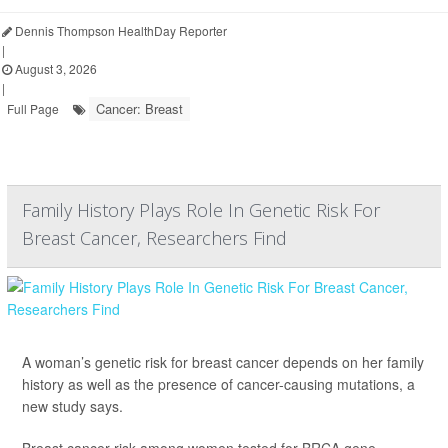
Dennis Thompson HealthDay Reporter
|
August 3, 2026
|
Cancer: Breast
Full Page
Family History Plays Role In Genetic Risk For
Breast Cancer, Researchers Find
A woman’s genetic risk for breast cancer depends on her family
history as well as the presence of cancer-causing mutations, a
new study says.