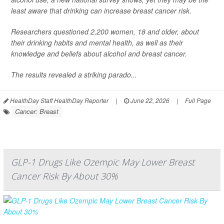
least aware that drinking can increase breast cancer risk.
Researchers questioned 2,200 women, 18 and older, about
their drinking habits and mental health, as well as their
knowledge and beliefs about alcohol and breast cancer.
The results revealed a striking parado...
HealthDay Staff HealthDay Reporter
|
June 22, 2026
|
Full Page
Cancer: Breast
GLP-1 Drugs Like Ozempic May Lower Breast
Cancer Risk By About 30%