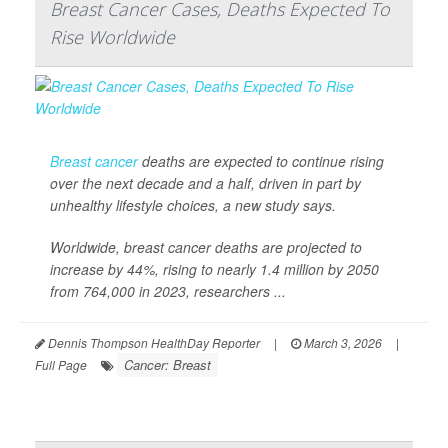
Breast Cancer Cases, Deaths Expected To
Rise Worldwide
Breast cancer
deaths are expected to continue rising
over the next decade and a half, driven in part by
unhealthy lifestyle choices, a new study says.
Worldwide, breast cancer deaths are projected to
increase by 44%, rising to nearly 1.4 million by 2050
from 764,000 in 2023, researchers ...
Dennis Thompson HealthDay Reporter
|
March 3, 2026
|
Cancer: Breast
Full Page