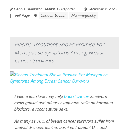
Dennis Thompson HealthDay Reporter
|
December 2, 2025
Cancer: Breast
Mammography
|
Full Page
Plasma Treatment Shows Promise For
Menopause Symptoms Among Breast
Cancer Survivors
Plasma infusions may help
breast cancer
survivors
avoid genital and urinary symptoms while on hormone
blockers, a recent study says.
As many as 70% of breast cancer survivors suffer from
vaginal dryness, itching, burning, frequent UTI and