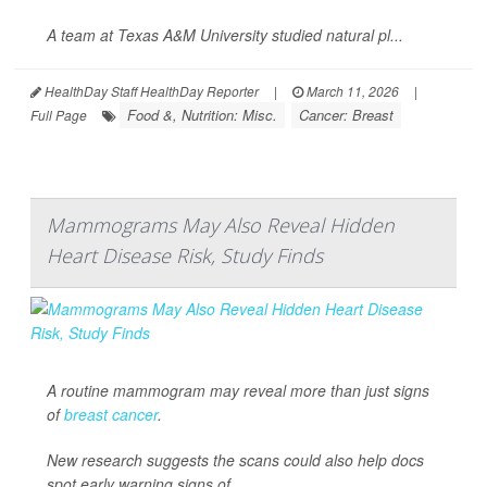
A team at Texas A&M University studied natural pl...
HealthDay Staff HealthDay Reporter
|
March 11, 2026
|
Food &, Nutrition: Misc.
Cancer: Breast
Full Page
Mammograms May Also Reveal Hidden
Heart Disease Risk, Study Finds
A routine mammogram may reveal more than just signs
of
breast cancer
.
New research suggests the scans could also help docs
spot early warning signs of