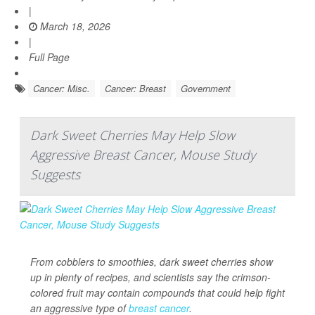
|
March 18, 2026
|
Full Page
Cancer: Misc.
Cancer: Breast
Government
Dark Sweet Cherries May Help Slow
Aggressive Breast Cancer, Mouse Study
Suggests
From cobblers to smoothies, dark sweet cherries show
up in plenty of recipes, and scientists say the crimson-
colored fruit may contain compounds that could help fight
an aggressive type of
breast cancer
.