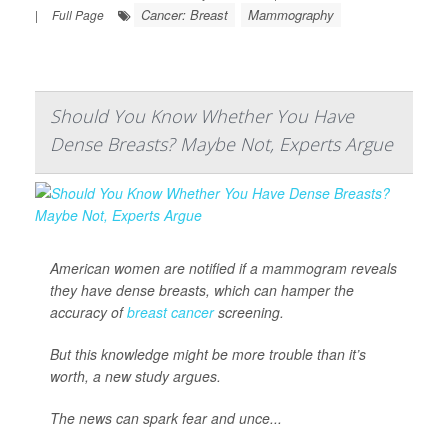
Cancer: Breast
Mammography
|
Full Page
Should You Know Whether You Have
Dense Breasts? Maybe Not, Experts Argue
American women are notified if a mammogram reveals
they have dense breasts, which can hamper the
accuracy of
breast cancer
screening.
But this knowledge might be more trouble than it’s
worth, a new study argues.
The news can spark fear and unce...