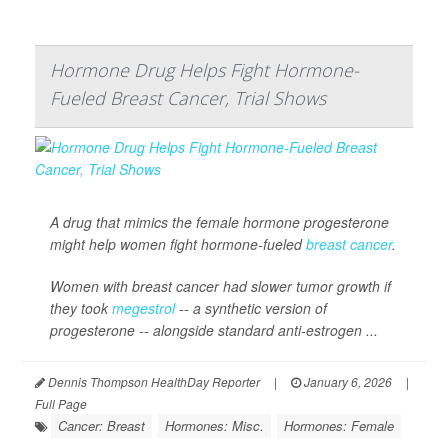
Hormone Drug Helps Fight Hormone-
Fueled Breast Cancer, Trial Shows
A drug that mimics the female hormone progesterone
might help women fight hormone-fueled
breast cancer
.
Women with breast cancer had slower tumor growth if
they took
megestrol
-- a synthetic version of
progesterone -- alongside standard anti-estrogen ...
Dennis Thompson HealthDay Reporter
|
January 6, 2026
|
Full Page
Cancer: Breast
Hormones: Misc.
Hormones: Female