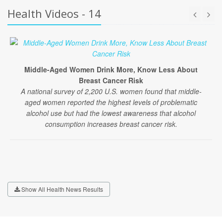
Health Videos - 14
Middle-Aged Women Drink More, Know Less About
Breast Cancer Risk
A national survey of 2,200 U.S. women found that middle-
aged women reported the highest levels of problematic
alcohol use but had the lowest awareness that alcohol
consumption increases breast cancer risk.
Show All Health News Results