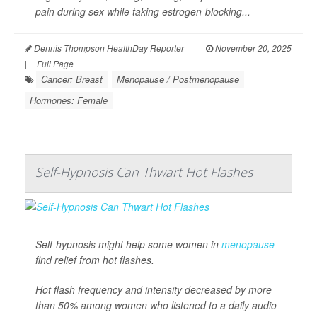
pain during sex while taking estrogen-blocking...
Dennis Thompson HealthDay Reporter
|
November 20, 2025
|
Full Page
Cancer: Breast
Menopause / Postmenopause
Hormones: Female
Self-Hypnosis Can Thwart Hot Flashes
Self-hypnosis might help some women in
menopause
find relief from hot flashes.
Hot flash frequency and intensity decreased by more
than 50% among women who listened to a daily audio