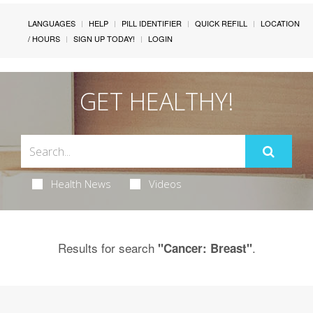
LANGUAGES
HELP
PILL IDENTIFIER
QUICK REFILL
LOCATION
/ HOURS
SIGN UP TODAY!
LOGIN
GET HEALTHY!
Health News
Videos
Results for search
.
"Cancer: Breast"