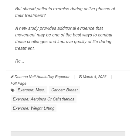
But should patients exercise during active phases of
their treatment?
A new study provides additional evidence that
movement may be one of the best ways to combat
these challenges and improve quality of life during
treatment.
Re...
Deanna Neff HealthDay Reporter
|
March 4, 2026
|
Full Page
Exercise: Misc.
Cancer: Breast
Exercise: Aerobics Or Calisthenics
Exercise: Weight Lifting