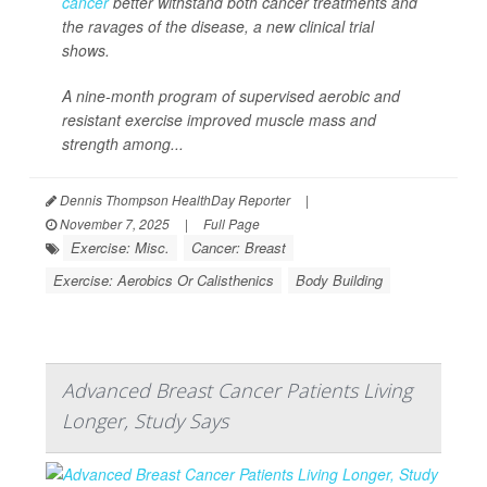
cancer
better withstand both cancer treatments and
the ravages of the disease, a new clinical trial
shows.
A nine-month program of supervised aerobic and
resistant exercise improved muscle mass and
strength among...
Dennis Thompson HealthDay Reporter
|
November 7, 2025
|
Full Page
Exercise: Misc.
Cancer: Breast
Exercise: Aerobics Or Calisthenics
Body Building
Advanced Breast Cancer Patients Living
Longer, Study Says