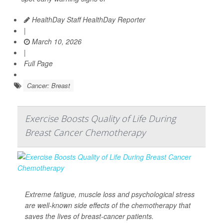
HealthDay Staff HealthDay Reporter
|
March 10, 2026
|
Full Page
Cancer: Breast
Exercise Boosts Quality of Life During
Breast Cancer Chemotherapy
Extreme fatigue, muscle loss and psychological stress
are well-known side effects of the chemotherapy that
saves the lives of breast-cancer patients.