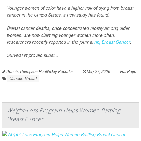
Younger women of color have a higher risk of dying from breast
cancer in the United States, a new study has found.
Breast cancer deaths, once concentrated mostly among older
women, are now claiming younger women more often,
researchers recently reported in the journal
npj Breast Cancer
.
Survival improved subst...
Dennis Thompson HealthDay Reporter
|
May 27, 2026
|
Full Page
Cancer: Breast
Weight-Loss Program Helps Women Battling
Breast Cancer