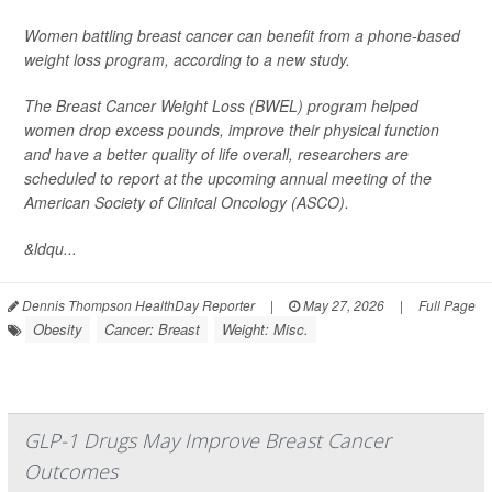
Women battling breast cancer can benefit from a phone-based
weight loss program, according to a new study.
The Breast Cancer Weight Loss (BWEL) program helped
women drop excess pounds, improve their physical function
and have a better quality of life overall, researchers are
scheduled to report at the upcoming annual meeting of the
American Society of Clinical Oncology (ASCO).
&ldqu...
Dennis Thompson HealthDay Reporter
|
May 27, 2026
|
Full Page
Obesity
Cancer: Breast
Weight: Misc.
GLP-1 Drugs May Improve Breast Cancer
Outcomes