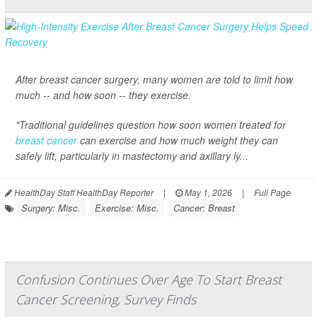
After breast cancer surgery, many women are told to limit how
much -- and how soon -- they exercise.
"Traditional guidelines question how soon women treated for
breast cancer
can exercise and how much weight they can
safely lift, particularly in mastectomy and axillary ly...
HealthDay Staff HealthDay Reporter
|
May 1, 2026
|
Full Page
Surgery: Misc.
Exercise: Misc.
Cancer: Breast
Confusion Continues Over Age To Start Breast
Cancer Screening, Survey Finds