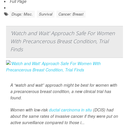
Full Page
Drugs: Misc.
Survival
Cancer: Breast
'Watch and Wait' Approach Safe For Women
With Precancerous Breast Condition, Trial
Finds
A “watch and wait” approach might be best for women with
a precancerous breast condition, a new clinical trial has
found.
Women with low-risk
ductal carcinoma in situ
(DCIS) had
about the same rates of invasive cancer if they were put on
active surveillance compared to those i...