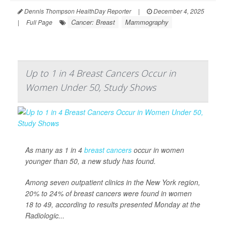
Dennis Thompson HealthDay Reporter
|
December 4, 2025
Cancer: Breast
Mammography
|
Full Page
Up to 1 in 4 Breast Cancers Occur in
Women Under 50, Study Shows
As many as 1 in 4
breast cancers
occur in women
younger than 50, a new study has found.
Among seven outpatient clinics in the New York region,
20% to 24% of breast cancers were found in women
18 to 49, according to results presented Monday at the
Radiologic...