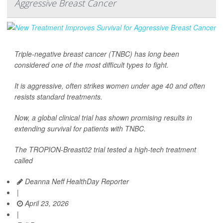
Aggressive Breast Cancer
Triple-negative breast cancer (TNBC) has long been
considered one of the most difficult types to fight.
It is aggressive, often strikes women under age 40 and often
resists standard treatments.
Now, a global clinical trial has shown promising results in
extending survival for patients with TNBC.
The TROPION-Breast02 trial tested a high-tech treatment
called
Deanna Neff HealthDay Reporter
|
April 23, 2026
|