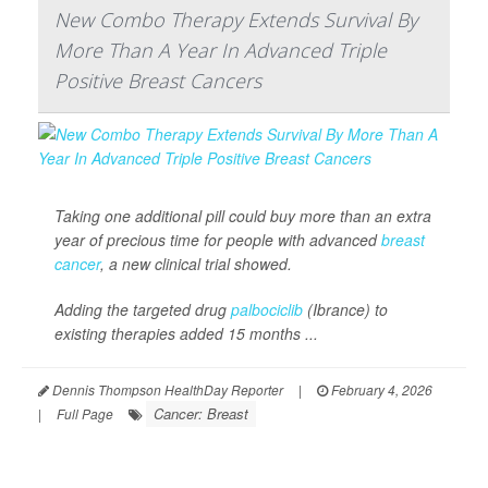
New Combo Therapy Extends Survival By
More Than A Year In Advanced Triple
Positive Breast Cancers
Taking one additional pill could buy more than an extra
year of precious time for people with advanced
breast
cancer
, a new clinical trial showed.
Adding the targeted drug
palbociclib
(Ibrance) to
existing therapies added 15 months ...
Dennis Thompson HealthDay Reporter
|
February 4, 2026
Cancer: Breast
|
Full Page