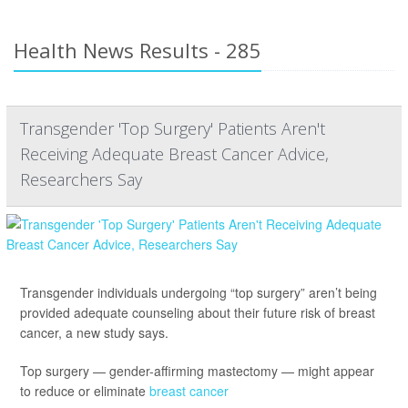
Health News Results - 285
Transgender 'Top Surgery' Patients Aren't
Receiving Adequate Breast Cancer Advice,
Researchers Say
Transgender individuals undergoing “top surgery” aren’t being
provided adequate counseling about their future risk of breast
cancer, a new study says.
Top surgery — gender-affirming mastectomy — might appear
to reduce or eliminate
breast cancer