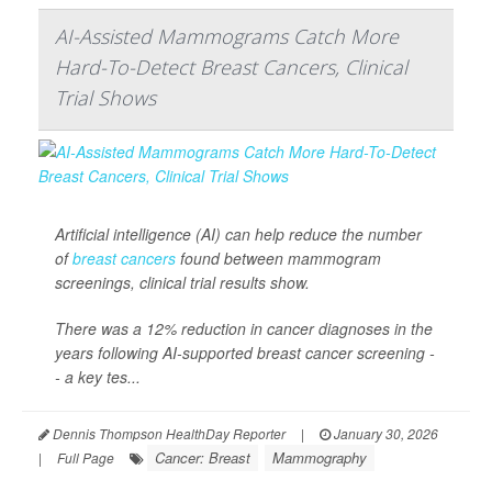
AI-Assisted Mammograms Catch More
Hard-To-Detect Breast Cancers, Clinical
Trial Shows
Artificial intelligence (AI) can help reduce the number
of
breast cancers
found between mammogram
screenings, clinical trial results show.
There was a 12% reduction in cancer diagnoses in the
years following AI-supported breast cancer screening -
- a key tes...
Dennis Thompson HealthDay Reporter
|
January 30, 2026
Cancer: Breast
Mammography
|
Full Page