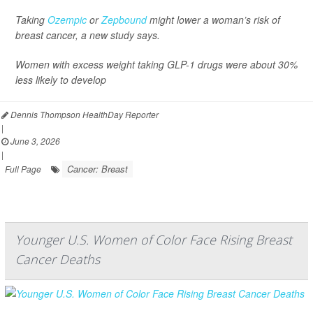
Taking
Ozempic
or
Zepbound
might lower a woman’s risk of
breast cancer, a new study says.
Women with excess weight taking GLP-1 drugs were about 30%
less likely to develop
Dennis Thompson HealthDay Reporter
|
June 3, 2026
|
Cancer: Breast
Full Page
Younger U.S. Women of Color Face Rising Breast
Cancer Deaths