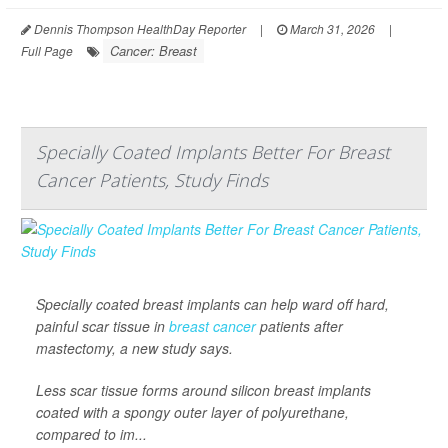
Dennis Thompson HealthDay Reporter
|
March 31, 2026
|
Cancer: Breast
Full Page
Specially Coated Implants Better For Breast
Cancer Patients, Study Finds
Specially coated breast implants can help ward off hard,
painful scar tissue in
breast cancer
patients after
mastectomy, a new study says.
Less scar tissue forms around silicon breast implants
coated with a spongy outer layer of polyurethane,
compared to im...