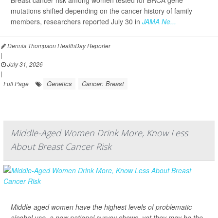
Breast cancer risk among women tested for BRCA gene
mutations shifted depending on the cancer history of family
members, researchers reported July 30 in
JAMA Ne...
Dennis Thompson HealthDay Reporter
|
July 31, 2026
|
Genetics
Cancer: Breast
Full Page
Middle-Aged Women Drink More, Know Less
About Breast Cancer Risk
Middle-aged women have the highest levels of problematic
alcohol use, a new national survey shows, yet they may be the