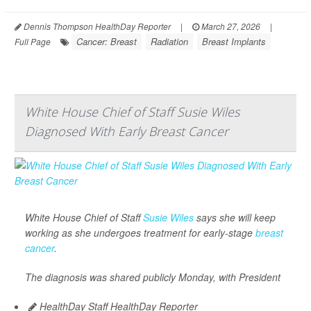
Dennis Thompson HealthDay Reporter
|
March 27, 2026
|
Cancer: Breast
Radiation
Breast Implants
Full Page
White House Chief of Staff Susie Wiles
Diagnosed With Early Breast Cancer
White House Chief of Staff
Susie Wiles
says she will keep
working as she undergoes treatment for early-stage
breast
cancer
.
The diagnosis was shared publicly Monday, with President
HealthDay Staff HealthDay Reporter