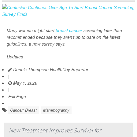
Many women might start
breast cancer
screening later than
recommended because they aren’t up to date on the latest
guidelines, a new survey says.
Updated
Dennis Thompson HealthDay Reporter
|
May 1, 2026
|
Full Page
Cancer: Breast
Mammography
New Treatment Improves Survival for