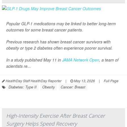
Popular GLP-1 medications may be linked to better long-term
outcomes for some breast cancer patients.
Previous research has shown breast cancer survivors with
obesity or type 2 diabetes often experience poorer survival.
In a study published May 11 in
JAMA Network Open
, a team of
scientists re...
HealthDay Staff HealthDay Reporter
|
May 13, 2026
|
Full Page
Diabetes: Type II
Obesity
Cancer: Breast
High-Intensity Exercise After Breast Cancer
Surgery Helps Speed Recovery