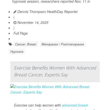
hypnosis session, researchers reported Nov. 11 in
Dennis Thompson HealthDay Reporter
|
November 14, 2025
|
Full Page
Cancer: Breast
Menopause / Postmenopause
Hypnosis
Exercise Benefits Women With Advanced
Breast Cancer, Experts Say
Exercise can help women with
advanced breast