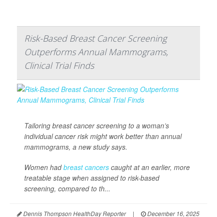
Risk-Based Breast Cancer Screening
Outperforms Annual Mammograms,
Clinical Trial Finds
Tailoring breast cancer screening to a woman’s
individual cancer risk might work better than annual
mammograms, a new study says.
Women had
breast cancers
caught at an earlier, more
treatable stage when assigned to risk-based
screening, compared to th...
Dennis Thompson HealthDay Reporter
|
December 16, 2025