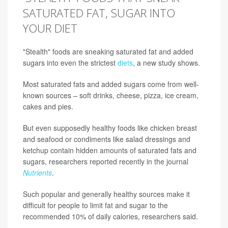
SATURATED FAT, SUGAR INTO
YOUR DIET
"Stealth" foods are sneaking saturated fat and added
sugars into even the strictest
diets
, a new study shows.
Most saturated fats and added sugars come from well-
known sources – soft drinks, cheese, pizza, ice cream,
cakes and pies.
But even supposedly healthy foods like chicken breast
and seafood or condiments like salad dressings and
ketchup contain hidden amounts of saturated fats and
sugars, researchers reported recently in the journal
Nutrients
.
Such popular and generally healthy sources make it
difficult for people to limit fat and sugar to the
recommended 10% of daily calories, researchers said.