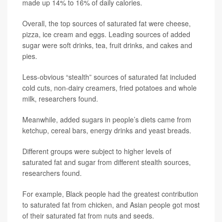
made up 14% to 16% of daily calories.
Overall, the top sources of saturated fat were cheese,
pizza, ice cream and eggs. Leading sources of added
sugar were soft drinks, tea, fruit drinks, and cakes and
pies.
Less-obvious “stealth” sources of saturated fat included
cold cuts, non-dairy creamers, fried potatoes and whole
milk, researchers found.
Meanwhile, added sugars in people’s diets came from
ketchup, cereal bars, energy drinks and yeast breads.
Different groups were subject to higher levels of
saturated fat and sugar from different stealth sources,
researchers found.
For example, Black people had the greatest contribution
to saturated fat from chicken, and Asian people got most
of their saturated fat from nuts and seeds.