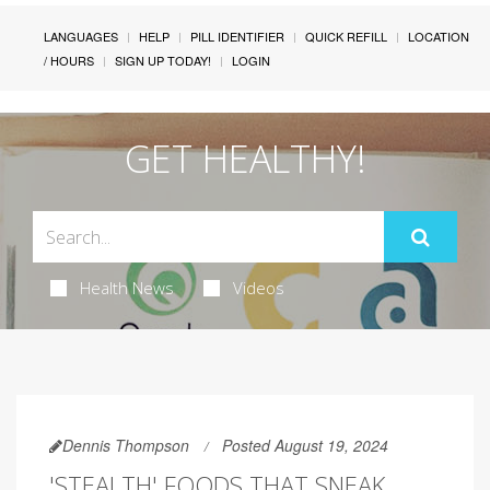
LANGUAGES
HELP
PILL IDENTIFIER
QUICK REFILL
LOCATION
/ HOURS
SIGN UP TODAY!
LOGIN
GET HEALTHY!
Health News
Videos
Dennis Thompson
Posted August 19, 2024
'STEALTH' FOODS THAT SNEAK