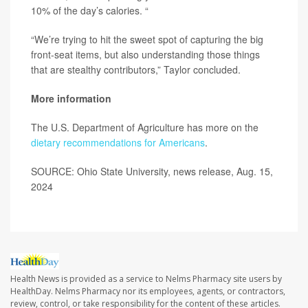
10% of the day’s calories. “
“We’re trying to hit the sweet spot of capturing the big
front-seat items, but also understanding those things
that are stealthy contributors,” Taylor concluded.
More information
The U.S. Department of Agriculture has more on the
dietary recommendations for Americans
.
SOURCE: Ohio State University, news release, Aug. 15,
2024
Health News is provided as a service to Nelms Pharmacy site users by
HealthDay. Nelms Pharmacy nor its employees, agents, or contractors,
review, control, or take responsibility for the content of these articles.