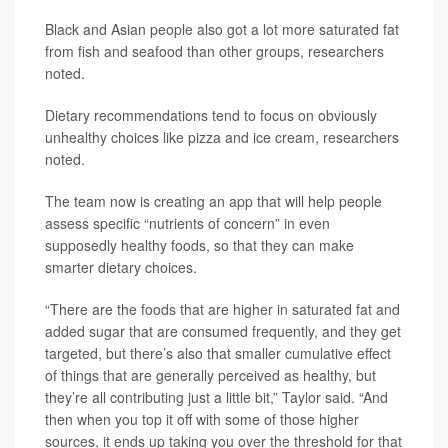
Black and Asian people also got a lot more saturated fat
from fish and seafood than other groups, researchers
noted.
Dietary recommendations tend to focus on obviously
unhealthy choices like pizza and ice cream, researchers
noted.
The team now is creating an app that will help people
assess specific “nutrients of concern” in even
supposedly healthy foods, so that they can make
smarter dietary choices.
“There are the foods that are higher in saturated fat and
added sugar that are consumed frequently, and they get
targeted, but there’s also that smaller cumulative effect
of things that are generally perceived as healthy, but
they’re all contributing just a little bit,” Taylor said. “And
then when you top it off with some of those higher
sources, it ends up taking you over the threshold for that