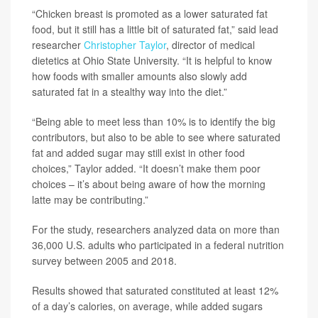
“Chicken breast is promoted as a lower saturated fat
food, but it still has a little bit of saturated fat,” said lead
researcher
Christopher Taylor
, director of medical
dietetics at Ohio State University. “It is helpful to know
how foods with smaller amounts also slowly add
saturated fat in a stealthy way into the diet.”
“Being able to meet less than 10% is to identify the big
contributors, but also to be able to see where saturated
fat and added sugar may still exist in other food
choices,” Taylor added. “It doesn’t make them poor
choices – it’s about being aware of how the morning
latte may be contributing.”
For the study, researchers analyzed data on more than
36,000 U.S. adults who participated in a federal nutrition
survey between 2005 and 2018.
Results showed that saturated constituted at least 12%
of a day’s calories, on average, while added sugars