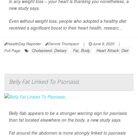
in any weight loss – your heart is thanking you nonetheless, a
new study says.
Even without weight loss, people who adopted a healthy diet
received a significant boost to their heart health, researc...
HealthDay Reporter
Dennis Thompson
|
June 9, 2025
|
Cholesterol: Dietary
Fat, Body
Heart Attack: Diet
Full Page
Belly Fat Linked To Psoriasis
Belly flab appears to be a stronger warning sign for psoriasis
than fat located elsewhere on the body, a new study says.
Fat around the abdomen is more strongly linked to psoriasis