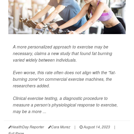
A more personalized approach to exercise may be
necessary, claims a new study that found fat burning
varied widely between individuals.
Even worse, this rate often does not align with the "fat-
burning zone"on commercial exercise machines, the
researchers added.
Clinical exercise testing, a diagnostic procedure to
measure a person's physiological response to exercise,
may be a more ...
HealthDay Reporter
Cara Murez
|
August 14, 2023
|
Full Page