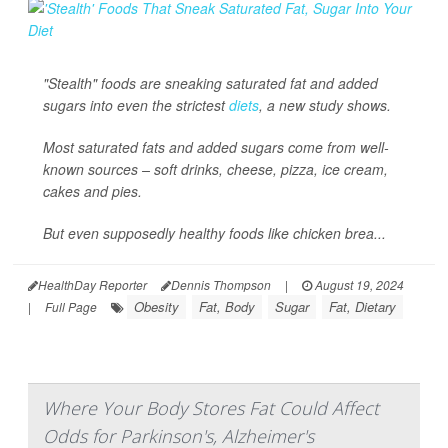
"Stealth" foods are sneaking saturated fat and added
sugars into even the strictest
diets
, a new study shows.
Most saturated fats and added sugars come from well-
known sources – soft drinks, cheese, pizza, ice cream,
cakes and pies.
But even supposedly healthy foods like chicken brea...
HealthDay Reporter
Dennis Thompson
|
August 19, 2024
Obesity
Fat, Body
Sugar
Fat, Dietary
|
Full Page
Where Your Body Stores Fat Could Affect
Odds for Parkinson's, Alzheimer's