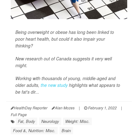
Being overweight or obese has long been linked to
poor heart health, but could it also impair your
thinking?
New research out of Canada suggests it very well
might.
Working with thousands of young, middle-aged and
older adults,
the new study
highlights what appears to
be fat's dir...
HealthDay Reporter
Alan Mozes
|
February 1, 2022
|
Full Page
Fat, Body
Neurology
Weight: Misc.
Food &, Nutrition: Misc.
Brain