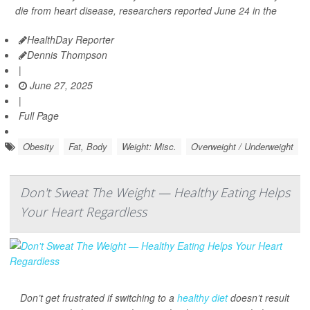
die from heart disease, researchers reported June 24 in the
HealthDay Reporter
Dennis Thompson
|
June 27, 2025
|
Full Page
Obesity
Fat, Body
Weight: Misc.
Overweight / Underweight
Don't Sweat The Weight — Healthy Eating Helps
Your Heart Regardless
Don’t get frustrated if switching to a
healthy diet
doesn’t result