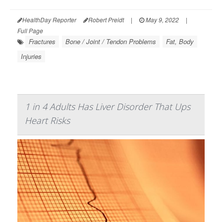
HealthDay Reporter
Robert Preidt
|
May 9, 2022
|
Full Page
Fractures
Bone / Joint / Tendon Problems
Fat, Body
Injuries
1 in 4 Adults Has Liver Disorder That Ups
Heart Risks