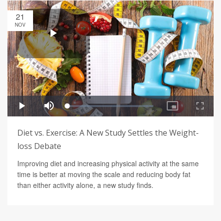
21
NOV
Diet vs. Exercise: A New Study Settles the Weight-
loss Debate
Improving diet and increasing physical activity at the same
time is better at moving the scale and reducing body fat
than either activity alone, a new study finds.