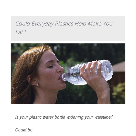
Could Everyday Plastics Help Make You
Fat?
Is your plastic water bottle widening your waistline?
Could be.