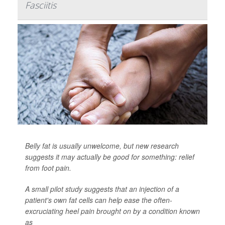
Fasciitis
Belly fat is usually unwelcome, but new research
suggests it may actually be good for something: relief
from foot pain.
A small pilot study suggests that an injection of a
patient's own fat cells can help ease the often-
excruciating heel pain brought on by a condition known
as