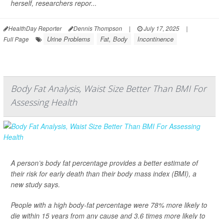
herself, researchers repor...
HealthDay Reporter
Dennis Thompson
|
July 17, 2025
|
Urine Problems
Fat, Body
Incontinence
Full Page
Body Fat Analysis, Waist Size Better Than BMI For
Assessing Health
A person’s body fat percentage provides a better estimate of
their risk for early death than their body mass index (BMI), a
new study says.
People with a high body-fat percentage were 78% more likely to
die within 15 years from any cause and 3.6 times more likely to