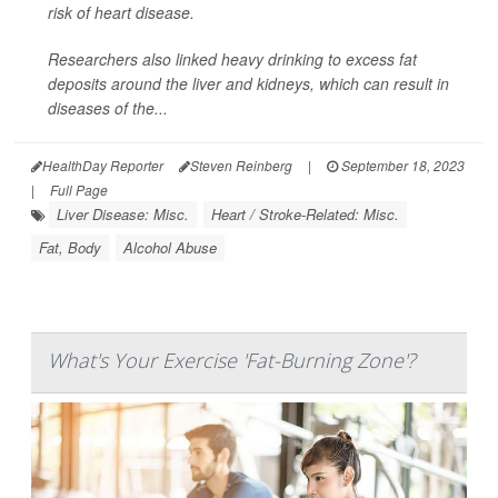
risk of heart disease.
Researchers also linked heavy drinking to excess fat
deposits around the liver and kidneys, which can result in
diseases of the...
HealthDay Reporter
Steven Reinberg
|
September 18, 2023
|
Full Page
Liver Disease: Misc.
Heart / Stroke-Related: Misc.
Fat, Body
Alcohol Abuse
What's Your Exercise 'Fat-Burning Zone'?