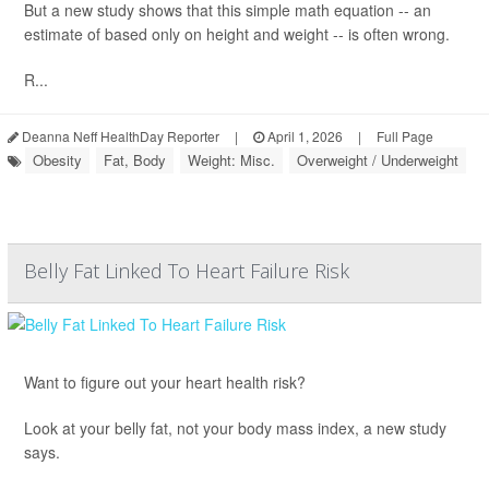
But a new study shows that this simple math equation -- an
estimate of based only on height and weight -- is often wrong.
R...
Deanna Neff HealthDay Reporter
|
April 1, 2026
|
Full Page
Obesity
Fat, Body
Weight: Misc.
Overweight / Underweight
Belly Fat Linked To Heart Failure Risk
Want to figure out your heart health risk?
Look at your belly fat, not your body mass index, a new study
says.