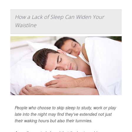
How a Lack of Sleep Can Widen Your
Waistline
People who choose to skip sleep to study, work or play
late into the night may find they've extended not just
their waking hours but also their tummies.