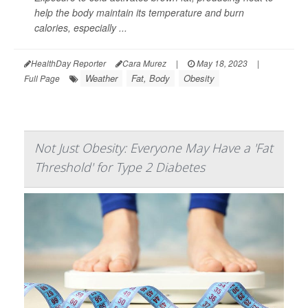
help the body maintain its temperature and burn
calories, especially ...
HealthDay Reporter
Cara Murez
|
May 18, 2023
|
Weather
Fat, Body
Obesity
Full Page
Not Just Obesity: Everyone May Have a 'Fat
Threshold' for Type 2 Diabetes