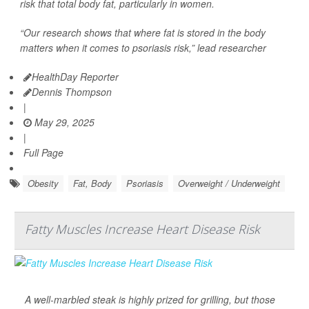
risk that total body fat, particularly in women.
“Our research shows that where fat is stored in the body
matters when it comes to psoriasis risk,” lead researcher
HealthDay Reporter
Dennis Thompson
|
May 29, 2025
|
Full Page
Obesity
Fat, Body
Psoriasis
Overweight / Underweight
Fatty Muscles Increase Heart Disease Risk
A well-marbled steak is highly prized for grilling, but those