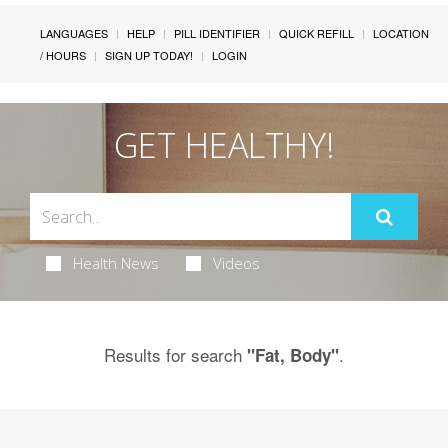
LANGUAGES
HELP
PILL IDENTIFIER
QUICK REFILL
LOCATION
/ HOURS
SIGN UP TODAY!
LOGIN
GET HEALTHY!
Health News
Videos
Results for search
.
"Fat, Body"