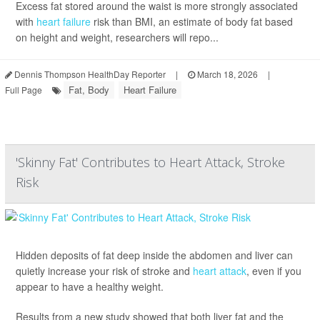
Excess fat stored around the waist is more strongly associated
with
heart failure
risk than BMI, an estimate of body fat based
on height and weight, researchers will repo...
Dennis Thompson HealthDay Reporter
|
March 18, 2026
|
Fat, Body
Heart Failure
Full Page
'Skinny Fat' Contributes to Heart Attack, Stroke
Risk
Hidden deposits of fat deep inside the abdomen and liver can
quietly increase your risk of stroke and
heart attack
, even if you
appear to have a healthy weight.
Results from a new study showed that both liver fat and the