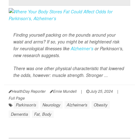
Finding yourself packing on the pounds around your
waist and arms? If so, you might be at heightened risk
for neurological illnesses like
Alzheimer's
or Parkinson's,
new research suggests.
There was one other physical characteristic that lowered
the odds, however: muscle strength. Stronger ...
HealthDay Reporter
Ernie Mundell
|
July 25, 2024
|
Full Page
Parkinson's
Neurology
Alzheimer's
Obesity
Dementia
Fat, Body