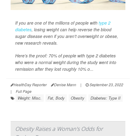
If you are one of the millions of people with
type 2
diabetes
, losing weight can help reverse the blood
sugar disease even if you aren't overweight or obese,
new research reveals.
Here's the proof: 70% of people with type 2 diabetes
who were a normal weight during the study went into
remission after they lost roughly 10% o...
HealthDay Reporter
Denise Mann
|
September 23, 2022
|
Full Page
Weight: Misc.
Fat, Body
Obesity
Diabetes: Type II
Obesity Raises a Woman's Odds for