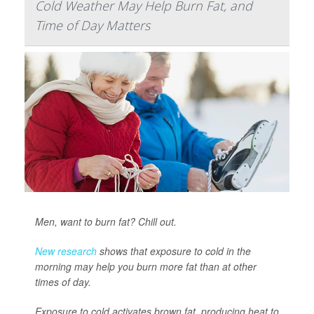
Cold Weather May Help Burn Fat, and
Time of Day Matters
Men, want to burn fat? Chill out.
New research
shows that exposure to cold in the
morning may help you burn more fat than at other
times of day.
Exposure to cold activates brown fat, producing heat to