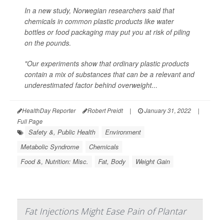
In a new study, Norwegian researchers said that
chemicals in common plastic products like water
bottles or food packaging may put you at risk of piling
on the pounds.
"Our experiments show that ordinary plastic products
contain a mix of substances that can be a relevant and
underestimated factor behind overweight...
HealthDay Reporter
Robert Preidt
|
January 31, 2022
|
Full Page
Safety &, Public Health
Environment
Metabolic Syndrome
Chemicals
Food &, Nutrition: Misc.
Fat, Body
Weight Gain
Fat Injections Might Ease Pain of Plantar