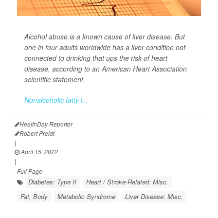
Alcohol abuse is a known cause of liver disease. But
one in four adults worldwide has a liver condition not
connected to drinking that ups the risk of heart
disease, according to an American Heart Association
scientific statement.
Nonalcoholic fatty l...
HealthDay Reporter
Robert Preidt
|
April 15, 2022
|
Full Page
Diabetes: Type II
Heart / Stroke-Related: Misc.
Fat, Body
Metabolic Syndrome
Liver Disease: Misc.