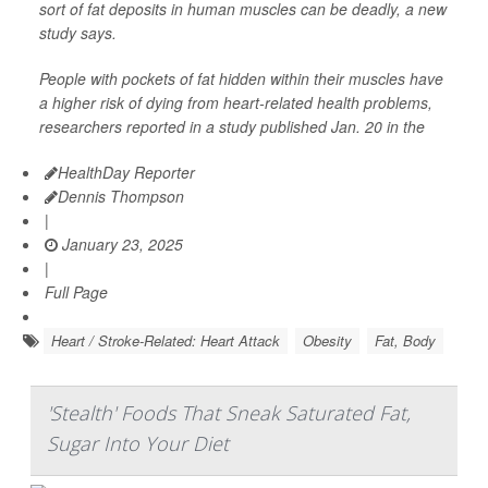
sort of fat deposits in human muscles can be deadly, a new
study says.
People with pockets of fat hidden within their muscles have
a higher risk of dying from heart-related health problems,
researchers reported in a study published Jan. 20 in the
HealthDay Reporter
Dennis Thompson
|
January 23, 2025
|
Full Page
Heart / Stroke-Related: Heart Attack
Obesity
Fat, Body
'Stealth' Foods That Sneak Saturated Fat,
Sugar Into Your Diet