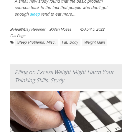
A small new study found that the basic problem
sources back to the fact that people who don't get
enough
sleep
tend to eat more...
HealthDay Reporter
Alan Mozes
|
April 5, 2022
|
Full Page
Sleep Problems: Misc.
Fat, Body
Weight Gain
Piling on Excess Weight Might Harm Your
Thinking Skills: Study