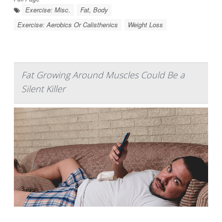
Exercise: Misc.
Fat, Body
Exercise: Aerobics Or Calisthenics
Weight Loss
Fat Growing Around Muscles Could Be a
Silent Killer