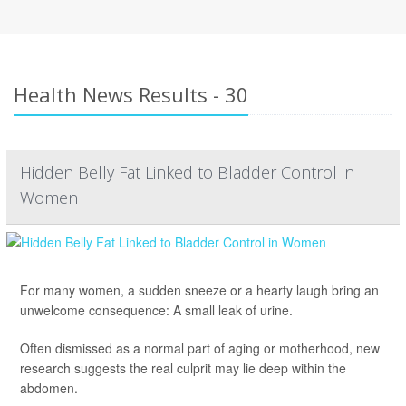
Health News Results - 30
Hidden Belly Fat Linked to Bladder Control in
Women
For many women, a sudden sneeze or a hearty laugh bring an
unwelcome consequence: A small leak of urine.
Often dismissed as a normal part of aging or motherhood, new
research suggests the real culprit may lie deep within the
abdomen.