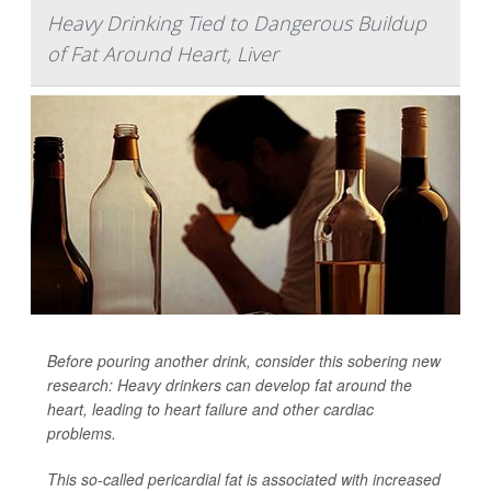
Heavy Drinking Tied to Dangerous Buildup
of Fat Around Heart, Liver
Before pouring another drink, consider this sobering new
research: Heavy drinkers can develop fat around the
heart, leading to heart failure and other cardiac
problems.
This so-called pericardial fat is associated with increased