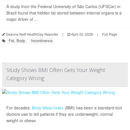
A study from the Federal University of São Carlos (UFSCar) in
Brazil found that hidden fat stored between internal organs is a
major driver of ...
Deanna Neff HealthDay Reporter
|
April 22, 2026
|
Full Page
Fat, Body
Incontinence
Study Shows BMI Often Gets Your Weight
Category Wrong
For decades,
Body Mass Index
(BMI) has been a standard tool
doctors use to tell patients if they are underweight, normal
weight or obese.