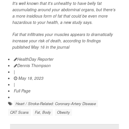
It's well known that it's unhealthy to have belly fat
accumulating around your abdominal organs, but there's
a more insidious form of fat that could be even more
hazardous to your health, a new study says.
Fat that infiltrates your muscles appears to dramatically
increase your risk of death, according to findings
published May 16 in the journal
HealthDay Reporter
Dennis Thompson
|
May 18, 2023
|
Full Page
Heart / Stroke-Related: Coronary-Artery Disease
CAT Scans
Fat, Body
Obesity