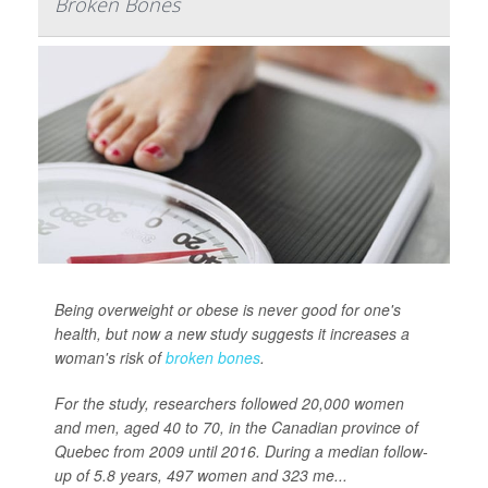
Broken Bones
Being overweight or obese is never good for one's
health, but now a new study suggests it increases a
woman's risk of
broken bones
.
For the study, researchers followed 20,000 women
and men, aged 40 to 70, in the Canadian province of
Quebec from 2009 until 2016. During a median follow-
up of 5.8 years, 497 women and 323 me...