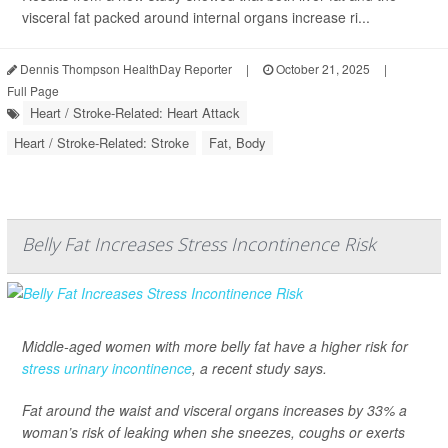
visceral fat packed around internal organs increase ri...
Dennis Thompson HealthDay Reporter
|
October 21, 2025
|
Full Page
Heart / Stroke-Related: Heart Attack
Heart / Stroke-Related: Stroke
Fat, Body
Belly Fat Increases Stress Incontinence Risk
Middle-aged women with more belly fat have a higher risk for
stress urinary incontinence
, a recent study says.
Fat around the waist and visceral organs increases by 33% a
woman’s risk of leaking when she sneezes, coughs or exerts