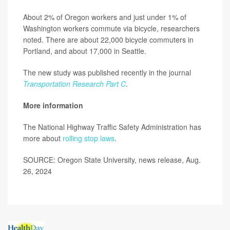
About 2% of Oregon workers and just under 1% of
Washington workers commute via bicycle, researchers
noted. There are about 22,000 bicycle commuters in
Portland, and about 17,000 in Seattle.
The new study was published recently in the journal
Transportation Research Part C
.
More information
The National Highway Traffic Safety Administration has
more about
rolling stop laws
.
SOURCE: Oregon State University, news release, Aug.
26, 2024