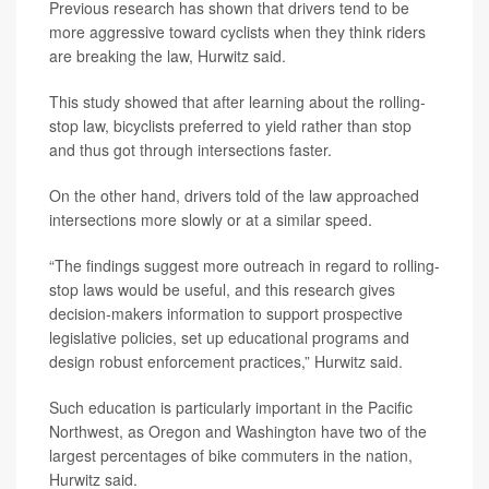
Previous research has shown that drivers tend to be
more aggressive toward cyclists when they think riders
are breaking the law, Hurwitz said.
This study showed that after learning about the rolling-
stop law, bicyclists preferred to yield rather than stop
and thus got through intersections faster.
On the other hand, drivers told of the law approached
intersections more slowly or at a similar speed.
“The findings suggest more outreach in regard to rolling-
stop laws would be useful, and this research gives
decision-makers information to support prospective
legislative policies, set up educational programs and
design robust enforcement practices,” Hurwitz said.
Such education is particularly important in the Pacific
Northwest, as Oregon and Washington have two of the
largest percentages of bike commuters in the nation,
Hurwitz said.