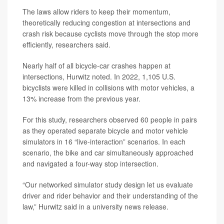
The laws allow riders to keep their momentum,
theoretically reducing congestion at intersections and
crash risk because cyclists move through the stop more
efficiently, researchers said.
Nearly half of all bicycle-car crashes happen at
intersections, Hurwitz noted. In 2022, 1,105 U.S.
bicyclists were killed in collisions with motor vehicles, a
13% increase from the previous year.
For this study, researchers observed 60 people in pairs
as they operated separate bicycle and motor vehicle
simulators in 16 “live-interaction” scenarios. In each
scenario, the bike and car simultaneously approached
and navigated a four-way stop intersection.
“Our networked simulator study design let us evaluate
driver and rider behavior and their understanding of the
law,” Hurwitz said in a university news release.