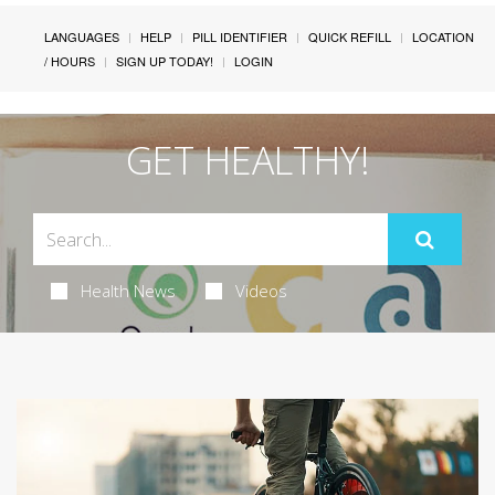
LANGUAGES
HELP
PILL IDENTIFIER
QUICK REFILL
LOCATION
/ HOURS
SIGN UP TODAY!
LOGIN
GET HEALTHY!
Health News
Videos