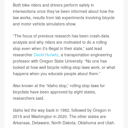
Both bike riders and drivers perform safely in
intersections once they’ve been informed about how the
law works, results from lab experiments involving bicycle
and motor vehicle simulators show.
“The focus of previous research has been crash-data
analysis and why riders are motivated to do a rolling
stop even when it’s illegal in their state,” said lead
researcher
David Hurwitz
, a transportation engineering
professor with Oregon State University. “No one has
looked at how well bicycle rolling-stop laws work, or what
happens when you educate people about them.”
Also known at the “Idaho stop,” rolling stop laws for
bicyclists have been approved by eight states,
researchers said.
Idaho led the way back in 1982, followed by Oregon in
2019 and Washington in 2020. The other states are
Arkansas, Delaware, North Dakota, Oklahoma and Utah.