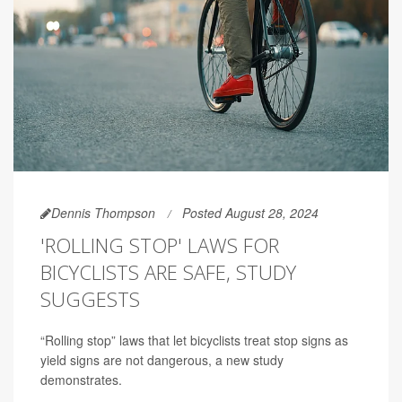
Dennis Thompson
Posted August 28, 2024
'ROLLING STOP' LAWS FOR
BICYCLISTS ARE SAFE, STUDY
SUGGESTS
“Rolling stop” laws that let bicyclists treat stop signs as
yield signs are not dangerous, a new study
demonstrates.