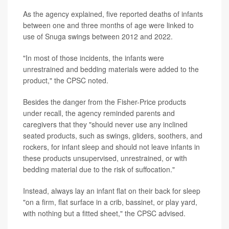
As the agency explained, five reported deaths of infants
between one and three months of age were linked to
use of Snuga swings between 2012 and 2022.
"In most of those incidents, the infants were
unrestrained and bedding materials were added to the
product," the CPSC noted.
Besides the danger from the Fisher-Price products
under recall, the agency reminded parents and
caregivers that they "should never use any inclined
seated products, such as swings, gliders, soothers, and
rockers, for infant sleep and should not leave infants in
these products unsupervised, unrestrained, or with
bedding material due to the risk of suffocation."
Instead, always lay an infant flat on their back for sleep
"on a firm, flat surface in a crib, bassinet, or play yard,
with nothing but a fitted sheet," the CPSC advised.