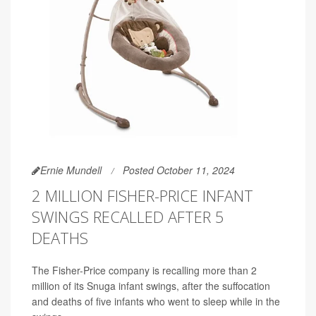
Ernie Mundell
Posted October 11, 2024
2 MILLION FISHER-PRICE INFANT
SWINGS RECALLED AFTER 5
DEATHS
The Fisher-Price company is recalling more than 2
million of its Snuga infant swings, after the suffocation
and deaths of five infants who went to sleep while in the