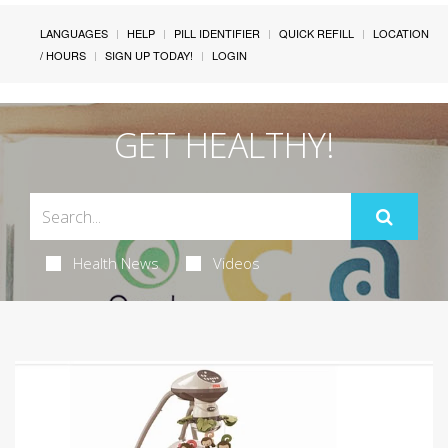
LANGUAGES
HELP
PILL IDENTIFIER
QUICK REFILL
LOCATION
/ HOURS
SIGN UP TODAY!
LOGIN
GET HEALTHY!
Health News
Videos