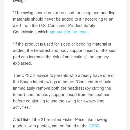
swings.
"The swing should never be used for sleep and bedding
materials should never be added to it," according to an
alert from the U.S. Consumer Product Safety
Commission, which
announced the recall
.
"If the product is used for sleep or bedding material is
added, the headrest and body support insert on the seat
pad can increase the risk of suffocation," the agency
explained.
The CPSC's advice to parents who already have one of
the Snuga infant swings at home: "Consumers should
immediately remove both the headrest (by cutting the
tether) and the body support insert from the seat pad
before continuing to use the swing for awake-time
activities."
A full list of the 21 recalled Fisher-Price infant swing
models, with photos, can be found at the
CPSC
.