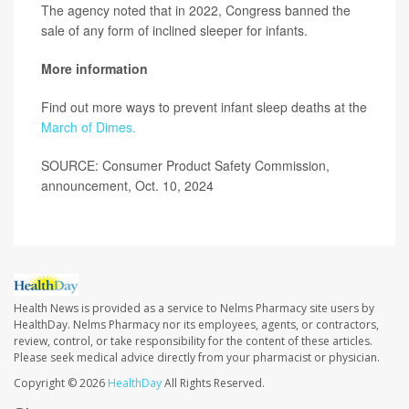
The agency noted that in 2022, Congress banned the
sale of any form of inclined sleeper for infants.
More information
Find out more ways to prevent infant sleep deaths at the
March of Dimes.
SOURCE: Consumer Product Safety Commission,
announcement, Oct. 10, 2024
Health News is provided as a service to Nelms Pharmacy site users by
HealthDay. Nelms Pharmacy nor its employees, agents, or contractors,
review, control, or take responsibility for the content of these articles.
Please seek medical advice directly from your pharmacist or physician.
Copyright © 2026
HealthDay
All Rights Reserved.