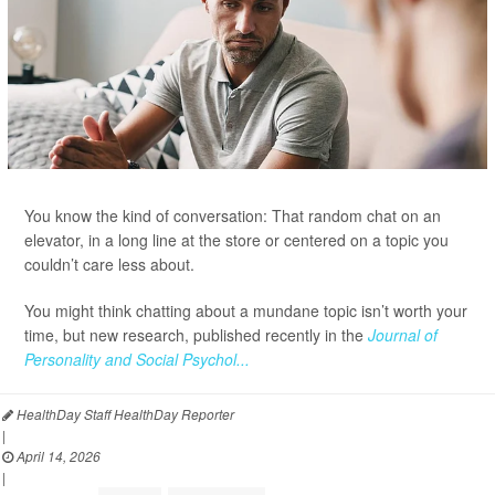
You know the kind of conversation: That random chat on an
elevator, in a long line at the store or centered on a topic you
couldn’t care less about.
You might think chatting about a mundane topic isn’t worth your
time, but new research, published recently in the
Journal of
Personality and Social Psychol...
HealthDay Staff HealthDay Reporter
|
April 14, 2026
|