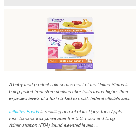
A baby food product sold across most of the United States is
being pulled from store shelves after tests found higher-than-
expected levels of a toxin linked to mold, federal officials said.
Initiative Foods
is recalling one lot of its Tippy Toes Apple
Pear Banana fruit puree after the U.S. Food and Drug
Administration (FDA) found elevated levels ...