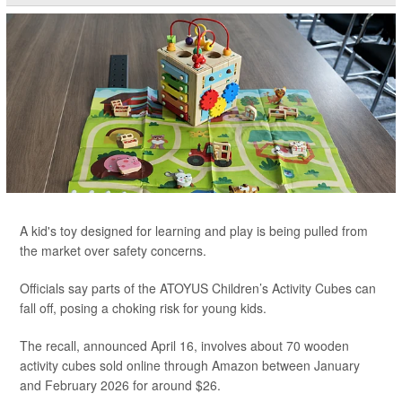
A kid's toy designed for learning and play is being pulled from
the market over safety concerns.
Officials say parts of the ATOYUS Children’s Activity Cubes can
fall off, posing a choking risk for young kids.
The recall, announced April 16, involves about 70 wooden
activity cubes sold online through Amazon between January
and February 2026 for around $26.