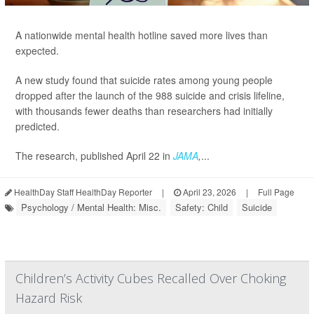
A nationwide mental health hotline saved more lives than
expected.
A new study found that suicide rates among young people
dropped after the launch of the 988 suicide and crisis lifeline,
with thousands fewer deaths than researchers had initially
predicted.
The research, published April 22 in
JAMA
,
...
HealthDay Staff HealthDay Reporter
|
April 23, 2026
|
Full Page
Psychology / Mental Health: Misc.
Safety: Child
Suicide
Children’s Activity Cubes Recalled Over Choking
Hazard Risk