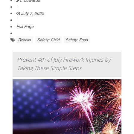
I. Edwards
|
July 7, 2025
|
Full Page
Recalls
Safety: Child
Safety: Food
Prevent 4th of July Firework Injuries by
Taking These Simple Steps