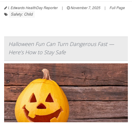
I. Edwards HealthDay Reporter
|
November 7, 2025
|
Full Page
Safety: Child
Halloween Fun Can Turn Dangerous Fast —
Here’s How to Stay Safe