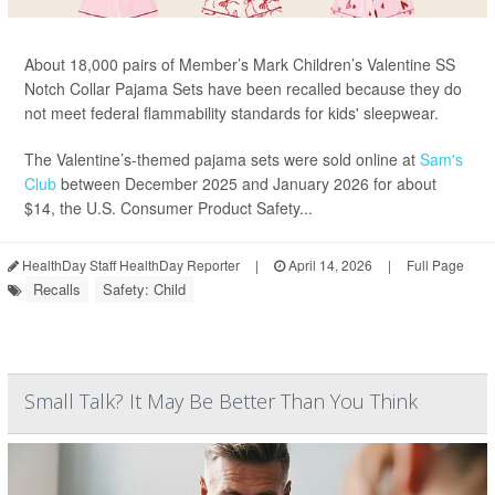
About 18,000 pairs of Member’s Mark Children’s Valentine SS
Notch Collar Pajama Sets have been recalled because they do
not meet federal flammability standards for kids' sleepwear.
The Valentine’s-themed pajama sets were sold online at
Sam's
Club
between December 2025 and January 2026 for about
$14, the U.S. Consumer Product Safety...
HealthDay Staff HealthDay Reporter
|
April 14, 2026
|
Full Page
Recalls
Safety: Child
Small Talk? It May Be Better Than You Think