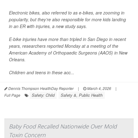
Electronic bikes, also referred to as e-bikes, are zooming in
popularity, but they’re also responsible for more kids landing
in an ER with injuries, a new study says.
E-bike injuries have more than tripled in San Diego in recent
years, researchers reported Monday at a meeting of the
American Academy of Orthopaedic Surgeons (AAOS) in New
Orleans.
Children and teens in these acc...
Dennis Thompson HealthDay Reporter
|
March 4, 2026
|
Safety: Child
Safety &, Public Health
Full Page
Baby Food Recalled Nationwide Over Mold
Toxin Concern