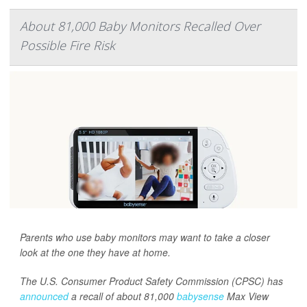
About 81,000 Baby Monitors Recalled Over
Possible Fire Risk
Parents who use baby monitors may want to take a closer
look at the one they have at home.
The U.S. Consumer Product Safety Commission (CPSC) has
announced
a recall of about 81,000
babysense
Max View