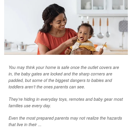
You may think your home is safe once the outlet covers are
in, the baby gates are locked and the sharp corners are
padded, but some of the biggest dangers to babies and
toddlers aren’t the ones parents can see.
They’re hiding in everyday toys, remotes and baby gear most
families use every day.
Even the most prepared parents may not realize the hazards
that live in their ...