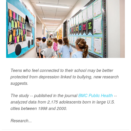
Teens who feel connected to their school may be better
protected from depression linked to bullying, new research
suggests.
The study -- published in the journal
BMC Public Health
--
analyzed data from 2,175 adolescents born in large U.S.
cities between 1998 and 2000.
Research...