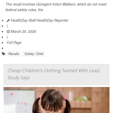
The recall involves Goregent Infant Walkers, which do not meet
federal safety rules, the
HealthDay Staff HealthDay Reporter
|
March 25, 2026
|
Full Page
Recalls
Safety: Child
Cheap Children's Clothing Tainted With Lead,
Study Says