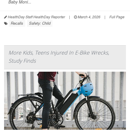
Baby Moni...
HealthDay Staff HealthDay Reporter
|
March 4, 2026
|
Full Page
Recalls
Safety: Child
More Kids, Teens Injured In E-Bike Wrecks,
Study Finds