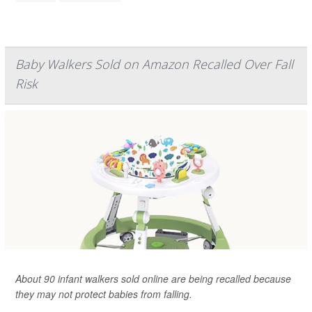
Baby Walkers Sold on Amazon Recalled Over Fall
Risk
About 90 infant walkers sold online are being recalled because
they may not protect babies from falling.