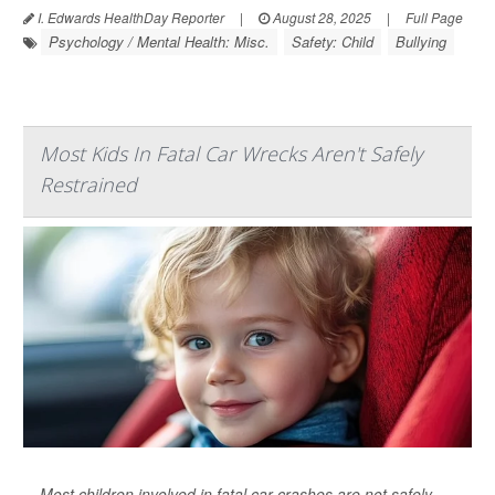
I. Edwards HealthDay Reporter
|
August 28, 2025
|
Full Page
Psychology / Mental Health: Misc.
Safety: Child
Bullying
Most Kids In Fatal Car Wrecks Aren't Safely
Restrained
Most children involved in fatal car crashes are not safely