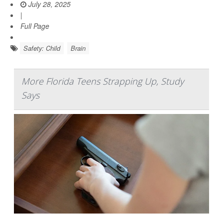
July 28, 2025
|
Full Page
Safety: Child
Brain
More Florida Teens Strapping Up, Study
Says