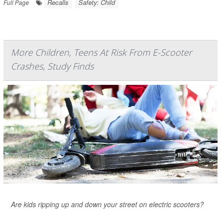
Recalls
Safety: Child
Full Page
More Children, Teens At Risk From E-Scooter
Crashes, Study Finds
Are kids ripping up and down your street on electric scooters?