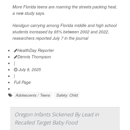
More Florida teens are roaming the streets packing heat,
a new study says.
Handgun carrying among Florida middle and high school
students increased by 65% between 2002 and 2022,
researchers reported July 7 in the journal
HealthDay Reporter
Dennis Thompson
|
July 8, 2025
|
Full Page
Adolescents / Teens
Safety: Child
Oregon Infants Sickened By Lead in
Recalled Target Baby Food