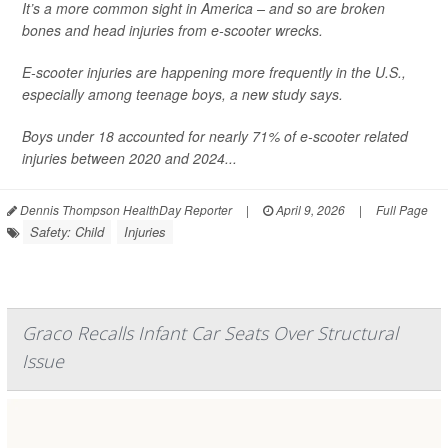
It’s a more common sight in America – and so are broken
bones and head injuries from e-scooter wrecks.
E-scooter injuries are happening more frequently in the U.S.,
especially among teenage boys, a new study says.
Boys under 18 accounted for nearly 71% of e-scooter related
injuries between 2020 and 2024...
Dennis Thompson HealthDay Reporter
|
April 9, 2026
|
Full Page
Safety: Child
Injuries
Graco Recalls Infant Car Seats Over Structural
Issue