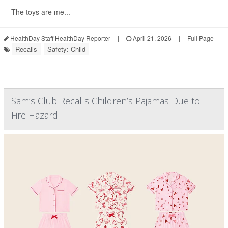
The toys are me...
HealthDay Staff HealthDay Reporter
|
April 21, 2026
|
Full Page
Recalls
Safety: Child
Sam’s Club Recalls Children’s Pajamas Due to
Fire Hazard