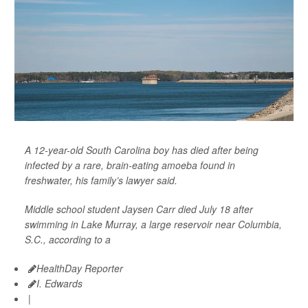
A 12-year-old South Carolina boy has died after being
infected by a rare, brain-eating amoeba found in
freshwater, his family’s lawyer said.
Middle school student Jaysen Carr died July 18 after
swimming in Lake Murray, a large reservoir near Columbia,
S.C., according to a
HealthDay Reporter
I. Edwards
|