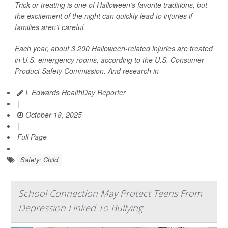
Trick-or-treating is one of Halloween’s favorite traditions, but
the excitement of the night can quickly lead to injuries if
families aren’t careful.
Each year, about 3,200 Halloween-related injuries are treated
in U.S. emergency rooms, according to the U.S. Consumer
Product Safety Commission. And research in
I. Edwards HealthDay Reporter
|
October 18, 2025
|
Full Page
Safety: Child
School Connection May Protect Teens From
Depression Linked To Bullying