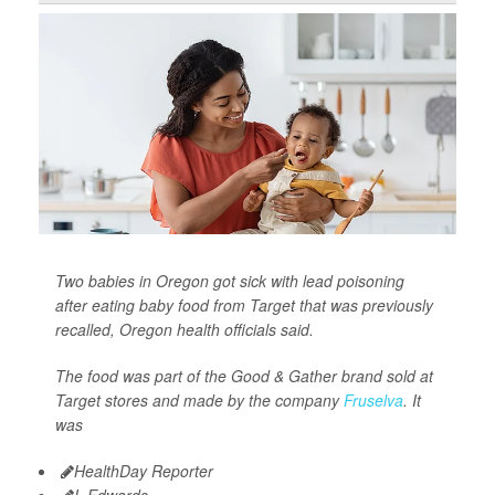
Two babies in Oregon got sick with lead poisoning
after eating baby food from Target that was previously
recalled, Oregon health officials said.
The food was part of the Good & Gather brand sold at
Target stores and made by the company
Fruselva
. It
was
HealthDay Reporter