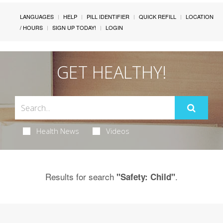
LANGUAGES
HELP
PILL IDENTIFIER
QUICK REFILL
LOCATION
/ HOURS
SIGN UP TODAY!
LOGIN
GET HEALTHY!
Health News
Videos
Results for search
.
"Safety: Child"