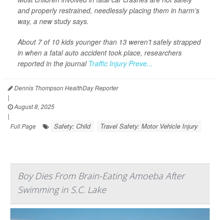
and properly restrained, needlessly placing them in harm’s
way, a new study says.
About 7 of 10 kids younger than 13 weren’t safely strapped
in when a fatal auto accident took place, researchers
reported in the journal
Traffic Injury Preve...
Dennis Thompson HealthDay Reporter
|
August 8, 2025
|
Safety: Child
Travel Safety: Motor Vehicle Injury
Full Page
Boy Dies From Brain-Eating Amoeba After
Swimming in S.C. Lake