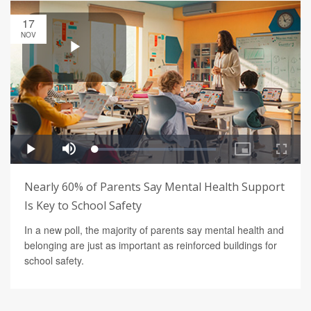
17
NOV
Nearly 60% of Parents Say Mental Health Support
Is Key to School Safety
In a new poll, the majority of parents say mental health and
belonging are just as important as reinforced buildings for
school safety.