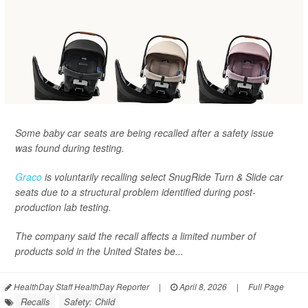
Some baby car seats are being recalled after a safety issue
was found during testing.
Graco
is voluntarily recalling select SnugRide Turn & Slide car
seats due to a structural problem identified during post-
production lab testing.
The company said the recall affects a limited number of
products sold in the United States be...
HealthDay Staff HealthDay Reporter
|
April 8, 2026
|
Full Page
Recalls
Safety: Child