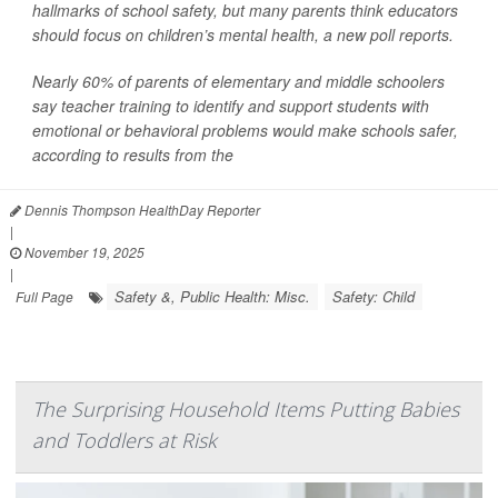
hallmarks of school safety, but many parents think educators
should focus on children’s mental health, a new poll reports.
Nearly 60% of parents of elementary and middle schoolers
say teacher training to identify and support students with
emotional or behavioral problems would make schools safer,
according to results from the
Dennis Thompson HealthDay Reporter
|
November 19, 2025
|
Safety &, Public Health: Misc.
Safety: Child
Full Page
The Surprising Household Items Putting Babies
and Toddlers at Risk