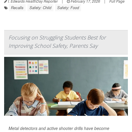
I. Edwards HealthDay Reporter
|
February 17, 2026
|
Full Page
Recalls
Safety: Child
Safety: Food
Focusing on Struggling Students Best for
Improving School Safety, Parents Say
Metal detectors and active shooter drills have become