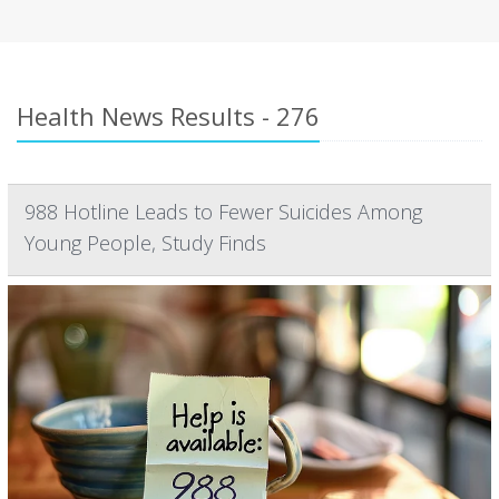
Health News Results - 276
988 Hotline Leads to Fewer Suicides Among
Young People, Study Finds