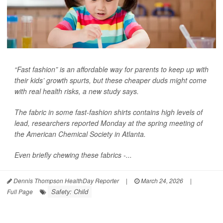
“Fast fashion” is an affordable way for parents to keep up with
their kids’ growth spurts, but these cheaper duds might come
with real health risks, a new study says.
The fabric in some fast-fashion shirts contains high levels of
lead, researchers reported Monday at the spring meeting of
the American Chemical Society in Atlanta.
Even briefly chewing these fabrics -...
Dennis Thompson HealthDay Reporter
|
March 24, 2026
|
Safety: Child
Full Page