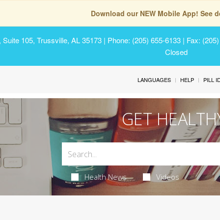
Download our NEW Mobile App! See de
Suite 105, Trussville, AL 35173
| Phone: (205) 655-6133 | Fax: (205
Closed
LANGUAGES
HELP
PILL 
GET HEALTH
Health News
Videos