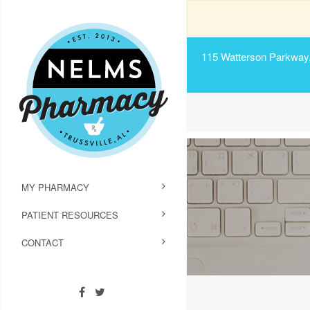
115 Watterson Parkway, 
MY PHARMACY
PATIENT RESOURCES
CONTACT