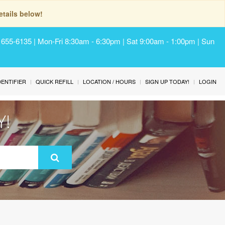
tails below!
) 655-6135 | Mon-Fri 8:30am - 6:30pm | Sat 9:00am - 1:00pm | Sun
IDENTIFIER
QUICK REFILL
LOCATION / HOURS
SIGN UP TODAY!
LOGIN
Y!