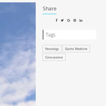
Share
Tags
Neurology
Sports Medicine
Concussions