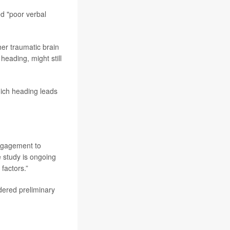
ed "poor verbal
her traumatic brain
heading, might still
ich heading leads
engagement to
e study is ongoing
factors.”
dered preliminary