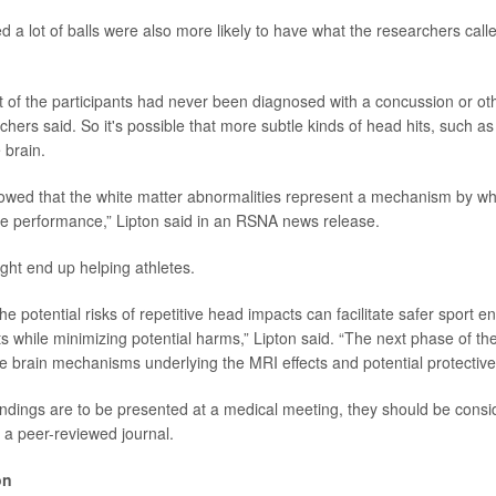
 a lot of balls were also more likely to have what the researchers call
t of the participants had never been diagnosed with a concussion or ot
rchers said. So it's possible that more subtle kinds of head hits, such as 
 brain.
owed that the white matter abnormalities represent a mechanism by wh
ve performance,” Lipton said in an RSNA news release.
ht end up helping athletes.
he potential risks of repetitive head impacts can facilitate safer sport 
s while minimizing potential harms,” Lipton said. “The next phase of th
 brain mechanisms underlying the MRI effects and potential protective 
ndings are to be presented at a medical meeting, they should be consi
n a peer-reviewed journal.
on