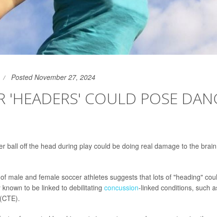
Posted November 27, 2024
R 'HEADERS' COULD POSE DAN
r ball off the head during play could be doing real damage to the brai
of male and female soccer athletes suggests that lots of "heading" co
 known to be linked to debilitating
concussion
-linked conditions, such a
(CTE).