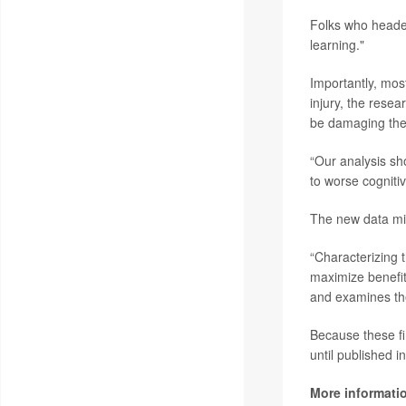
Folks who headed
learning."
Importantly, mos
injury, the resea
be damaging the
“Our analysis sh
to worse cogniti
The new data mig
“Characterizing t
maximize benefit
and examines the
Because these fi
until published i
More informati