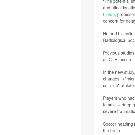
“The potential e
and affect locat
Lipton
, professo
concern for dela
He and his colle
Radiological Soc
Previous studies
as CTE, accordi
In the new study
changes in "micr
collision" athlet
Players who had 
to sulci -- deep
severe traumatic 
Soccer heading m
the brain.