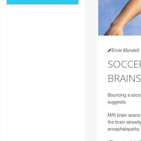
Ernie Mundell
SOCCE
BRAINS
Bouncing a socce
suggests.
MRI brain scans 
the brain already
encephalopathy 