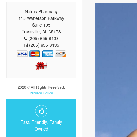
Nelms Pharmacy
115 Watterson Parkway
Suite 105
Trussville, AL 35173
(205) 655-6133
(205) 655-6135
2026 © All Rights Reserved.
Privacy Policy
Fast, Friendly, Family
Owned