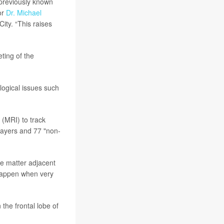
 previously known
or
Dr. Michael
ity. “This raises
ting of the
logical issues such
 (MRI) to track
layers and 77 "non-
te matter adjacent
 happen when very
he frontal lobe of