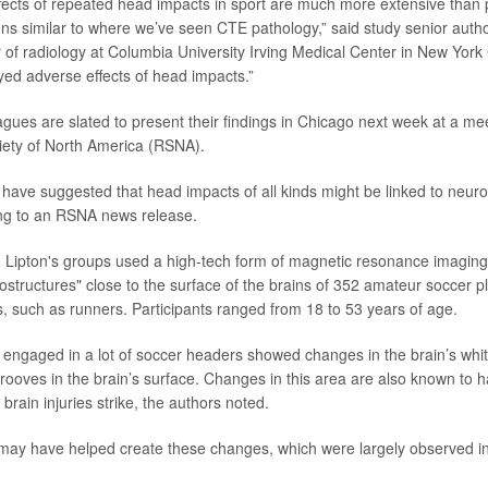
ffects of repeated head impacts in sport are much more extensive than
ions similar to where we’ve seen CTE pathology,” said study senior auth
r of radiology at Columbia University Irving Medical Center in New York C
yed adverse effects of head impacts.”
agues are slated to present their findings in Chicago next week at a mee
iety of North America (RSNA).
 have suggested that head impacts of all kinds might be linked to neuro
ng to an RSNA news release.
, Lipton's groups used a high-tech form of magnetic resonance imaging
ostructures" close to the surface of the brains of 352 amateur soccer p
es, such as runners. Participants ranged from 18 to 53 years of age.
engaged in a lot of soccer headers showed changes in the brain’s whi
 grooves in the brain’s surface. Changes in this area are also known to
brain injuries strike, the authors noted.
ay have helped create these changes, which were largely observed in t