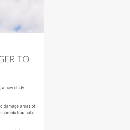
GER TO
n, a new study
uld damage areas of
s chronic traumatic