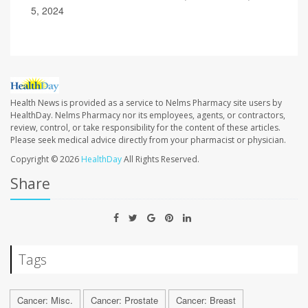
5, 2024
Health News is provided as a service to Nelms Pharmacy site users by
HealthDay. Nelms Pharmacy nor its employees, agents, or contractors,
review, control, or take responsibility for the content of these articles.
Please seek medical advice directly from your pharmacist or physician.
Copyright © 2026
HealthDay
All Rights Reserved.
Share
Tags
Cancer: Misc.
Cancer: Prostate
Cancer: Breast