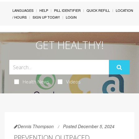
LANGUAGES
HELP
PILL IDENTIFIER
QUICK REFILL
LOCATION
/ HOURS
SIGN UP TODAY!
LOGIN
GET HEALTHY!
Health News
Videos
Dennis Thompson
Posted December 5, 2024
PREVENTION OUTPACED