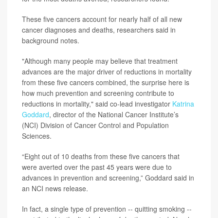
These five cancers account for nearly half of all new
cancer diagnoses and deaths, researchers said in
background notes.
"Although many people may believe that treatment
advances are the major driver of reductions in mortality
from these five cancers combined, the surprise here is
how much prevention and screening contribute to
reductions in mortality," said co-lead investigator
Katrina
Goddard
, director of the National Cancer Institute’s
(NCI) Division of Cancer Control and Population
Sciences.
“Eight out of 10 deaths from these five cancers that
were averted over the past 45 years were due to
advances in prevention and screening,” Goddard said in
an NCI news release.
In fact, a single type of prevention -- quitting smoking --