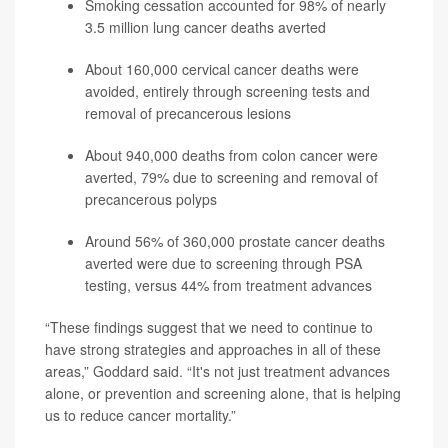
Smoking cessation accounted for 98% of nearly
3.5 million lung cancer deaths averted
About 160,000 cervical cancer deaths were
avoided, entirely through screening tests and
removal of precancerous lesions
About 940,000 deaths from colon cancer were
averted, 79% due to screening and removal of
precancerous polyps
Around 56% of 360,000 prostate cancer deaths
averted were due to screening through PSA
testing, versus 44% from treatment advances
“These findings suggest that we need to continue to
have strong strategies and approaches in all of these
areas,” Goddard said. “It's not just treatment advances
alone, or prevention and screening alone, that is helping
us to reduce cancer mortality.”