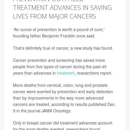
TREATMENT ADVANCES IN SAVING
LIVES FROM MAJOR CANCERS
“An ounce of prevention is worth a pound of cure,”
founding father Benjamin Franklin once said.
That’s definitely true of cancer, a new study has found.
Cancer prevention and screening has saved more
people from five types of cancer during the past 45
years than advances in
treatment
, researchers report.
More deaths from cervical, colon, lung and prostate
cancer were averted by prevention and early detection
than by improvements in the way more advanced
cancers are treated, according to results published Dec.
5 in the journal
JAMA Oncology
.
Only in breast cancer did treatment advances account
for the most deaths averted, researchers found.