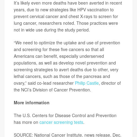
It’s likely even more deaths have been averted in recent
years, due to new strategies like HPV vaccination to
prevent cervical cancer and chest X-rays to screen for
lung cancer, researchers noted. Those practices were
not in wide use during the study period.
“We need to optimize the uptake and use of prevention
and screening for these five cancers so that all
Americans can benefit, especially underserved
populations, as well as develop novel prevention and
screening strategies to avert deaths due to other, very
lethal cancers, such as those of the pancreas and
ovary,” said co-lead researcher
Philip Castle
, director of
the NCI’s Division of Cancer Prevention.
More information
The U.S. Centers for Disease Control and Prevention
has more on
cancer screening tests
.
SOURCE: National Cancer Institute, news release, Dec.