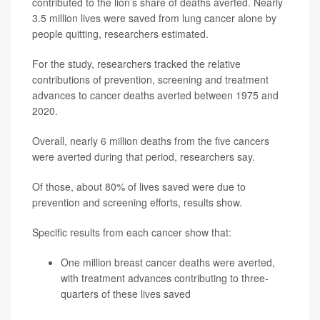
contributed to the lion’s share of deaths averted. Nearly
3.5 million lives were saved from lung cancer alone by
people quitting, researchers estimated.
For the study, researchers tracked the relative
contributions of prevention, screening and treatment
advances to cancer deaths averted between 1975 and
2020.
Overall, nearly 6 million deaths from the five cancers
were averted during that period, researchers say.
Of those, about 80% of lives saved were due to
prevention and screening efforts, results show.
Specific results from each cancer show that:
One million breast cancer deaths were averted,
with treatment advances contributing to three-
quarters of these lives saved